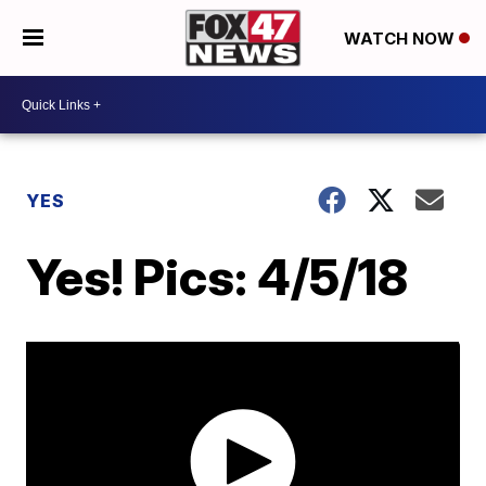
WATCH NOW
YES
Yes! Pics: 4/5/18