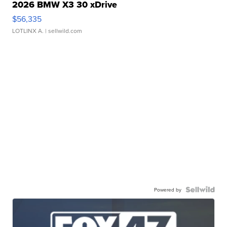
2026 BMW X3 30 xDrive
$56,335
LOTLINX A.
| sellwild.com
Powered by