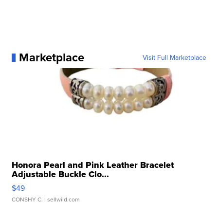
Marketplace
Visit Full Marketplace
Honora Pearl and Pink Leather Bracelet
Adjustable Buckle Clo...
$49
CONSHY C.
| sellwild.com