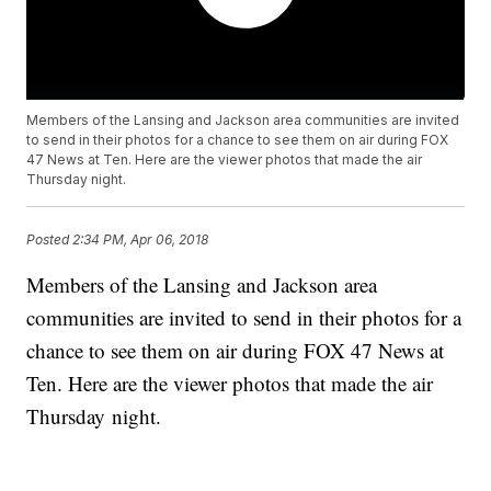
Members of the Lansing and Jackson area communities are invited
to send in their photos for a chance to see them on air during FOX
47 News at Ten. Here are the viewer photos that made the air
Thursday night.
Posted
2:34 PM, Apr 06, 2018
Members of the Lansing and Jackson area
communities are invited to send in their photos for a
chance to see them on air during FOX 47 News at
Ten. Here are the viewer photos that made the air
Thursday night.