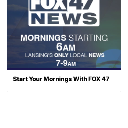
Start Your Mornings With FOX 47