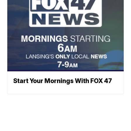
Start Your Mornings With FOX 47