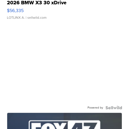
2026 BMW X3 30 xDrive
$56,335
LOTLINX A.
| sellwild.com
Powered by