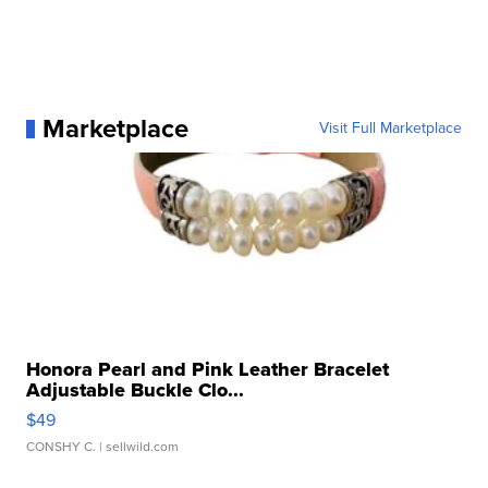
Marketplace
Visit Full Marketplace
Honora Pearl and Pink Leather Bracelet
Adjustable Buckle Clo...
$49
CONSHY C.
| sellwild.com