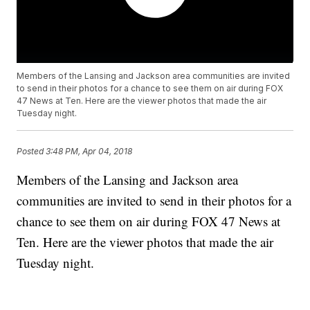
Members of the Lansing and Jackson area communities are invited
to send in their photos for a chance to see them on air during FOX
47 News at Ten. Here are the viewer photos that made the air
Tuesday night.
Posted
3:48 PM, Apr 04, 2018
Members of the Lansing and Jackson area
communities are invited to send in their photos for a
chance to see them on air during FOX 47 News at
Ten. Here are the viewer photos that made the air
Tuesday night.