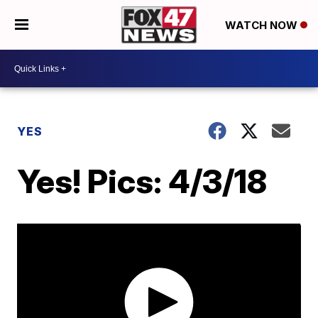
WATCH NOW
YES
Yes! Pics: 4/3/18