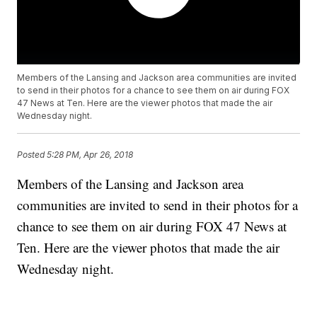
Members of the Lansing and Jackson area communities are invited
to send in their photos for a chance to see them on air during FOX
47 News at Ten. Here are the viewer photos that made the air
Wednesday night.
Posted
5:28 PM, Apr 26, 2018
Members of the Lansing and Jackson area
communities are invited to send in their photos for a
chance to see them on air during FOX 47 News at
Ten. Here are the viewer photos that made the air
Wednesday night.