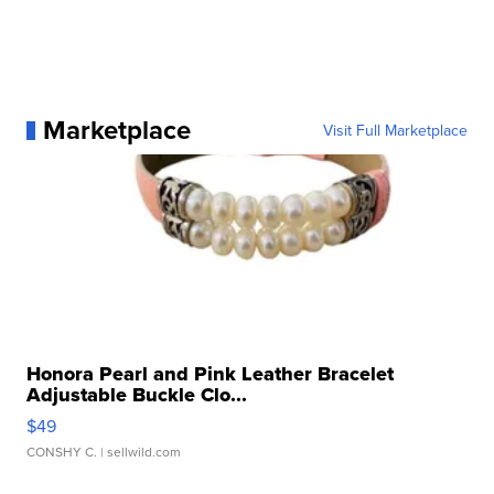
Marketplace
Visit Full Marketplace
Honora Pearl and Pink Leather Bracelet
Adjustable Buckle Clo...
$49
CONSHY C.
| sellwild.com