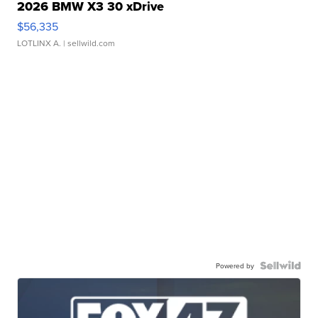
2026 BMW X3 30 xDrive
$56,335
LOTLINX A.
| sellwild.com
Powered by