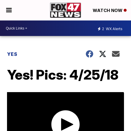
WATCH NOW
2
WX Alerts
YES
Yes! Pics: 4/25/18