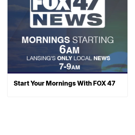
Start Your Mornings With FOX 47