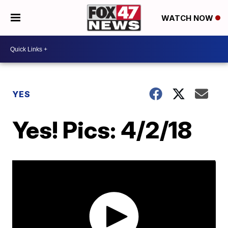
WATCH NOW
YES
Yes! Pics: 4/2/18