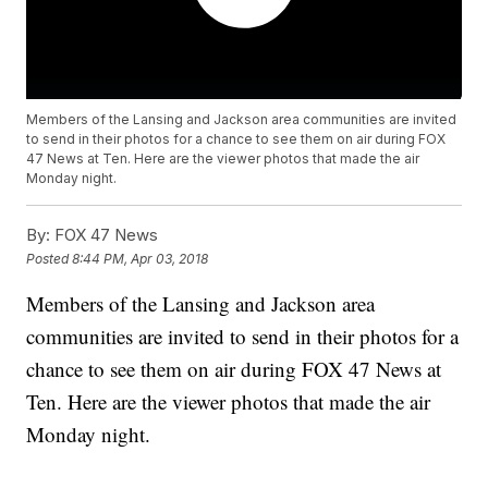
Members of the Lansing and Jackson area communities are invited
to send in their photos for a chance to see them on air during FOX
47 News at Ten. Here are the viewer photos that made the air
Monday night.
By:
FOX 47 News
Posted
8:44 PM, Apr 03, 2018
Members of the Lansing and Jackson area
communities are invited to send in their photos for a
chance to see them on air during FOX 47 News at
Ten. Here are the viewer photos that made the air
Monday night.