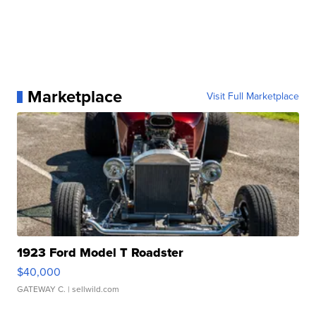
Marketplace
Visit Full Marketplace
1923 Ford Model T Roadster
$40,000
GATEWAY C.
| sellwild.com