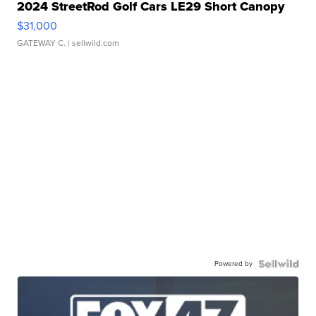
2024 StreetRod Golf Cars LE29 Short Canopy
$31,000
GATEWAY C.
| sellwild.com
Powered by