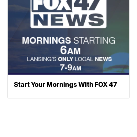
Start Your Mornings With FOX 47