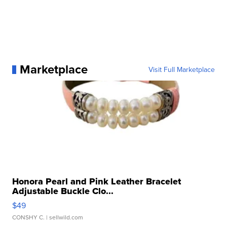
Marketplace
Visit Full Marketplace
Honora Pearl and Pink Leather Bracelet
Adjustable Buckle Clo...
$49
CONSHY C.
| sellwild.com