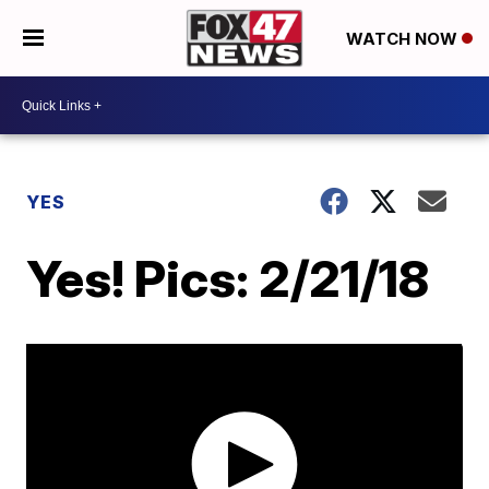
WATCH NOW
YES
Yes! Pics: 2/21/18