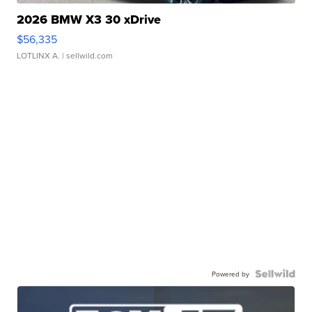
2026 BMW X3 30 xDrive
$56,335
LOTLINX A.
| sellwild.com
Powered by