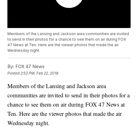
Members of the Lansing and Jackson area communities are invited
to send in their photos for a chance to see them on air during FOX
47 News at Ten. Here are the viewer photos that made the air
Wednesday night.
By:
FOX 47 News
Posted
2:52 PM, Feb 22, 2018
Members of the Lansing and Jackson area
communities are invited to send in their photos for a
chance to see them on air during FOX 47 News at
Ten. Here are the viewer photos that made the air
Wednesday night.