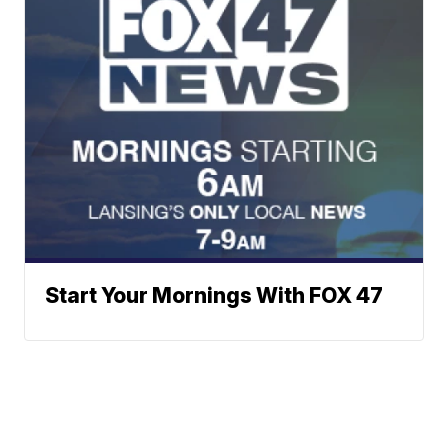
Start Your Mornings With FOX 47