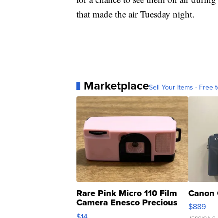
that made the air Tuesday night.
Marketplace
Sell Your Items - Free t
Rare Pink Micro 110 Film
Canon 
Camera Enesco Precious
$889
Moments TD4
$14