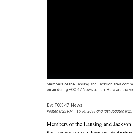
Members of the Lansing and Jackson area communi
on air during FOX 47 News at Ten. Here are the v
By:
FOX 47 News
Posted
8:23 PM, Feb 14, 2018
and last updated
8:25
Members of the Lansing and Jackson ar
for a chance to see them on air durin