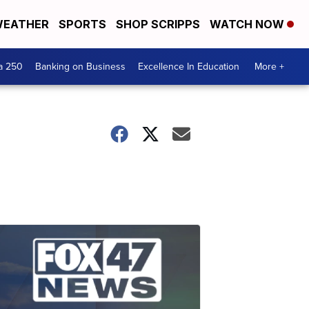
EATHER
SPORTS
SHOP SCRIPPS
WATCH NOW
a 250
Banking on Business
Excellence In Education
More +