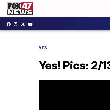
YES
Yes! Pics: 2/1