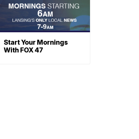
Start Your Mornings
With FOX 47