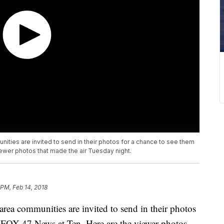
ties are invited to send in their photos for a chance to see them
iewer photos that made the air Tuesday night.
 PM, Feb 14, 2018
ea communities are invited to send in their photos
g FOX 47 News at Ten. Here are the viewer photos