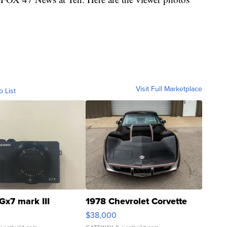
Visit Full Marketplace
o List
Gx7 mark III
1978 Chevrolet Corvette
$38,000