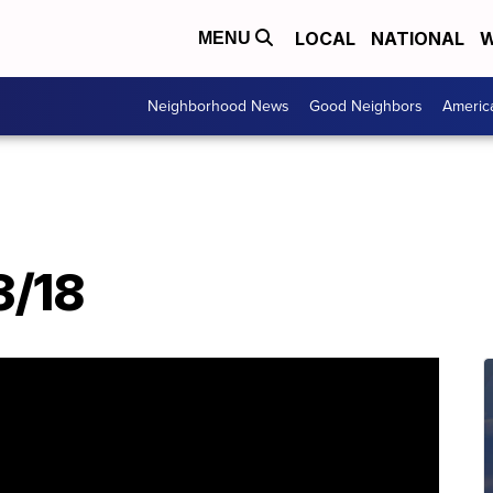
LOCAL
NATIONAL
W
MENU
Neighborhood News
Good Neighbors
Americ
3/18