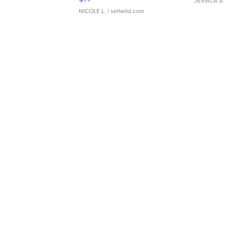
JESSICA S.
NICOLE L.
| sellwild.com