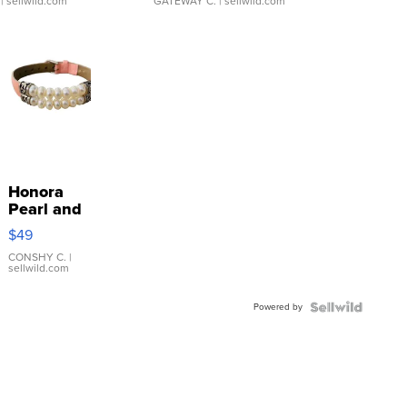
| sellwild.com
GATEWAY C.
| sellwild.com
Honora
Pearl and
Pink
$49
Leather
Bracelet
CONSHY C.
|
sellwild.com
Adjustable
Buckle
Powered by
Clo...