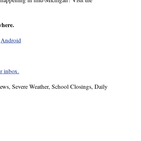
where.
d
Android
r inbox.
News, Severe Weather, School Closings, Daily