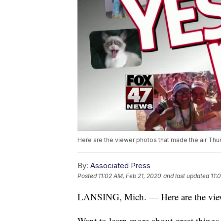
Here are the viewer photos that made the air Thur
By:
Associated Press
Posted
11:02 AM, Feb 21, 2020
and last updated
11:
LANSING, Mich. — Here are the viewe
Want to learn more about great thing