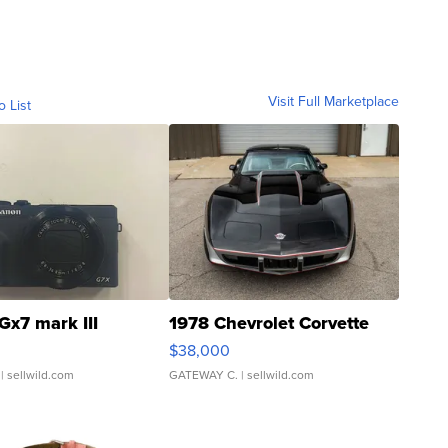
Visit Full Marketplace
o List
Gx7 mark III
1978 Chevrolet Corvette
$38,000
| sellwild.com
GATEWAY C.
| sellwild.com