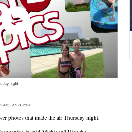
sday night.
02 AM, Feb 21, 2020
r photos that made the air Thursday night.
s happening in mid-Michigan? Visit the