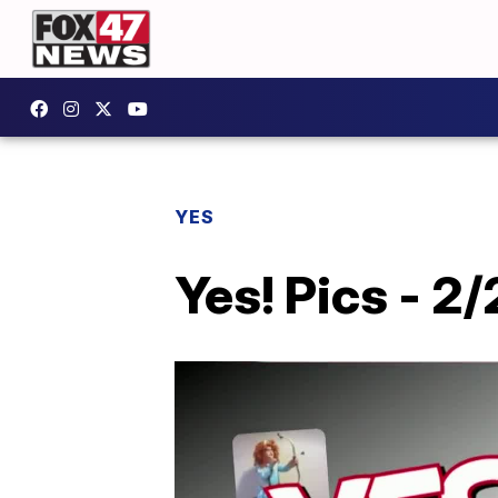
YES
Yes! Pics - 2