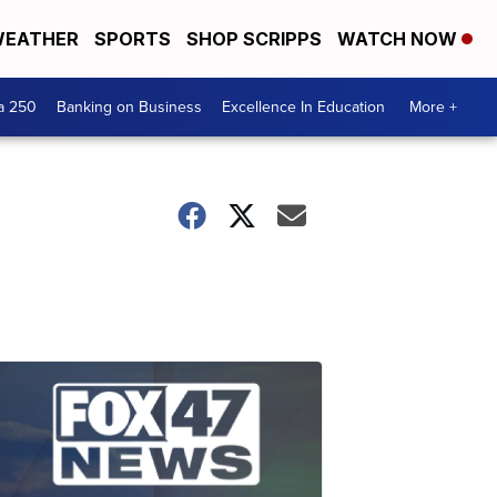
EATHER
SPORTS
SHOP SCRIPPS
WATCH NOW
a 250
Banking on Business
Excellence In Education
More +