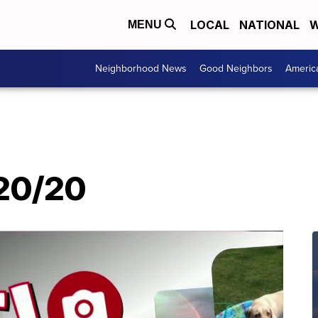
LOCAL
NATIONAL
W
MENU
Neighborhood News
Good Neighbors
Americ
/20/20