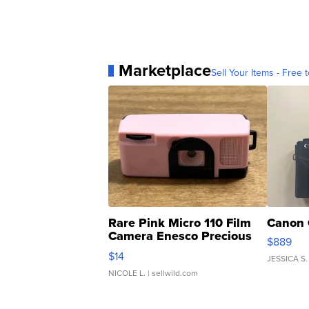
Marketplace
Sell Your Items - Free t
Rare Pink Micro 110 Film
Canon 
Camera Enesco Precious
$889
Moments TD4
$14
JESSICA S.
NICOLE L.
| sellwild.com