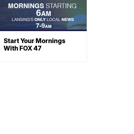
Start Your Mornings
With FOX 47