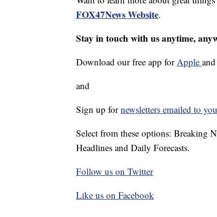
FOX47News Website
.
Stay in touch with us anytime, any
Download our free app for
Apple
an
and
Sign up for
newsletters emailed to you
Select from these options: Breaking 
Headlines and Daily Forecasts.
Follow us on Twitter
Like us on Facebook