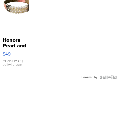
Honora
Pearl and
Pink
$49
Leather
Bracelet
CONSHY C.
|
sellwild.com
Adjustable
Buckle
Powered by
Clo...