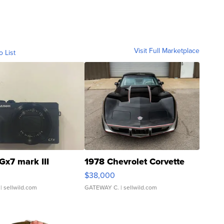
Visit Full Marketplace
o List
Gx7 mark III
1978 Chevrolet Corvette
$38,000
| sellwild.com
GATEWAY C.
| sellwild.com