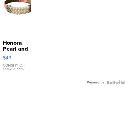
Honora
Pearl and
Pink
$49
Leather
Bracelet
CONSHY C.
|
sellwild.com
Adjustable
Buckle
Powered by
Clo...