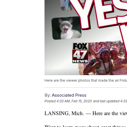
Here are the viewer photos that made the air Frida
By:
Associated Press
Posted
4:33 AM, Feb 15, 2020
and last updated
4:33
LANSING, Mich. — Here are the viewer
Want to learn more about great thing