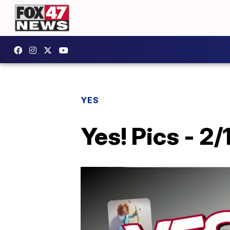
YES
Yes! Pics - 2