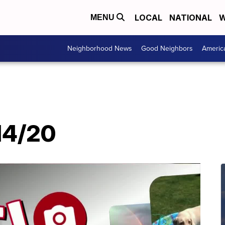
LOCAL
NATIONAL
W
MENU
Neighborhood News
Good Neighbors
Americ
/14/20