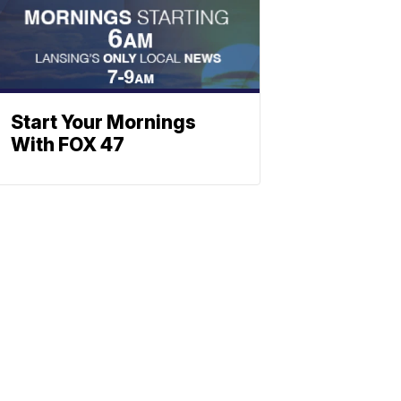
Start Your Mornings
With FOX 47