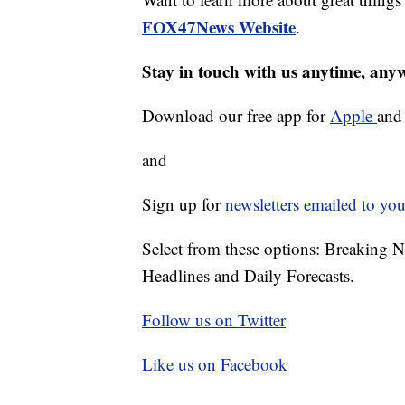
FOX47News Website
.
Stay in touch with us anytime, any
Download our free app for
Apple
an
and
Sign up for
newsletters emailed to you
Select from these options: Breaking 
Headlines and Daily Forecasts.
Follow us on Twitter
Like us on Facebook