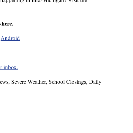
where.
d
Android
r inbox.
News, Severe Weather, School Closings, Daily