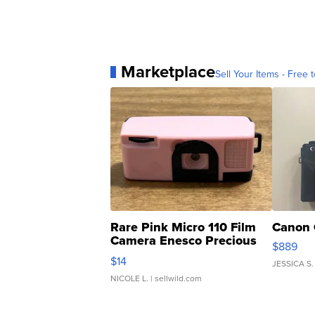
Marketplace
Sell Your Items - Free t
Rare Pink Micro 110 Film
Canon 
Camera Enesco Precious
$889
Moments TD4
$14
JESSICA S.
NICOLE L.
| sellwild.com