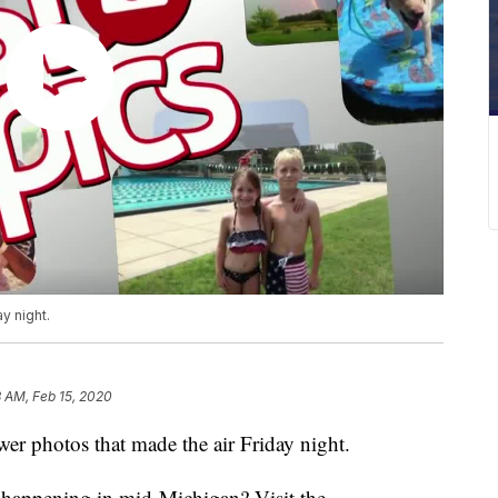
y night.
 AM, Feb 15, 2020
 photos that made the air Friday night.
s happening in mid-Michigan? Visit the