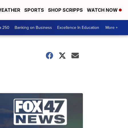
EATHER
SPORTS
SHOP SCRIPPS
WATCH NOW
a 250
Banking on Business
Excellence In Education
More +