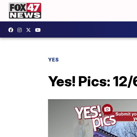
YES
Yes! Pics: 12/