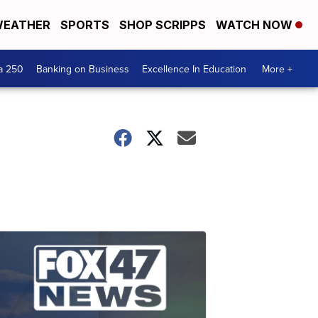
EATHER
SPORTS
SHOP SCRIPPS
WATCH NOW
a 250
Banking on Business
Excellence In Education
More +