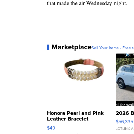
that made the air Wednesday night.
Marketplace
Sell Your Items - Free t
Honora Pearl and Pink
2026 B
Leather Bracelet
$56,335
Adjustable Buckle Clo...
$49
LOTLINX A