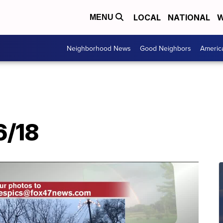
LOCAL
NATIONAL
W
MENU
Neighborhood News
Good Neighbors
Americ
6/18