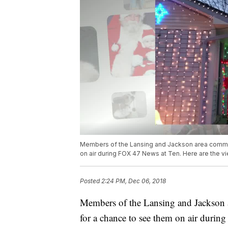
Members of the Lansing and Jackson area communi
on air during FOX 47 News at Ten. Here are the v
Posted
2:24 PM, Dec 06, 2018
Members of the Lansing and Jackson ar
for a chance to see them on air durin