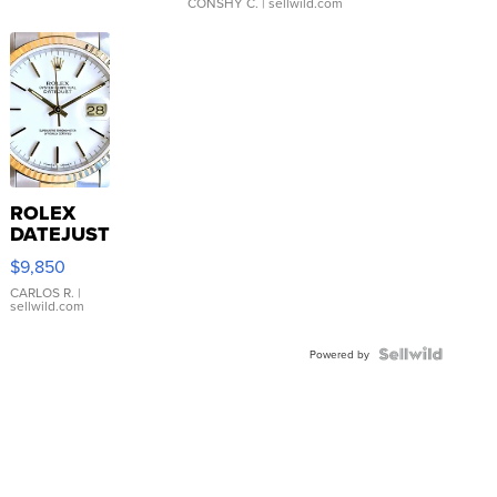
CONSHY C.
| sellwild.com
ROLEX
DATEJUST
16233
$9,850
WHITE
DIAL
CARLOS R.
|
sellwild.com
FLUTED
BEZEL
TWO-
Powered by
TONE
JUBILE...