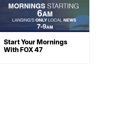
Start Your Mornings
With FOX 47