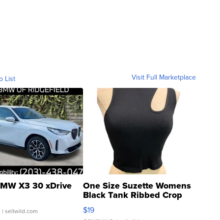
Visit Full Marketplace
o List
MW X3 30 xDrive
One Size Suzette Womens
Black Tank Ribbed Crop
Asymmetrical ...
$19
.
| sellwild.com