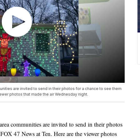
ties are invited to send in their photos for a chance to see them
iewer photos that made the air Wednesday night.
ea communities are invited to send in their photos
g FOX 47 News at Ten. Here are the viewer photos