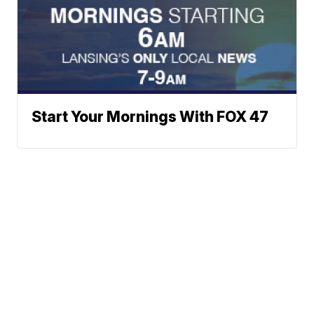
Start Your Mornings With FOX 47