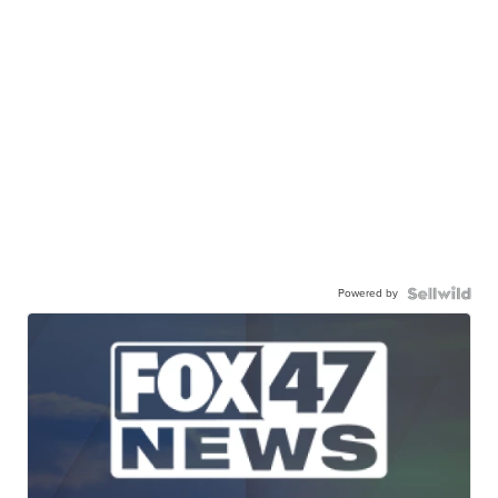
Powered by