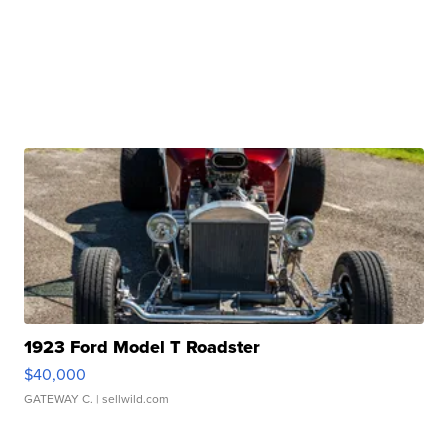
1923 Ford Model T Roadster
$40,000
GATEWAY C.
| sellwild.com