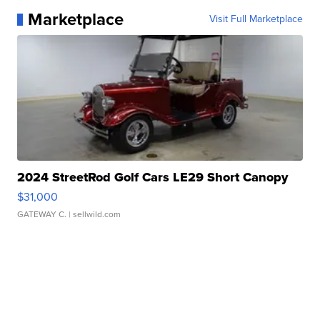
Marketplace
Visit Full Marketplace
2024 StreetRod Golf Cars LE29 Short Canopy
$31,000
GATEWAY C.
| sellwild.com