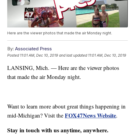
Here are the viewer photos that made the air Monday night.
By:
Associated Press
Posted
11:01 AM, Dec 10, 2019
and last updated
11:01 AM, Dec 10, 2019
LANSING, Mich. — Here are the viewer photos
that made the air Monday night.
Want to learn more about great things happening in
FOX47News Website
mid-Michigan? Visit the
.
Stay in touch with us anytime, anywhere.