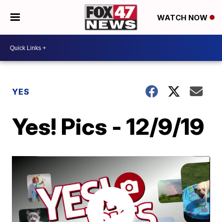
WATCH NOW
YES
Yes! Pics - 12/9/19