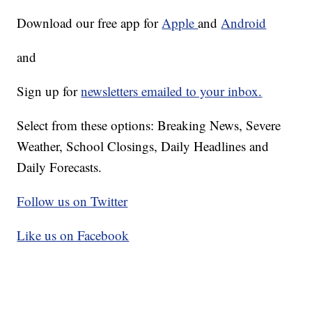
Download our free app for
Apple
and
Android
and
Sign up for
newsletters emailed to your inbox.
Select from these options: Breaking News, Severe
Weather, School Closings, Daily Headlines and
Daily Forecasts.
Follow us on Twitter
Like us on Facebook