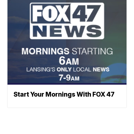
Start Your Mornings With FOX 47