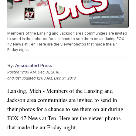
Members of the Lansing and Jackson area communities are invited
to send in their photos for a chance to see them on air during FOX
47 News at Ten. Here are the viewer photos that made the air
Friday night.
By:
Associated Press
Posted
12:03 AM, Dec 31, 2018
and last updated
12:03 AM, Dec 31, 2018
Lansing, Mich - Members of the Lansing and
Jackson area communities are invited to send in
their photos for a chance to see them on air during
FOX 47 News at Ten. Here are the viewer photos
that made the air Friday night.