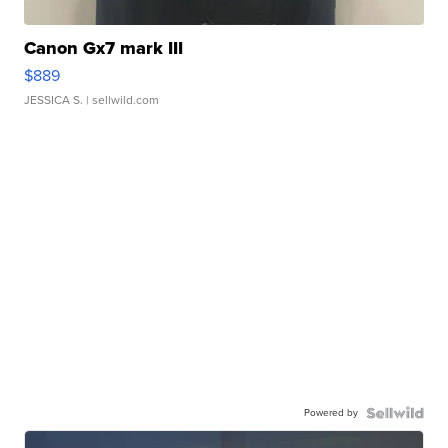
Canon Gx7 mark III
$889
JESSICA S.
| sellwild.com
Powered by