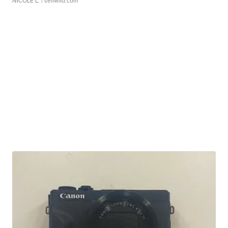
NICOLE L.
| sellwild.com