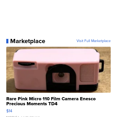
Marketplace
Visit Full Marketplace
Rare Pink Micro 110 Film Camera Enesco
Precious Moments TD4
$14