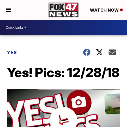
WATCH NOW
YES
Yes! Pics: 12/28/18