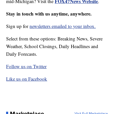
FOX47News Website
mid-Michigan? Visit the
.
Stay in touch with us anytime, anywhere.
Sign up for
newsletters emailed to your inbox.
Select from these options: Breaking News, Severe
Weather, School Closings, Daily Headlines and
Daily Forecasts.
Follow us on Twitter
Like us on Facebook
Marketplace
Visit Full Marketplace