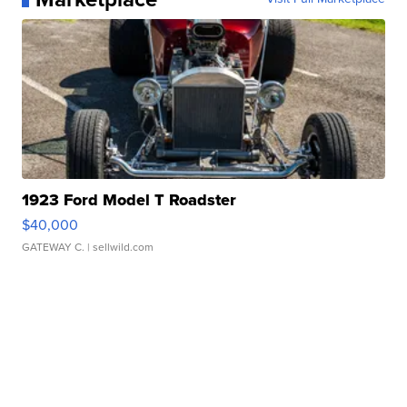
1923 Ford Model T Roadster
$40,000
GATEWAY C.
| sellwild.com