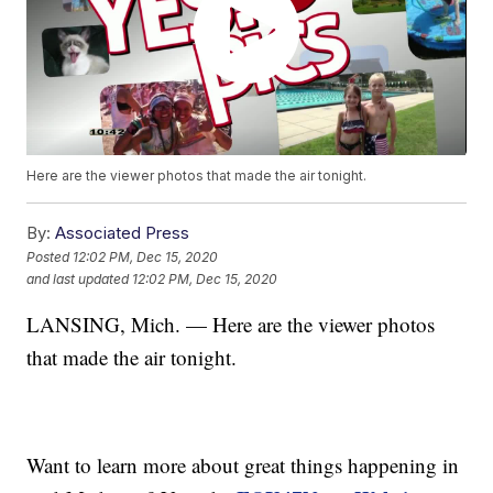
Here are the viewer photos that made the air tonight.
By:
Associated Press
Posted
12:02 PM, Dec 15, 2020
and last updated
12:02 PM, Dec 15, 2020
LANSING, Mich. — Here are the viewer photos
that made the air tonight.
Want to learn more about great things happening in