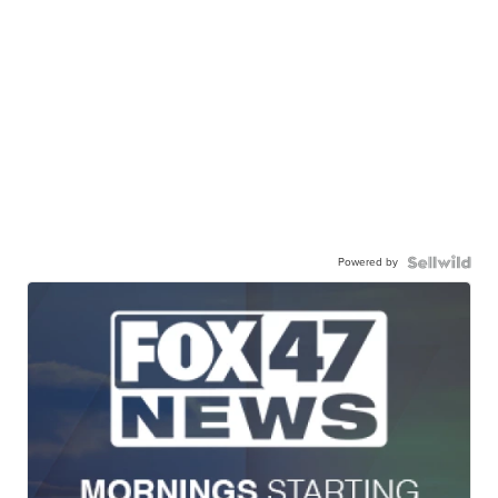
Powered by