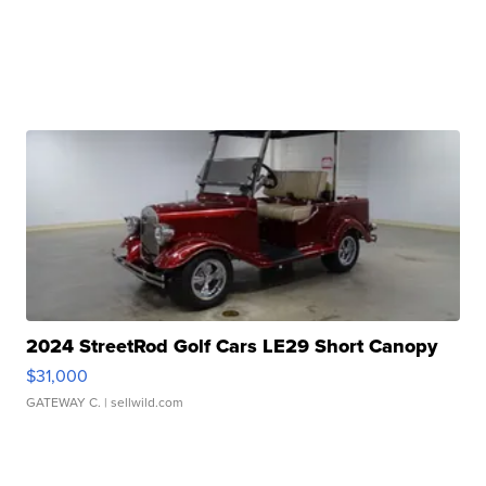
2024 StreetRod Golf Cars LE29 Short Canopy
$31,000
GATEWAY C.
| sellwild.com