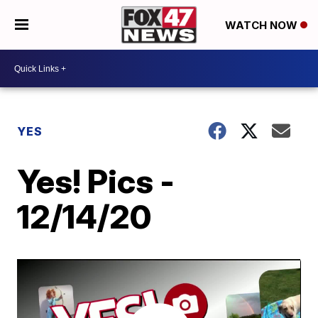
WATCH NOW
YES
Yes! Pics -
12/14/20