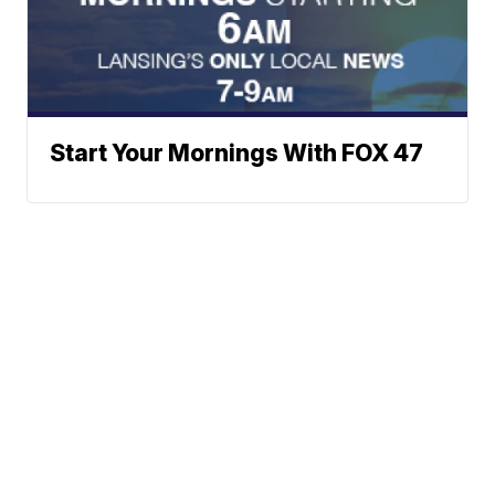
Start Your Mornings With FOX 47