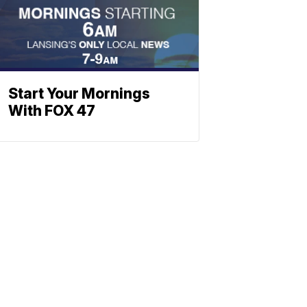
Start Your Mornings
With FOX 47