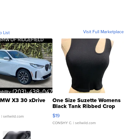
Visit Full Marketplace
o List
MW X3 30 xDrive
One Size Suzette Womens
Black Tank Ribbed Crop
Asymmetrical ...
$19
.
| sellwild.com
CONSHY C.
| sellwild.com