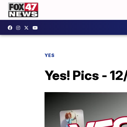
YES
Yes! Pics - 12