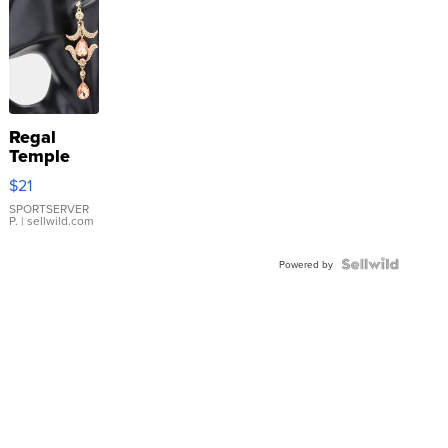
Regal
Temple
Droplet
$21
Earrings
SPORTSERVER
P.
| sellwild.com
Powered by