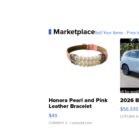
Marketplace
Sell Your Items - Free t
Honora Pearl and Pink
2026 B
Leather Bracelet
$56,335
Adjustable Buckle Clo...
$49
LOTLINX A
CONSHY C.
| sellwild.com