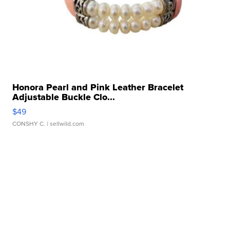
Honora Pearl and Pink Leather Bracelet
Adjustable Buckle Clo...
$49
CONSHY C.
| sellwild.com