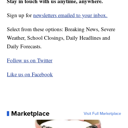
Stay in touch with us anytime, anywhere.
Sign up for
newsletters emailed to your inbox.
Select from these options: Breaking News, Severe
Weather, School Closings, Daily Headlines and
Daily Forecasts.
Follow us on Twitter
Like us on Facebook
Marketplace
Visit Full Marketplace