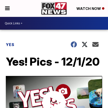
WATCH NOW
YES
Yes! Pics - 12/1/20