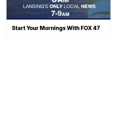
Start Your Mornings With FOX 47