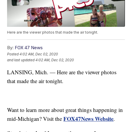
Here are the viewer photos that made the air tonight.
By:
FOX 47 News
Posted
4:02 AM, Dec 02, 2020
and last updated
4:02 AM, Dec 02, 2020
LANSING, Mich. — Here are the viewer photos
that made the air tonight.
Want to learn more about great things happening in
FOX47News Website
mid-Michigan? Visit the
.