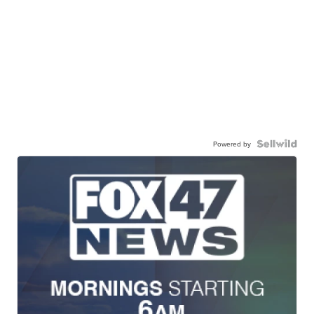
Powered by