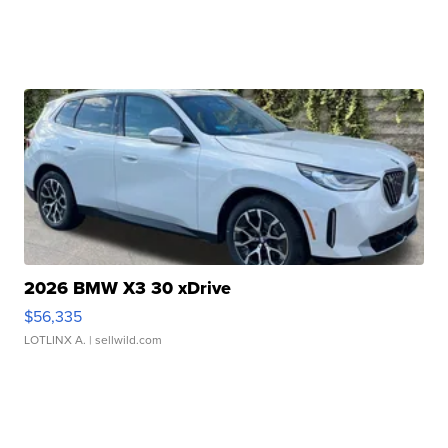
2026 BMW X3 30 xDrive
$56,335
LOTLINX A.
| sellwild.com