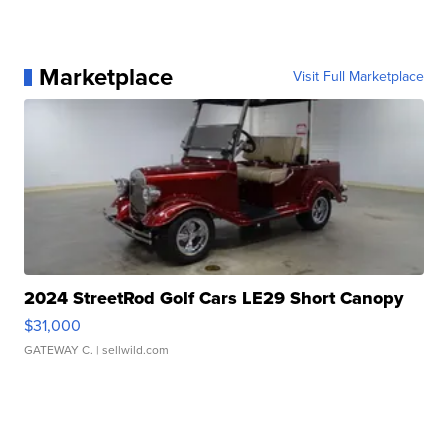
Marketplace
Visit Full Marketplace
2024 StreetRod Golf Cars LE29 Short Canopy
$31,000
GATEWAY C.
| sellwild.com