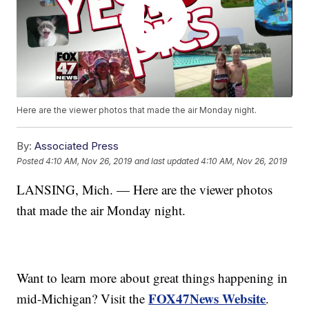
Here are the viewer photos that made the air Monday night.
By:
Associated Press
Posted
4:10 AM, Nov 26, 2019
and last updated
4:10 AM, Nov 26, 2019
LANSING, Mich. — Here are the viewer photos
that made the air Monday night.
Want to learn more about great things happening in
FOX47News Website
mid-Michigan? Visit the
.