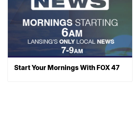
Start Your Mornings With FOX 47