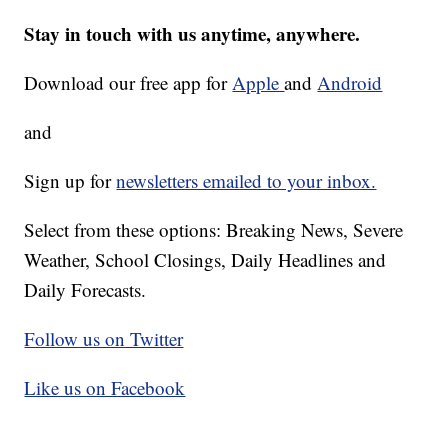
Stay in touch with us anytime, anywhere.
Download our free app for
Apple
and
Android
and
Sign up for
newsletters emailed to your inbox.
Select from these options: Breaking News, Severe
Weather, School Closings, Daily Headlines and
Daily Forecasts.
Follow us on Twitter
Like us on Facebook