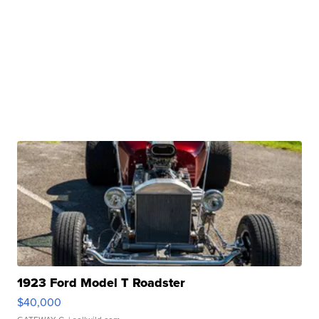
1923 Ford Model T Roadster
$40,000