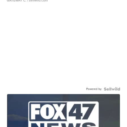
GATEWAY C.
| sellwild.com
Powered by