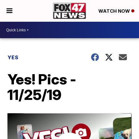
WATCH NOW
YES
Yes! Pics -
11/25/19