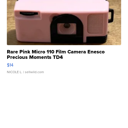
Rare Pink Micro 110 Film Camera Enesco
Precious Moments TD4
$14
NICOLE L.
| sellwild.com