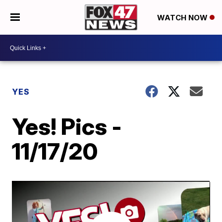
WATCH NOW
YES
Yes! Pics -
11/17/20