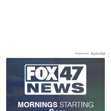
Powered by