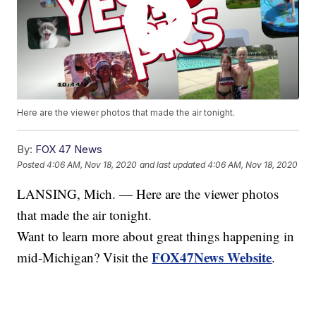
Here are the viewer photos that made the air tonight.
By:
FOX 47 News
Posted
4:06 AM, Nov 18, 2020
and last updated
4:06 AM, Nov 18, 2020
LANSING, Mich. — Here are the viewer photos
that made the air tonight.
Want to learn more about great things happening in
FOX47News Website
mid-Michigan? Visit the
.