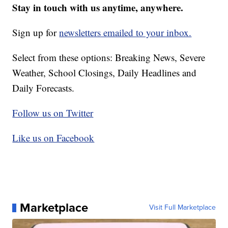
Stay in touch with us anytime, anywhere.
Sign up for
newsletters emailed to your inbox.
Select from these options: Breaking News, Severe
Weather, School Closings, Daily Headlines and
Daily Forecasts.
Follow us on Twitter
Like us on Facebook
Marketplace
Visit Full Marketplace