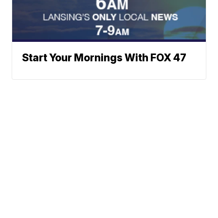
Start Your Mornings With FOX 47