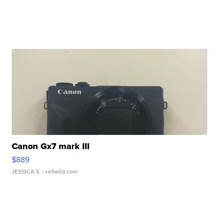
Canon Gx7 mark III
$889
JESSICA S.
| sellwild.com