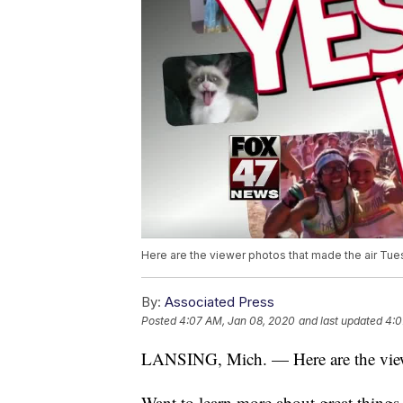
Here are the viewer photos that made the air Tue
By:
Associated Press
Posted
4:07 AM, Jan 08, 2020
and last updated
4:0
LANSING, Mich. — Here are the viewe
Want to learn more about great thing