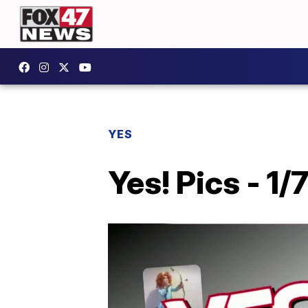
YES
Yes! Pics - 1/