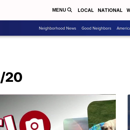
LOCAL
NATIONAL
W
MENU
Neighborhood News
Good Neighbors
Americ
7/20