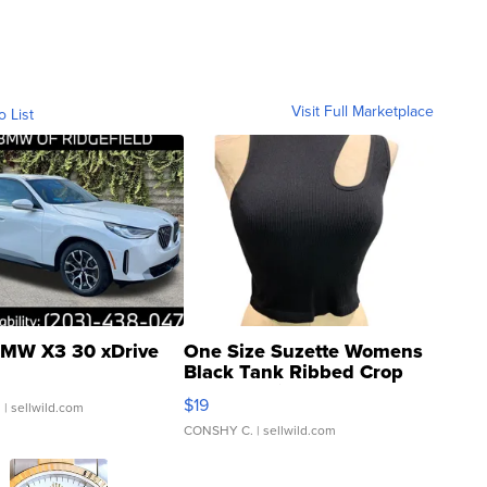
Visit Full Marketplace
o List
MW X3 30 xDrive
One Size Suzette Womens
Black Tank Ribbed Crop
Asymmetrical ...
$19
.
| sellwild.com
CONSHY C.
| sellwild.com