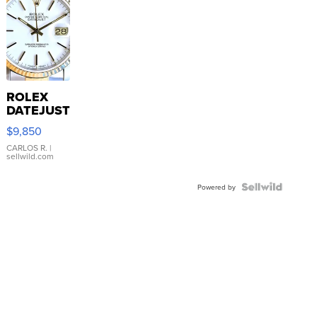
ROLEX
DATEJUST
16233
$9,850
WHITE
DIAL
CARLOS R.
|
sellwild.com
FLUTED
BEZEL
TWO-
Powered by
TONE
JUBILE...