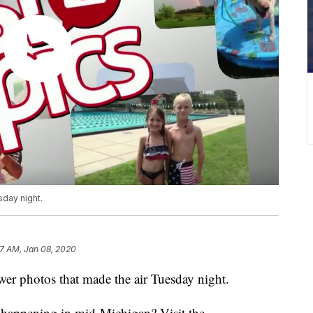
sday night.
7 AM, Jan 08, 2020
r photos that made the air Tuesday night.
s happening in mid-Michigan? Visit the