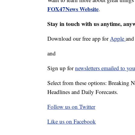
FOX47News Website
.
Stay in touch with us anytime, any
Download our free app for
Apple
an
and
Sign up for
newsletters emailed to you
Select from these options: Breaking 
Headlines and Daily Forecasts.
Follow us on Twitter
Like us on Facebook