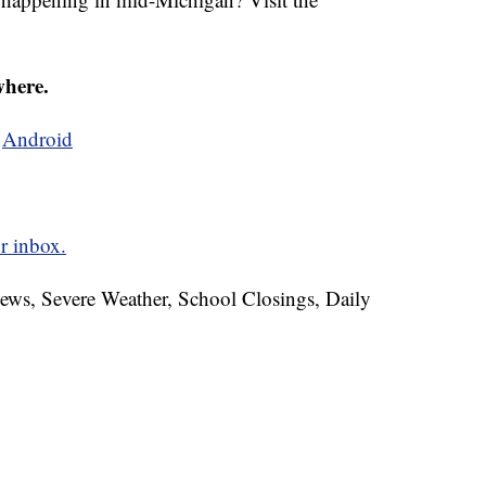
where.
d
Android
r inbox.
News, Severe Weather, School Closings, Daily