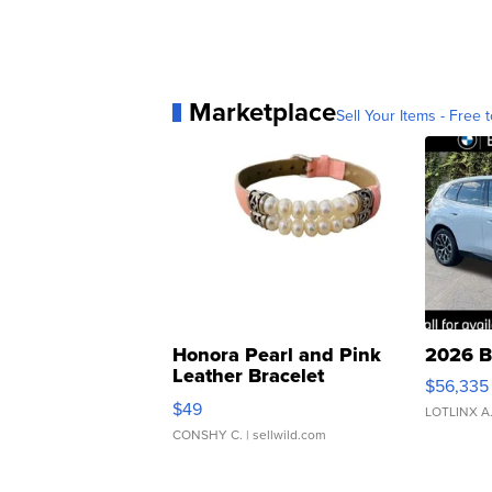
Marketplace
Sell Your Items - Free t
Honora Pearl and Pink
2026 B
Leather Bracelet
$56,335
Adjustable Buckle Clo...
$49
LOTLINX A
CONSHY C.
| sellwild.com