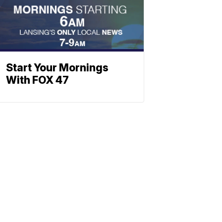
Start Your Mornings
With FOX 47