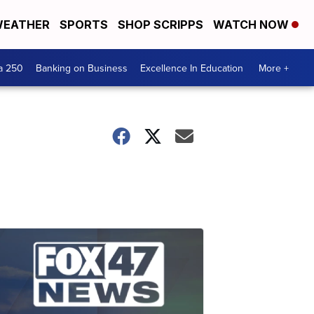
EATHER
SPORTS
SHOP SCRIPPS
WATCH NOW
a 250
Banking on Business
Excellence In Education
More +