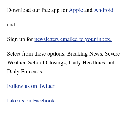
Download our free app for
Apple
and
Android
and
Sign up for
newsletters emailed to your inbox.
Select from these options: Breaking News, Severe
Weather, School Closings, Daily Headlines and
Daily Forecasts.
Follow us on Twitter
Like us on Facebook