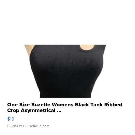
One Size Suzette Womens Black Tank Ribbed
Crop Asymmetrical ...
$19
CONSHY C.
| sellwild.com