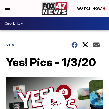
WATCH NOW
YES
Yes! Pics - 1/3/20