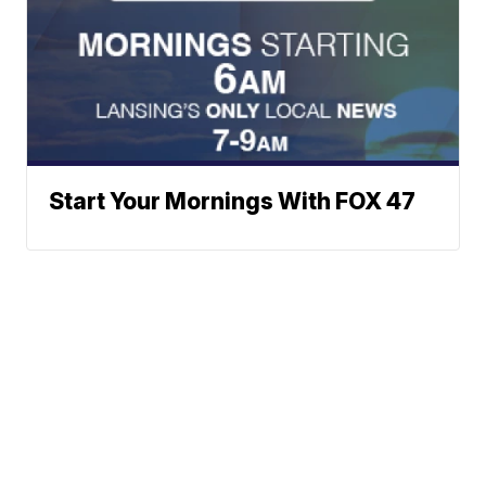
Start Your Mornings With FOX 47