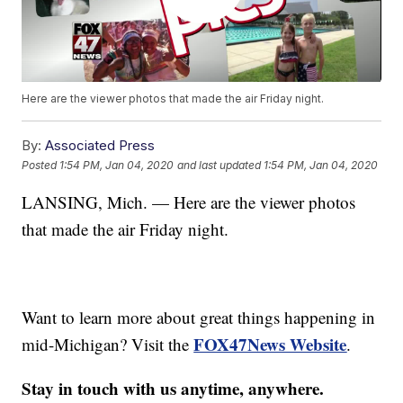
Here are the viewer photos that made the air Friday night.
By:
Associated Press
Posted
1:54 PM, Jan 04, 2020
and last updated
1:54 PM, Jan 04, 2020
LANSING, Mich. — Here are the viewer photos
that made the air Friday night.
Want to learn more about great things happening in
FOX47News Website
mid-Michigan? Visit the
.
Stay in touch with us anytime, anywhere.