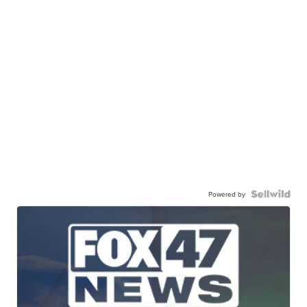
Powered by