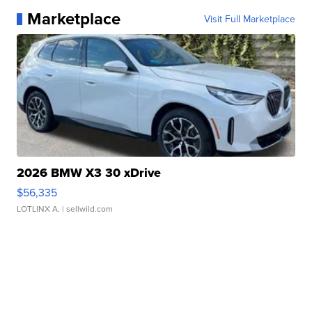
Marketplace
Visit Full Marketplace
2026 BMW X3 30 xDrive
$56,335
LOTLINX A.
| sellwild.com