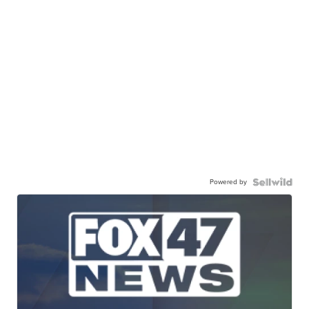
Powered by