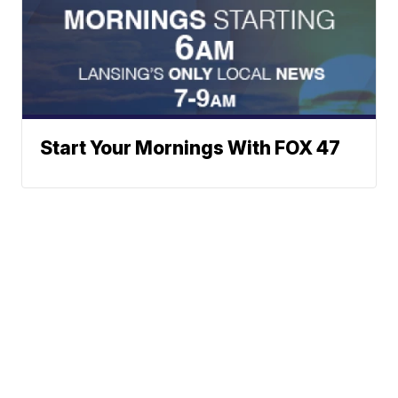
Start Your Mornings With FOX 47