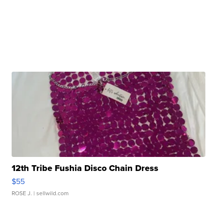
12th Tribe Fushia Disco Chain Dress
$55
ROSE J.
| sellwild.com