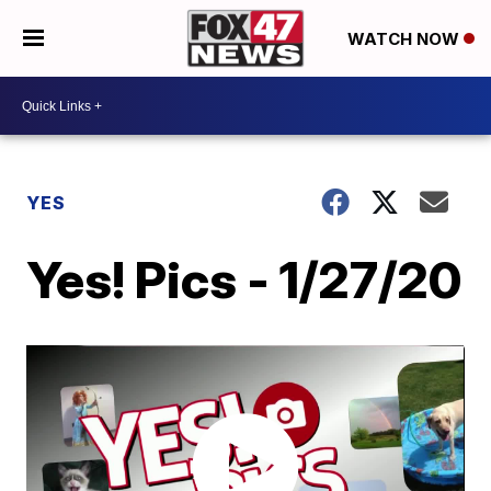
WATCH NOW
YES
Yes! Pics - 1/27/20