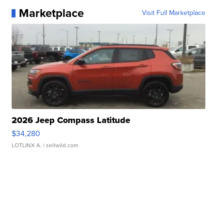
Marketplace
Visit Full Marketplace
2026 Jeep Compass Latitude
$34,280
LOTLINX A.
| sellwild.com