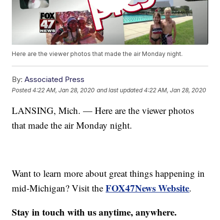
Here are the viewer photos that made the air Monday night.
By:
Associated Press
Posted
4:22 AM, Jan 28, 2020
and last updated
4:22 AM, Jan 28, 2020
LANSING, Mich. — Here are the viewer photos
that made the air Monday night.
Want to learn more about great things happening in
FOX47News Website
mid-Michigan? Visit the
.
Stay in touch with us anytime, anywhere.