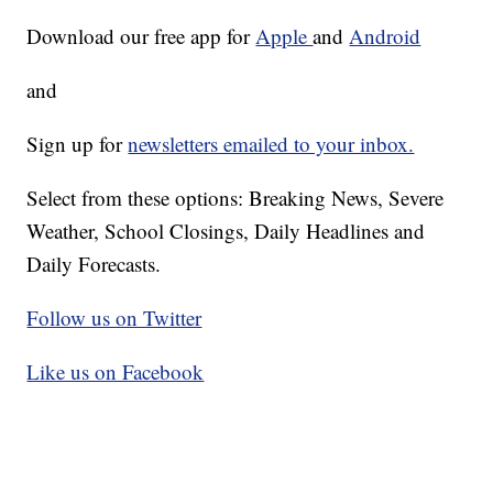
Download our free app for
Apple
and
Android
and
Sign up for
newsletters emailed to your inbox.
Select from these options: Breaking News, Severe
Weather, School Closings, Daily Headlines and
Daily Forecasts.
Follow us on Twitter
Like us on Facebook