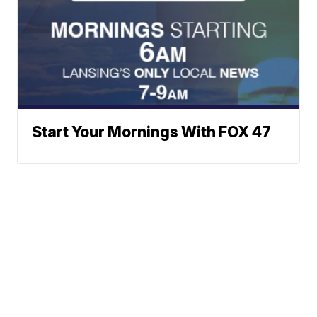
Start Your Mornings With FOX 47