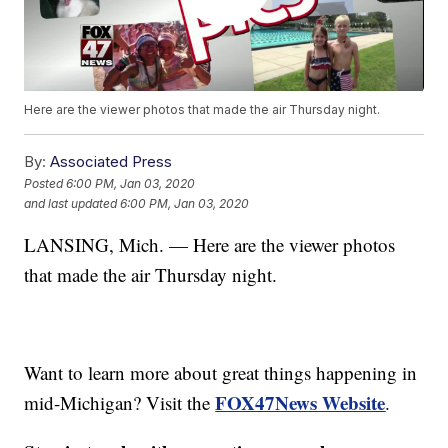
Here are the viewer photos that made the air Thursday night.
By:
Associated Press
Posted
6:00 PM, Jan 03, 2020
and last updated
6:00 PM, Jan 03, 2020
LANSING, Mich. — Here are the viewer photos
that made the air Thursday night.
Want to learn more about great things happening in
FOX47News Website
mid-Michigan? Visit the
.