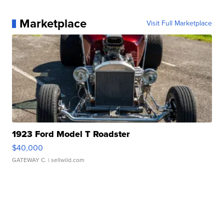
Marketplace
Visit Full Marketplace
1923 Ford Model T Roadster
$40,000
GATEWAY C.
| sellwild.com