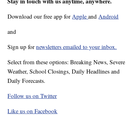
Stay in touch with us anytime, anywhere.
Download our free app for
Apple
and
Android
and
Sign up for
newsletters emailed to your inbox.
Select from these options: Breaking News, Severe
Weather, School Closings, Daily Headlines and
Daily Forecasts.
Follow us on Twitter
Like us on Facebook