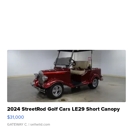
2024 StreetRod Golf Cars LE29 Short Canopy
$31,000
GATEWAY C.
| sellwild.com