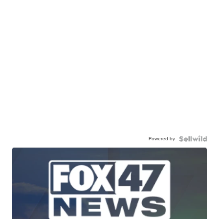
Powered by