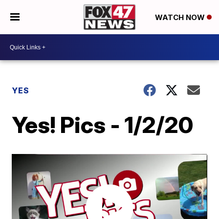
WATCH NOW
YES
Yes! Pics - 1/2/20