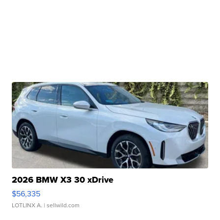
2026 BMW X3 30 xDrive
$56,335
LOTLINX A.
| sellwild.com