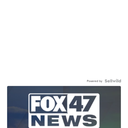
Powered by