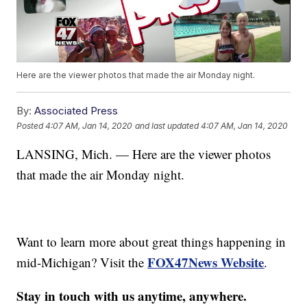
Here are the viewer photos that made the air Monday night.
By:
Associated Press
Posted
4:07 AM, Jan 14, 2020
and last updated
4:07 AM, Jan 14, 2020
LANSING, Mich. — Here are the viewer photos
that made the air Monday night.
Want to learn more about great things happening in
FOX47News Website
mid-Michigan? Visit the
.
Stay in touch with us anytime, anywhere.