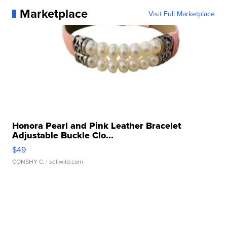
Marketplace
Visit Full Marketplace
Honora Pearl and Pink Leather Bracelet
Adjustable Buckle Clo...
$49
CONSHY C.
| sellwild.com