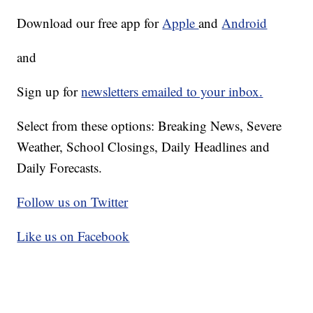
Download our free app for
Apple
and
Android
and
Sign up for
newsletters emailed to your inbox.
Select from these options: Breaking News, Severe
Weather, School Closings, Daily Headlines and
Daily Forecasts.
Follow us on Twitter
Like us on Facebook