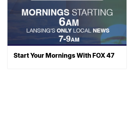
Start Your Mornings With FOX 47