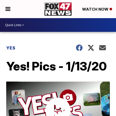
WATCH NOW
YES
Yes! Pics - 1/13/20