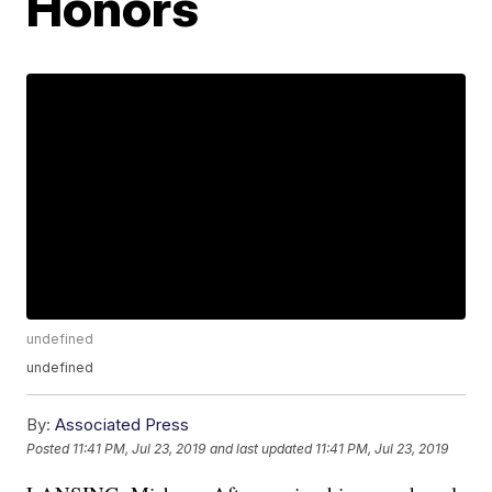
Honors
undefined
undefined
By:
Associated Press
Posted
11:41 PM, Jul 23, 2019
and last updated
11:41 PM, Jul 23, 2019