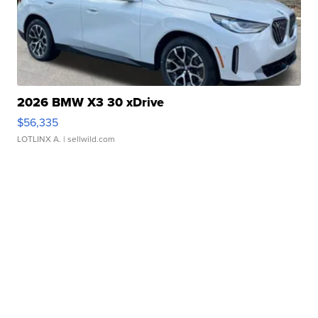
2026 BMW X3 30 xDrive
$56,335
LOTLINX A.
| sellwild.com