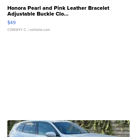
Honora Pearl and Pink Leather Bracelet
Adjustable Buckle Clo...
$49
CONSHY C.
| sellwild.com