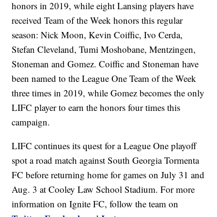
honors in 2019, while eight Lansing players have
received Team of the Week honors this regular
season: Nick Moon, Kevin Coiffic, Ivo Cerda,
Stefan Cleveland, Tumi Moshobane, Mentzingen,
Stoneman and Gomez. Coiffic and Stoneman have
been named to the League One Team of the Week
three times in 2019, while Gomez becomes the only
LIFC player to earn the honors four times this
campaign.
LIFC continues its quest for a League One playoff
spot a road match against South Georgia Tormenta
FC before returning home for games on July 31 and
Aug. 3 at Cooley Law School Stadium. For more
information on Ignite FC, follow the team on