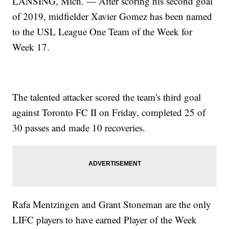
LANSING, Mich. — After scoring his second goal
of 2019, midfielder Xavier Gomez has been named
to the USL League One Team of the Week for
Week 17.
The talented attacker scored the team's third goal
against Toronto FC II on Friday, completed 25 of
30 passes and made 10 recoveries.
Rafa Mentzingen and Grant Stoneman are the only
LIFC players to have earned Player of the Week