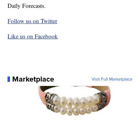
Daily Forecasts.
Follow us on Twitter
Like us on Facebook
Marketplace
Visit Full Marketplace