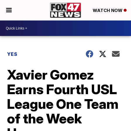
WATCH NOW
YES
Xavier Gomez
Earns Fourth USL
League One Team
of the Week