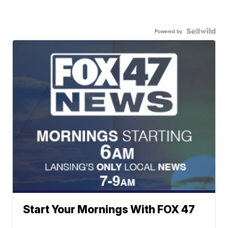
Powered by
Start Your Mornings With FOX 47