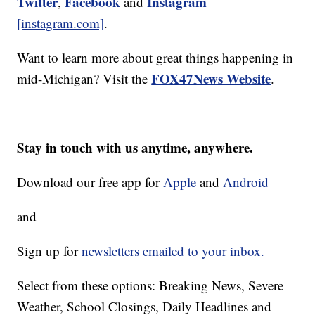
Twitter
Facebook
Instagram
,
and
[instagram.com]
.
Want to learn more about great things happening in
FOX47News Website
mid-Michigan? Visit the
.
Stay in touch with us anytime, anywhere.
Download our free app for
Apple
and
Android
and
Sign up for
newsletters emailed to your inbox.
Select from these options: Breaking News, Severe
Weather, School Closings, Daily Headlines and