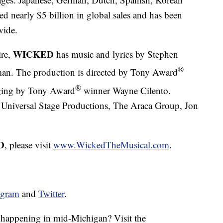
d nearly $5 billion in global sales and has been
wide.
WICKED
ire,
has music and lyrics by Stephen
®
n. The production is directed by Tony Award
®
aging by Tony Award
winner Wayne Cilento.
 Universal Stage Productions, The Araca Group, Jon
D
, please visit
www.WickedTheMusical.com
.
agram
and
Twitter
.
s happening in mid-Michigan? Visit the