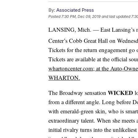
By:
Associated Press
Posted
7:30 PM, Dec 09, 2019
and last updated
7:3
LANSING, Mich. — East Lansing’s 
Center’s Cobb Great Hall on Wednesd
Tickets for the return engagement go
Tickets are available at the official s
whartoncenter.com; at the Auto-Owners
WHARTON.
WICKED
The Broadway sensation
l
from a different angle. Long before D
with emerald-green skin, who is smart
extraordinary talent. When she meets 
initial rivalry turns into the unlikelie