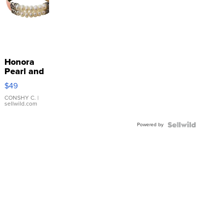
Honora
Pearl and
Pink
$49
Leather
Bracelet
CONSHY C.
|
sellwild.com
Adjustable
Buckle
Powered by
Clo...