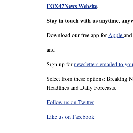
FOX47News Website
.
Stay in touch with us anytime, any
Download our free app for
Apple
an
and
Sign up for
newsletters emailed to you
Select from these options: Breaking 
Headlines and Daily Forecasts.
Follow us on Twitter
Like us on Facebook