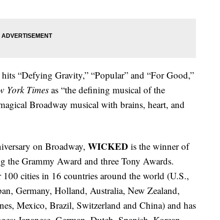
he hits “Defying Gravity,” “Popular” and “For Good,”
w York Times
as “the defining musical of the
magical Broadway musical with brains, heart, and
WICKED
iversary on Broadway,
is the winner of
ding the Grammy Award and three Tony Awards.
100 cities in 16 countries around the world (U.S.,
pan, Germany, Holland, Australia, New Zealand,
nes, Mexico, Brazil, Switzerland and China) and has
guages: Japanese, German, Dutch, Spanish, Korean