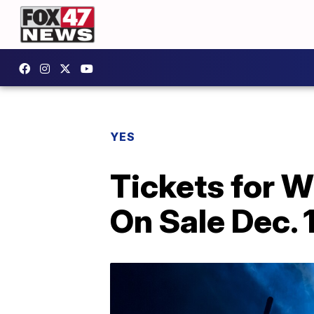
YES
Tickets for 
On Sale Dec. 