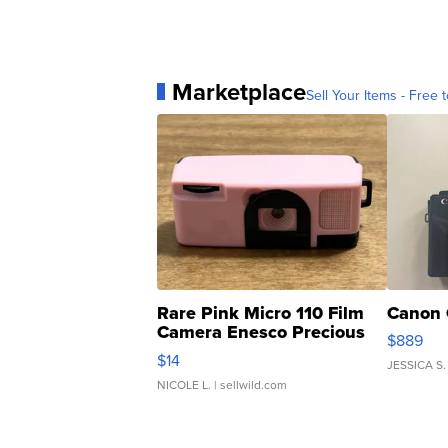
Marketplace
Sell Your Items - Free t
Rare Pink Micro 110 Film
Canon 
Camera Enesco Precious
$889
Moments TD4
$14
JESSICA S.
NICOLE L.
| sellwild.com