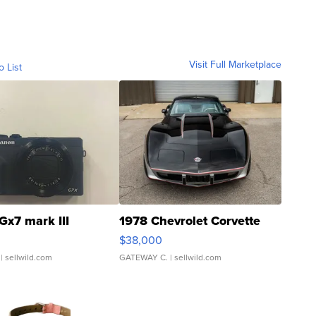
Visit Full Marketplace
o List
Gx7 mark III
1978 Chevrolet Corvette
$38,000
| sellwild.com
GATEWAY C.
| sellwild.com