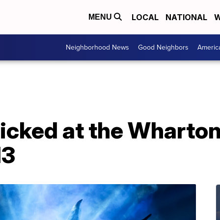
LOCAL
NATIONAL
W
MENU
Neighborhood News
Good Neighbors
Americ
Wicked at the Wharto
13