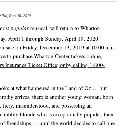
0 PM, Dec 09, 2019
most
popular
musical, will return to Wharton
ay, April 1
through Sunday, April 19, 2020.
 on sale on Friday, December 13, 2019 at 10:00 a.m.
ource to purchase Wharton Center tickets online,
 Insurance Ticket Office; or by calling 1-800-
ooks at what happened in the Land of Oz … but
orothy arrives, there is another young woman, born
, fiery, misunderstood, and possessing an
a bubbly blonde who is exceptionally popular, their
st of friendships … until the world decides to call one