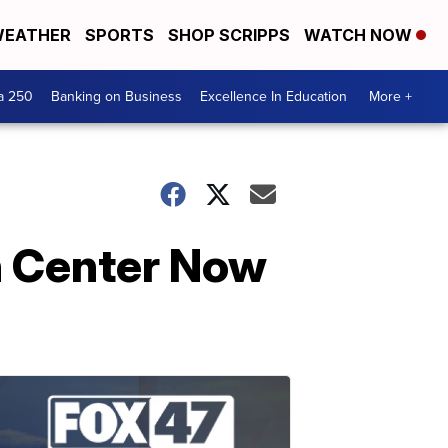
EATHER
SPORTS
SHOP SCRIPPS
WATCH NOW
a 250
Banking on Business
Excellence In Education
More +
n Center Now