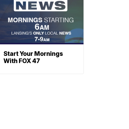
Start Your Mornings
With FOX 47