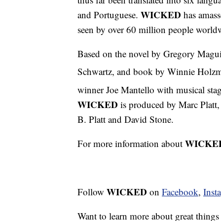
WICKED
and Portuguese.
has amasse
seen by over 60 million people world
Based on the novel by Gregory Magu
Schwartz, and book by Winnie Holzma
winner Joe Mantello with musical st
WICKED
is produced by Marc Platt,
B. Platt and David Stone.
WICKE
For more information about
WICKED
Follow
on
Facebook
,
Inst
Want to learn more about great thing