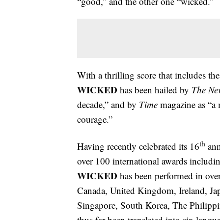
“good,” and the other one “wicked.”
With a thrilling score that includes t
WICKED
has been hailed by
The Ne
decade,” and by
Time
magazine as “a 
courage.”
th
Having recently celebrated its 16
ann
over 100 international awards inclu
WICKED
has been performed in over 
Canada, United Kingdom, Ireland, Ja
Singapore, South Korea, The Philippi
thus far been translated into six lan