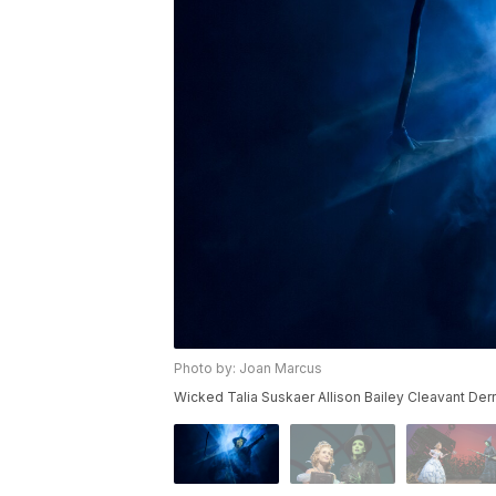
Photo by: Joan Marcus
Wicked Talia Suskaer Allison Bailey Cleavant De