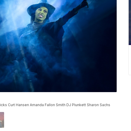
rricks Curt Hansen Amanda Fallon Smith DJ Plunkett Sharon Sachs