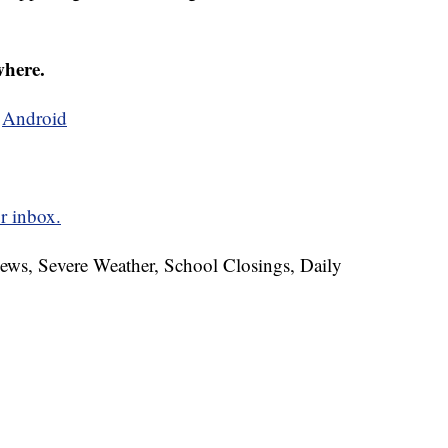
where.
d
Android
r inbox.
News, Severe Weather, School Closings, Daily