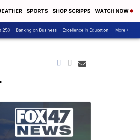
EATHER
SPORTS
SHOP SCRIPPS
WATCH NOW
a 250
Banking on Business
Excellence In Education
More +
r