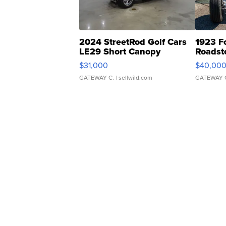
2024 StreetRod Golf Cars
1923 F
LE29 Short Canopy
Roadst
$31,000
$40,00
GATEWAY C.
| sellwild.com
GATEWAY 