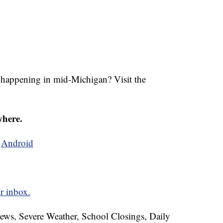
s happening in mid-Michigan? Visit the
where.
d
Android
r inbox.
News, Severe Weather, School Closings, Daily