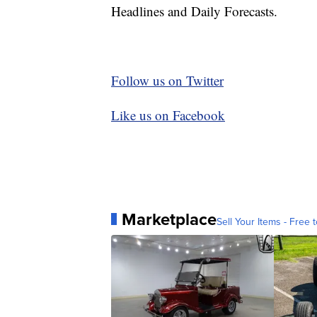
Headlines and Daily Forecasts.
Follow us on Twitter
Like us on Facebook
Marketplace
Sell Your Items - Free t