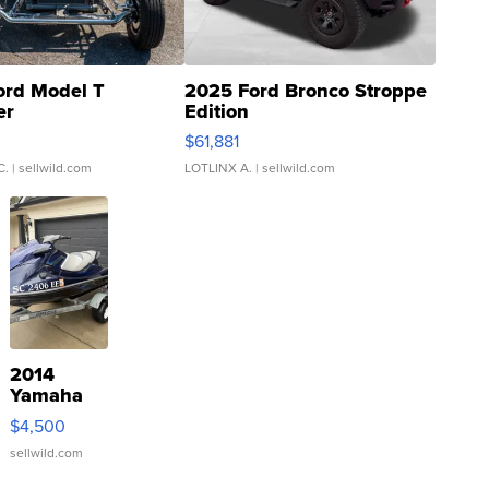
ord Model T
2025 Ford Bronco Stroppe
er
Edition
0
$61,881
C.
| sellwild.com
LOTLINX A.
| sellwild.com
2014
Yamaha
VX Deluxe
$4,500
sellwild.com