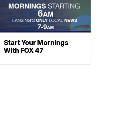
Start Your Mornings
With FOX 47