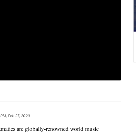
 PM, Feb 27, 2020
ics are globally-renowned world music