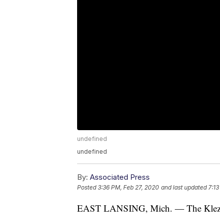
undefined
undefined
By:
Associated Press
Posted
3:36 PM, Feb 27, 2020
and last updated
7:13
EAST LANSING, Mich. — The Klezmat