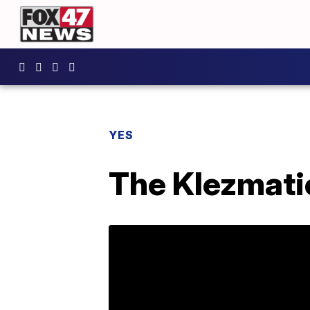
YES
The Klezmati