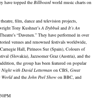
ey have topped the
Billboard
world music charts on
eatre, film, dance and television projects,
ywright Tony Kushner’s
A Dybbuk
and
It’s An
heatre’s “Davenen.” They have performed in over
storied venues and renowned festivals worldwide,
Carnegie Hall, Pirineos Sur (Spain), Colours of
ival (Slovakia), Jazzsomer Graz (Austria), and the
ddition, the group has been featured on popular
 Night with David Letterman
on CBS,
Great
e World
and the
John Peel Show
on BBC, and
7:30PM