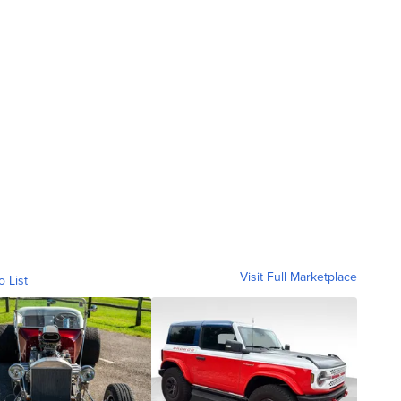
Visit Full Marketplace
o List