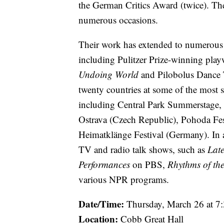
the German Critics Award (twice). Th
numerous occasions.
Their work has extended to numerous th
including Pulitzer Prize-winning pla
Undoing World
and Pilobolus Dance T
twenty countries at some of the most 
including Central Park Summerstage, 
Ostrava (Czech Republic), Pohoda Fest
Heimatklänge Festival (Germany). In a
TV and radio talk shows, such as
Late
Performances
on PBS,
Rhythms of th
various NPR programs.
Date/Time:
Thursday, March 26 at 
Location:
Cobb Great Hall