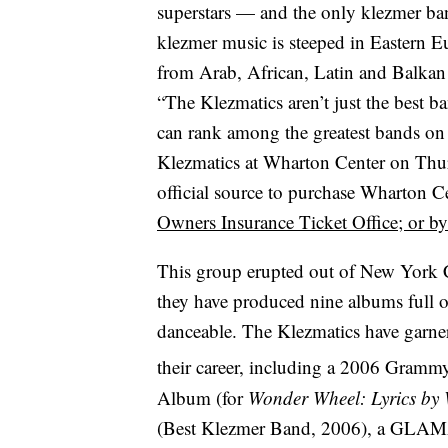
superstars — and the only klezmer 
klezmer music is steeped in Eastern E
from Arab, African, Latin and Balkan
“The Klezmatics aren’t just the best 
can rank among the greatest bands on t
Klezmatics at Wharton Center on Thurs
official source to purchase Wharton Ce
Owners Insurance Ticket Office; or
This group erupted out of New York Ci
they have produced nine albums full of
danceable. The Klezmatics have garn
their career, including a 2006 Gram
Album (for
Wonder Wheel: Lyrics by
(Best Klezmer Band, 2006), a GLAM