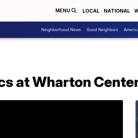
LOCAL
NATIONAL
W
MENU
Neighborhood News
Good Neighbors
Americ
cs at Wharton Cente