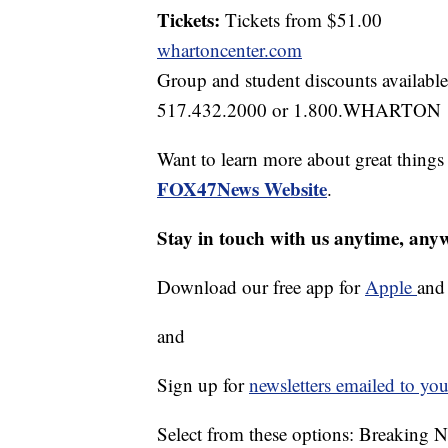
Tickets:
Tickets from $51.00
whartoncenter.com
Group and student discounts available
517.432.2000 or 1.800.WHARTON
Want to learn more about great thing
FOX47News Website
.
Stay in touch with us anytime, any
Download our free app for
Apple
an
and
Sign up for
newsletters emailed to you
Select from these options: Breaking 