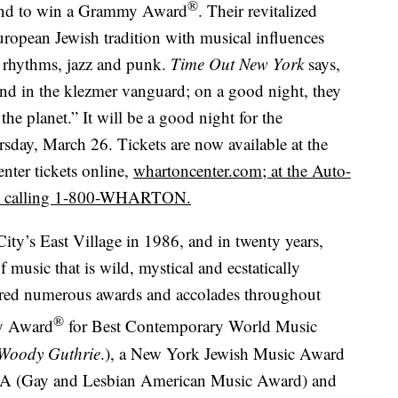
®
band to win a Grammy Award
. Their revitalized
uropean Jewish tradition with musical influences
 rhythms, jazz and punk.
Time Out New York
says,
band in the klezmer vanguard; on a good night, they
he planet.” It will be a good night for the
day, March 26. Tickets are now available at the
nter tickets online,
whartoncenter.com; at the Auto-
 by calling 1-800-WHARTON.
ty’s East Village in 1986, and in twenty years,
 music that is wild, mystical and ecstatically
ered numerous awards and accolades throughout
®
my Award
for Best Contemporary World Music
 Woody Guthrie
.), a New York Jewish Music Award
A (Gay and Lesbian American Music Award) and