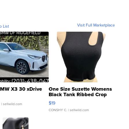
Visit Full Marketplace
o List
MW X3 30 xDrive
One Size Suzette Womens
Black Tank Ribbed Crop
Asymmetrical ...
$19
.
| sellwild.com
CONSHY C.
| sellwild.com