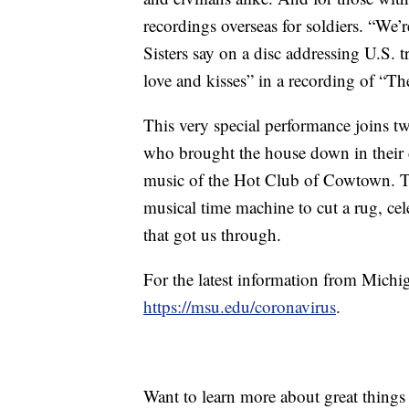
recordings overseas for soldiers. “We’
Sisters say on a disc addressing U.S.
love and kisses” in a recording of “
This very special performance joins t
who brought the house down in their 
music of the Hot Club of Cowtown. T
musical time machine to cut a rug, cel
that got us through.
For the latest information from Michi
https://msu.edu/coronavirus
.
Want to learn more about great thing