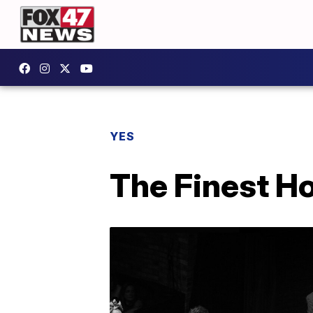
YES
The Finest H