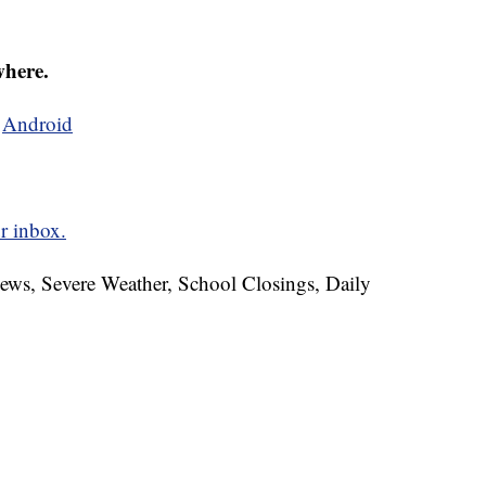
where.
d
Android
r inbox.
News, Severe Weather, School Closings, Daily