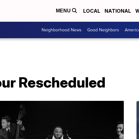
LOCAL
NATIONAL
W
MENU
Neighborhood News
Good Neighbors
Americ
our Rescheduled