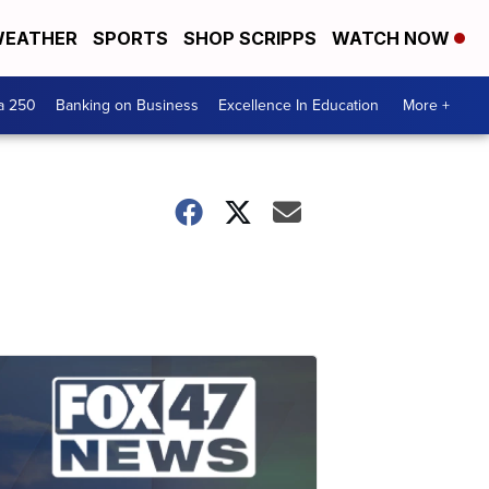
EATHER
SPORTS
SHOP SCRIPPS
WATCH NOW
a 250
Banking on Business
Excellence In Education
More +