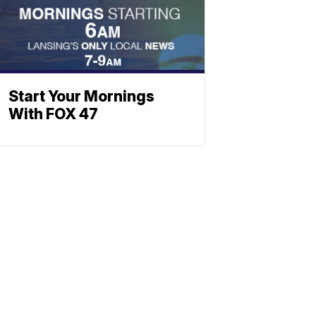
Start Your Mornings
With FOX 47