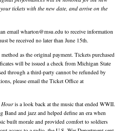
our tickets with the new date, and arrive on the
, can email wharton@msu.edu to receive information
st be received no later than June 15th.
 method as the original payment. Tickets purchased
tificates will be issued a check from Michigan State
ased through a third-party cannot be refunded by
ons, please email the Ticket Office at
t Hour
is a look back at the music that ended WWII.
g Band and jazz and helped define an era when
ic built morale and provided comfort to soldiers
hout access to a radio, the U.S. War Department sent