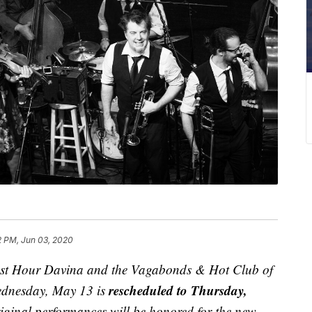
2 PM, Jun 03, 2020
est Hour Davina and the Vagabonds & Hot Club of
rescheduled to Thursday,
ednesday, May 13 is
riginal performances will be honored for the new