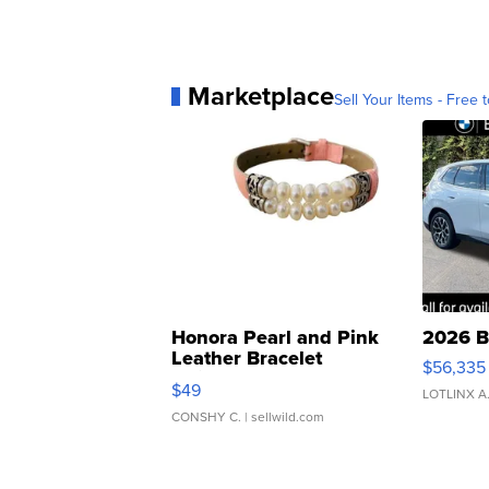
Marketplace
Sell Your Items - Free t
Honora Pearl and Pink
2026 B
Leather Bracelet
$56,335
Adjustable Buckle Clo...
$49
LOTLINX A
CONSHY C.
| sellwild.com