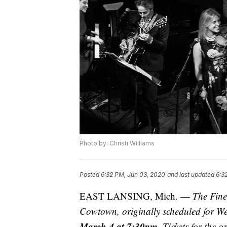
Photo by: Christi Williams
Posted
6:32 PM, Jun 03, 2020
and last updated
6:3
EAST LANSING, Mich. —
The Fin
Cowtown, originally scheduled for W
March 4 at 7:30pm.
Tickets for the o