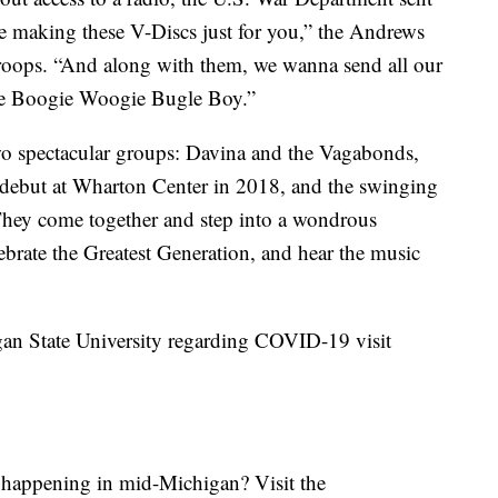
re making these V-Discs just for you,” the Andrews
 troops. “And along with them, we wanna send all our
The Boogie Woogie Bugle Boy.”
wo spectacular groups: Davina and the Vagabonds,
debut at Wharton Center in 2018, and the swinging
hey come together and step into a wondrous
ebrate the Greatest Generation, and hear the music
gan State University regarding COVID-19 visit
s happening in mid-Michigan? Visit the