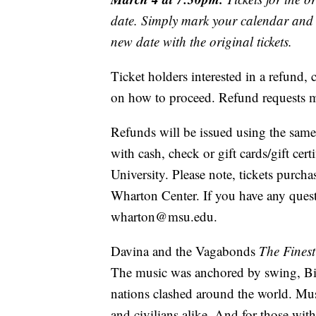
date. Simply mark your calendar and y
new date with the original tickets.
Ticket holders interested in a refund
on how to proceed. Refund requests mu
Refunds will be issued using the same
with cash, check or gift cards/gift cer
University. Please note, tickets purch
Wharton Center. If you have any questi
wharton@msu.edu.
Davina and the Vagabonds
The Fines
The music was anchored by swing, Bi
nations clashed around the world. Mus
and civilians alike. And for those wit