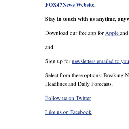
FOX47News Website
.
Stay in touch with us anytime, any
Download our free app for
Apple
an
and
Sign up for
newsletters emailed to you
Select from these options: Breaking 
Headlines and Daily Forecasts.
Follow us on Twitter
Like us on Facebook