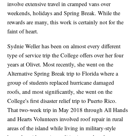
involve extensive travel in cramped vans over
weekends, holidays and Spring Break. While the
rewards are many, this work is certainly not for the
faint of heart.
Sydnie Weller has been on almost every different
type of service trip the College offers over her four
years at Olivet. Most recently, she went on the
Alternative Spring Break trip to Florida where a
group of students replaced hurricane damaged
roofs, and most significantly, she went on the
College’s first disaster relief trip to Puerto Rico.
That two-week trip in May 2018 through All Hands
and Hearts Volunteers involved roof repair in rural
areas of the island while living in military-style