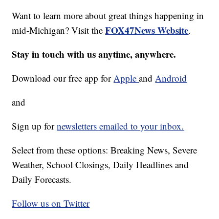
Want to learn more about great things happening in
FOX47News Website
mid-Michigan? Visit the
.
Stay in touch with us anytime, anywhere.
Download our free app for
Apple
and
Android
and
Sign up for
newsletters emailed to your inbox.
Select from these options: Breaking News, Severe
Weather, School Closings, Daily Headlines and
Daily Forecasts.
Follow us on Twitter