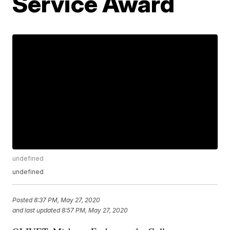
Service Award
undefined
undefined
Posted
8:37 PM, May 27, 2020
and last updated
8:57 PM, May 27, 2020