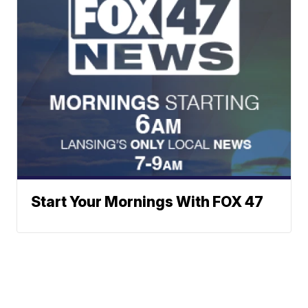
Start Your Mornings With FOX 47