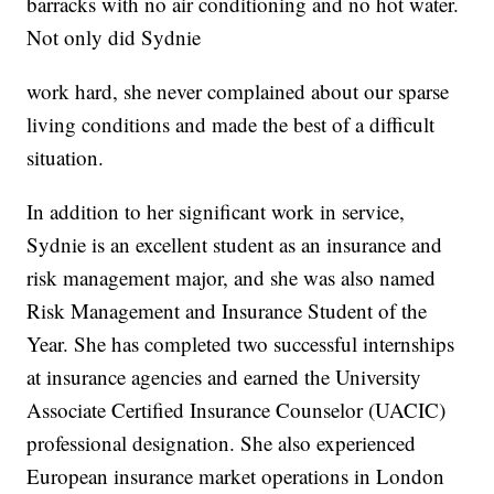
barracks with no air conditioning and no hot water.
Not only did Sydnie
work hard, she never complained about our sparse
living conditions and made the best of a difficult
situation.
In addition to her significant work in service,
Sydnie is an excellent student as an insurance and
risk management major, and she was also named
Risk Management and Insurance Student of the
Year. She has completed two successful internships
at insurance agencies and earned the University
Associate Certified Insurance Counselor (UACIC)
professional designation. She also experienced
European insurance market operations in London