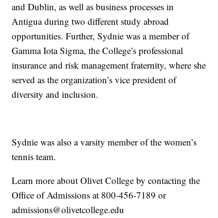
and Dublin, as well as business processes in
Antigua during two different study abroad
opportunities. Further, Sydnie was a member of
Gamma Iota Sigma, the College’s professional
insurance and risk management fraternity, where she
served as the organization’s vice president of
diversity and inclusion.
Sydnie was also a varsity member of the women’s
tennis team.
Learn more about Olivet College by contacting the
Office of Admissions at 800-456-7189 or
admissions@olivetcollege.edu