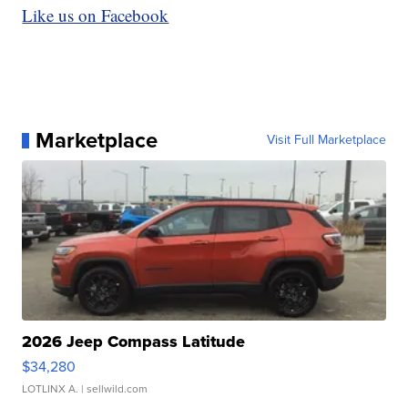
Like us on Facebook
Marketplace
Visit Full Marketplace
2026 Jeep Compass Latitude
$34,280
LOTLINX A.
| sellwild.com