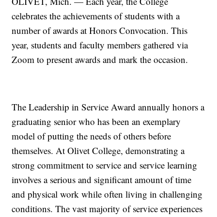
OLIVET, Mich. — Each year, the College
celebrates the achievements of students with a
number of awards at Honors Convocation. This
year, students and faculty members gathered via
Zoom to present awards and mark the occasion.
The Leadership in Service Award annually honors a
graduating senior who has been an exemplary
model of putting the needs of others before
themselves. At Olivet College, demonstrating a
strong commitment to service and service learning
involves a serious and significant amount of time
and physical work while often living in challenging
conditions. The vast majority of service experiences