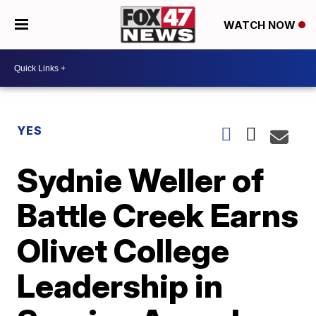
WATCH NOW
YES
Sydnie Weller of
Battle Creek Earns
Olivet College
Leadership in