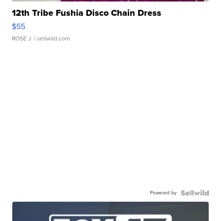
12th Tribe Fushia Disco Chain Dress
$55
ROSE J.
| sellwild.com
Powered by