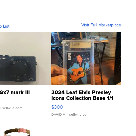
Visit Full Marketplace
o List
Gx7 mark III
2024 Leaf Elvis Presley
Icons Collection Base 1/1
SSP Clear ...
$300
| sellwild.com
DAVID M.
| sellwild.com