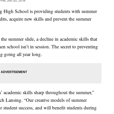
 PM, Jun 20, 2019
igh School is providing students with summer
dits, acquire new skills and prevent the summer
he summer slide, a decline in academic skills that
 school isn’t in session. The secret to preventing
ng going all year long.
 academic skills sharp throughout the summer,”
ech Lansing. “Our creative models of summer
or student success, and will benefit students during