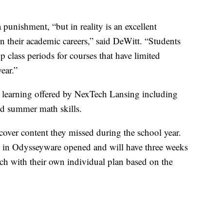
punishment, “but in reality is an excellent
in their academic careers,” said DeWitt. “Students
up class periods for courses that have limited
ear.”
 learning offered by NexTech Lansing including
and summer math skills.
cover content they missed during the school year.
se in Odysseyware opened and will have three weeks
ch with their own individual plan based on the