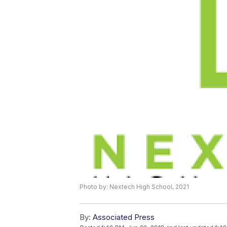
Photo by: Nextech High School, 2021
By:
Associated Press