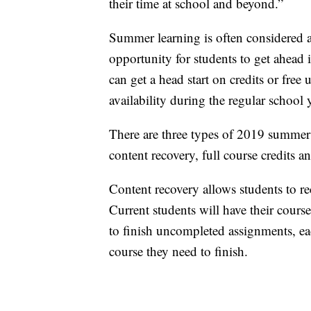
their time at school and beyond.”
Summer learning is often considered a 
opportunity for students to get ahead 
can get a head start on credits or free 
availability during the regular school y
There are three types of 2019 summer
content recovery, full course credits 
Content recovery allows students to re
Current students will have their cour
to finish uncompleted assignments, ea
course they need to finish.