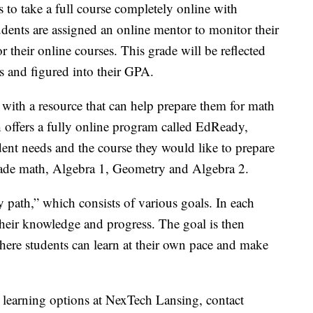
 to take a full course completely online with
udents are assigned an online mentor to monitor their
or their online courses. This grade will be reflected
ts and figured into their GPA.
with a resource that can help prepare them for math
 offers a fully online program called EdReady,
udent needs and the course they would like to prepare
grade math, Algebra 1, Geometry and Algebra 2.
 path,” which consists of various goals. In each
t their knowledge and progress. The goal is then
here students can learn at their own pace and make
 learning options at NexTech Lansing, contact