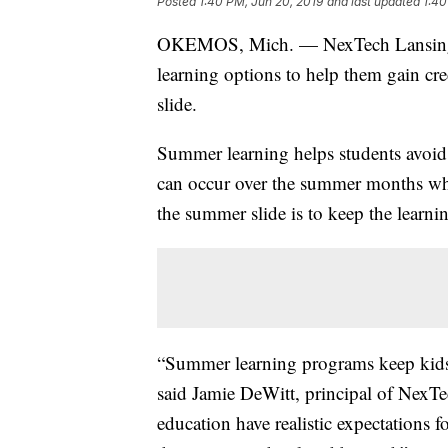
Posted
1:40 PM, Jun 20, 2019
and last updated
1:40
OKEMOS, Mich. — NexTech Lansing H
learning options to help them gain cre
slide.
Summer learning helps students avoid t
can occur over the summer months when
the summer slide is to keep the learni
“Summer learning programs keep kids’
said Jamie DeWitt, principal of NexT
education have realistic expectations f