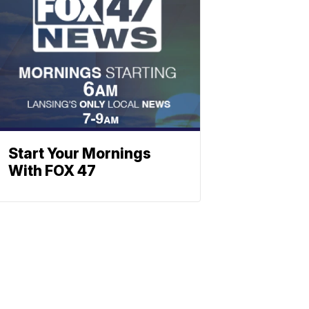
Start Your Mornings
With FOX 47