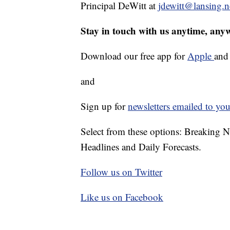
Principal DeWitt at
jdewitt@lansing.n
Stay in touch with us anytime, any
Download our free app for
Apple
an
and
Sign up for
newsletters emailed to you
Select from these options: Breaking 
Headlines and Daily Forecasts.
Follow us on Twitter
Like us on Facebook