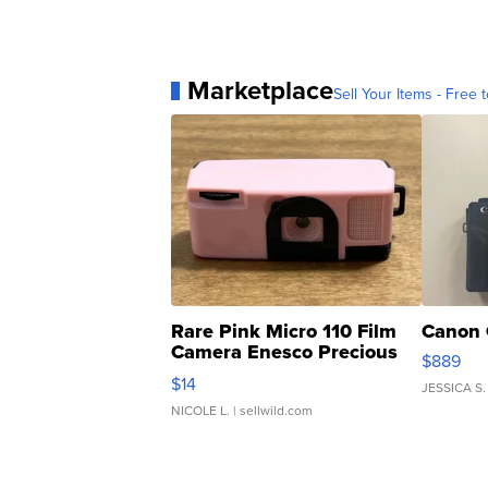
Marketplace
Sell Your Items - Free t
Rare Pink Micro 110 Film
Canon 
Camera Enesco Precious
$889
Moments TD4
$14
JESSICA S.
NICOLE L.
| sellwild.com