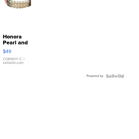
Honora
Pearl and
Pink
$49
Leather
Bracelet
CONSHY C.
|
sellwild.com
Adjustable
Buckle
Powered by
Clo...