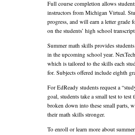
Full course completion allows students
instructors from Michigan Virtual. St
progress, and will earn a letter grade f
on the students’ high school transcrip
Summer math skills provides students 
in the upcoming school year. NexTech
which is tailored to the skills each st
for. Subjects offered include eighth 
For EdReady students request a “study
goal, students take a small test to tes
broken down into these small parts, w
their math skills stronger.
To enroll or learn more about summer