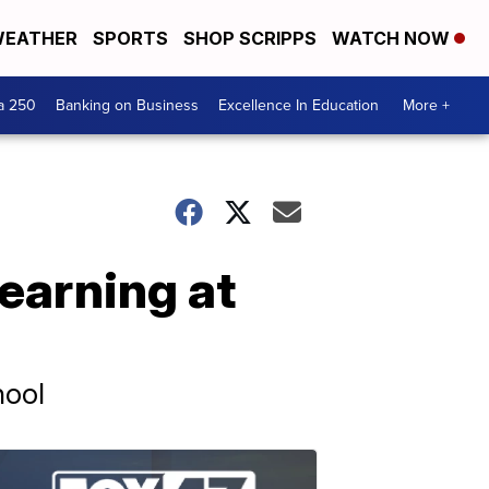
EATHER
SPORTS
SHOP SCRIPPS
WATCH NOW
a 250
Banking on Business
Excellence In Education
More +
earning at
hool