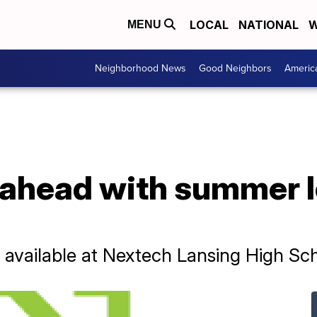
LOCAL
NATIONAL
W
MENU
Neighborhood News
Good Neighbors
Americ
 ahead with summer l
 available at Nextech Lansing High Sc