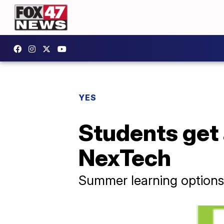
YES
Students get
NexTech
Summer learning options