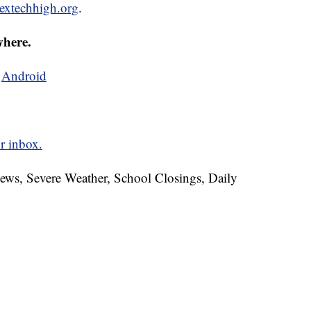
extechhigh.org
.
where.
d
Android
r inbox.
News, Severe Weather, School Closings, Daily