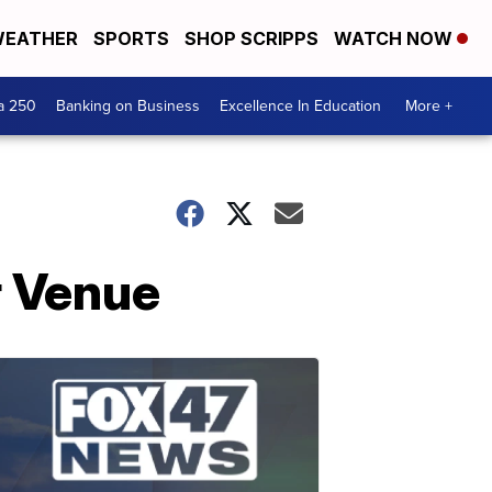
EATHER
SPORTS
SHOP SCRIPPS
WATCH NOW
a 250
Banking on Business
Excellence In Education
More +
r Venue