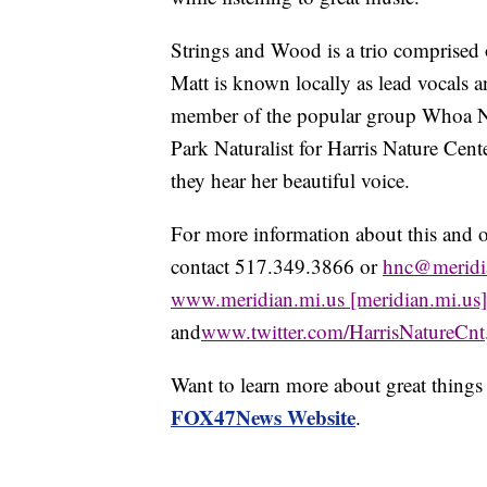
Strings and Wood is a trio comprise
Matt is known locally as lead vocals 
member of the popular group Whoa Ne
Park Naturalist for Harris Nature Cente
they hear her beautiful voice.
For more information about this and o
contact 517.349.3866 or
hnc@meridi
www.meridian.mi.us [meridian.mi.us]
and
www.twitter.com/HarrisNatureCnt
Want to learn more about great thing
FOX47News Website
.