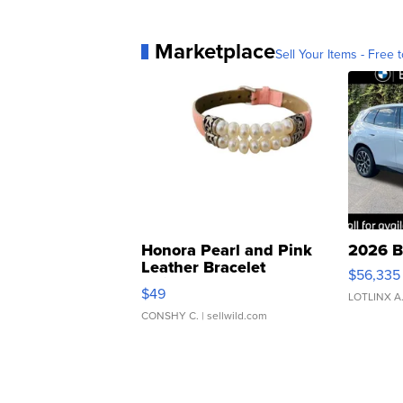
Marketplace
Sell Your Items - Free t
Honora Pearl and Pink
2026 B
Leather Bracelet
$56,335
Adjustable Buckle Clo...
$49
LOTLINX A
CONSHY C.
| sellwild.com