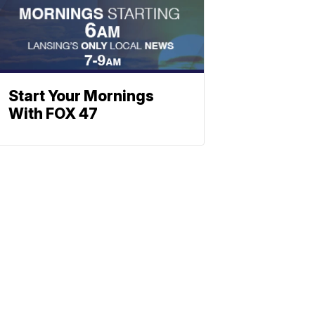
Start Your Mornings
With FOX 47