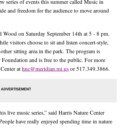
w series of events this summer called Music in
side and freedom for the audience to move around
and Wood on Saturday September 14th at 5 - 8 pm.
e visitors choose to sit and listen concert-style,
another sitting area in the park. The program is
 Foundation and is free to the public. For more
 Center at
hnc@meridian.mi.us
or 517.349.3866.
his live music series,” said Harris Nature Center
People have really enjoyed spending time in nature