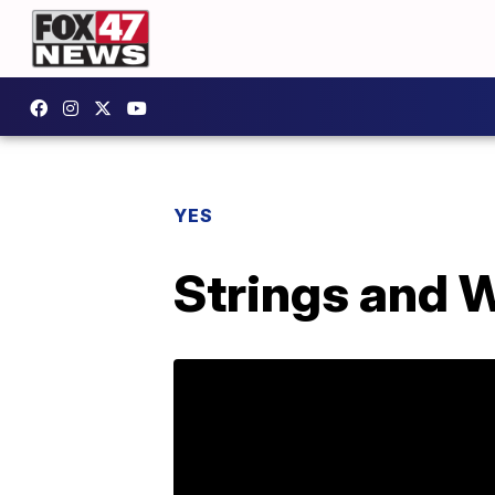
YES
Strings and 