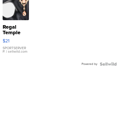
Regal
Temple
Droplet
$21
Earrings
SPORTSERVER
P.
| sellwild.com
Powered by