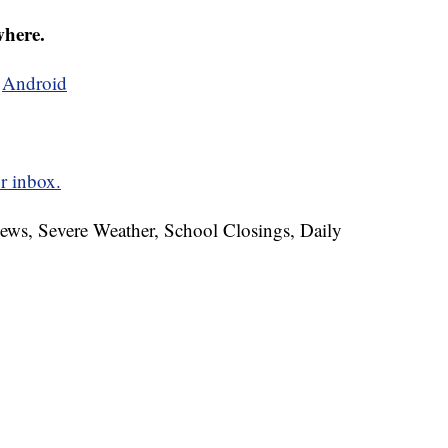
where.
d
Android
r inbox.
News, Severe Weather, School Closings, Daily