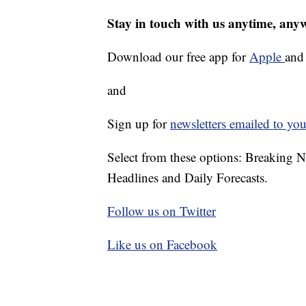
Stay in touch with us anytime, any
Download our free app for
Apple
an
and
Sign up for
newsletters emailed to you
Select from these options: Breaking 
Headlines and Daily Forecasts.
Follow us on Twitter
Like us on Facebook