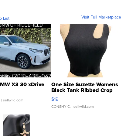
Visit Full Marketplace
o List
MW X3 30 xDrive
One Size Suzette Womens
Black Tank Ribbed Crop
Asymmetrical ...
$19
.
| sellwild.com
CONSHY C.
| sellwild.com