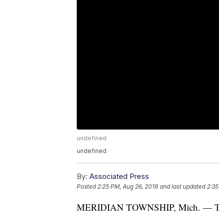
undefined
undefined
By:
Associated Press
Posted
2:25 PM, Aug 26, 2019
and last updated
2:35
MERIDIAN TOWNSHIP, Mich. — The H