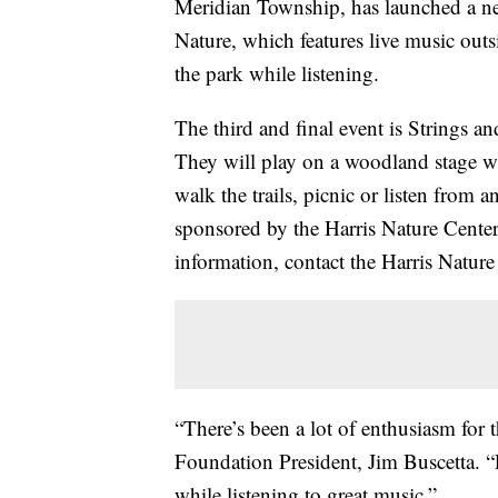
Meridian Township, has launched a ne
Nature, which features live music out
the park while listening.
The third and final event is Strings 
They will play on a woodland stage whil
walk the trails, picnic or listen from 
sponsored by the Harris Nature Center
information, contact the Harris Nature
“There’s been a lot of enthusiasm for t
Foundation President, Jim Buscetta. “
while listening to great music.”