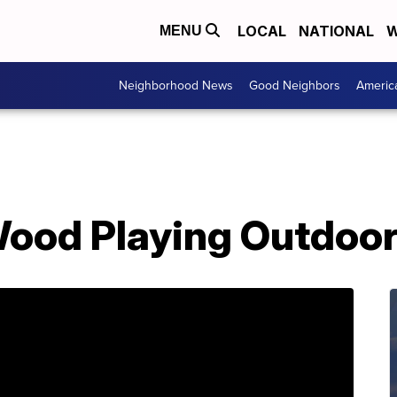
LOCAL
NATIONAL
W
MENU
Neighborhood News
Good Neighbors
Americ
Wood Playing Outdoo