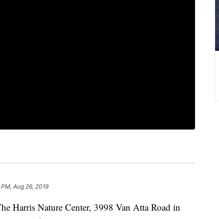
 PM, Aug 26, 2019
arris Nature Center, 3998 Van Atta Road in