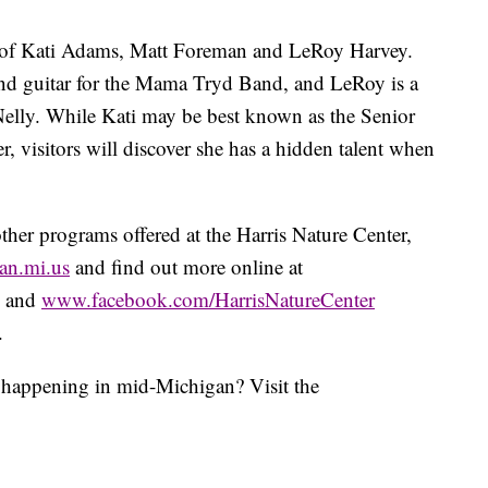
d of Kati Adams, Matt Foreman and LeRoy Harvey.
and guitar for the Mama Tryd Band, and LeRoy is a
lly. While Kati may be best known as the Senior
r, visitors will discover she has a hidden talent when
ther programs offered at the Harris Nature Center,
an.mi.us
and find out more online at
and
www.facebook.com/HarrisNatureCenter
.
s happening in mid-Michigan? Visit the