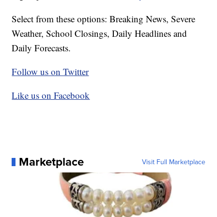
Select from these options: Breaking News, Severe
Weather, School Closings, Daily Headlines and
Daily Forecasts.
Follow us on Twitter
Like us on Facebook
Marketplace
Visit Full Marketplace