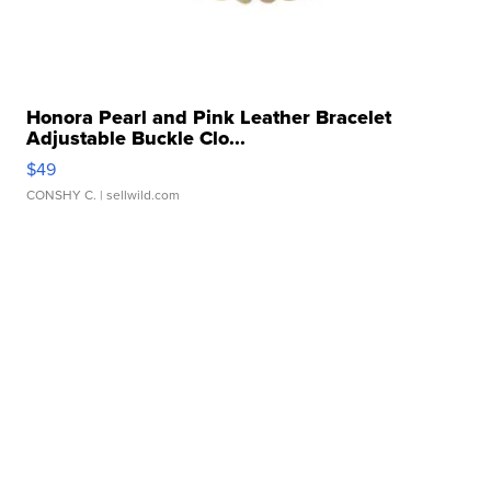
Honora Pearl and Pink Leather Bracelet
Adjustable Buckle Clo...
$49
CONSHY C.
| sellwild.com