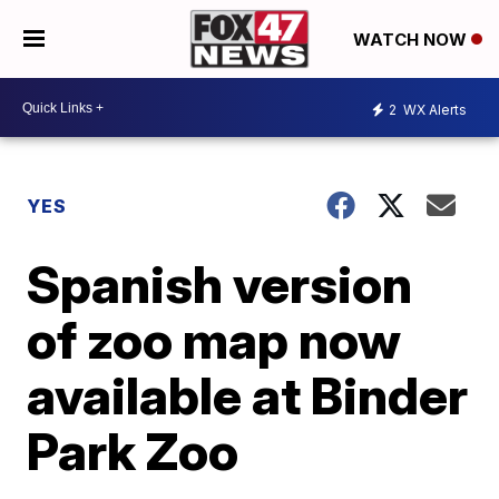
WATCH NOW
2
WX Alerts
YES
Spanish version
of zoo map now
available at Binder
Park Zoo