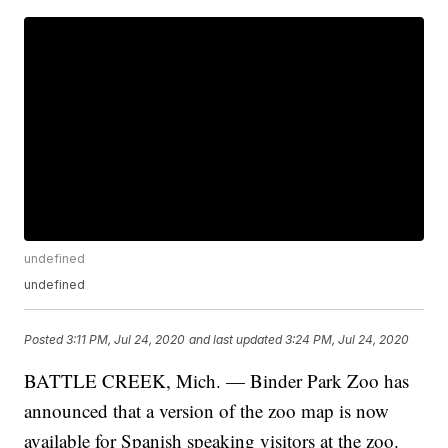
undefined
undefined
Posted
3:11 PM, Jul 24, 2020
and last updated
3:24 PM, Jul 24, 2020
BATTLE CREEK, Mich. — Binder Park Zoo has
announced that a version of the zoo map is now
available for Spanish speaking visitors at the zoo.