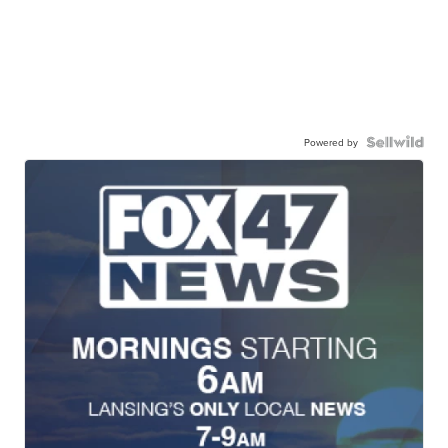
Powered by