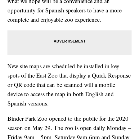
what we hope will be a convenience and an
opportunity for Spanish speakers to have a more
complete and enjoyable zoo experience.
New site maps are scheduled be installed in key
spots of the East Zoo that display a Quick Response
or QR code that can be scanned will a mobile
device to access the map in both English and
Spanish versions.
Binder Park Zoo opened to the public for the 2020
season on May 29. The zoo is open daily Monday –
Friday 9am – 5pm. Saturday 9am-6pm and Sunday