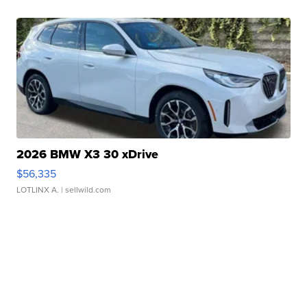
2026 BMW X3 30 xDrive
$56,335
LOTLINX A.
| sellwild.com