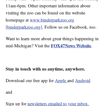
11am-6pm. Other important information about
visiting the zoo can be found on the website
homepage at
www.binderparkzoo.org
[binderparkzoo.org]
. Follow us on Facebook, too.
Want to learn more about great things happening in
FOX47News Website
mid-Michigan? Visit the
.
Stay in touch with us anytime, anywhere.
Download our free app for
Apple
and
Android
and
Sign up for
newsletters emailed to your inbox.