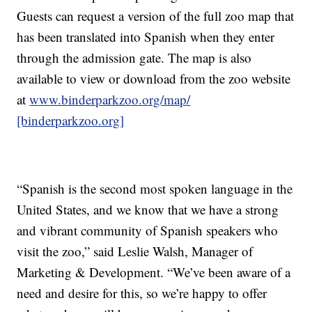
Guests can request a version of the full zoo map that
has been translated into Spanish when they enter
through the admission gate. The map is also
available to view or download from the zoo website
at
www.binderparkzoo.org/map/
[binderparkzoo.org]
“Spanish is the second most spoken language in the
United States, and we know that we have a strong
and vibrant community of Spanish speakers who
visit the zoo,” said Leslie Walsh, Manager of
Marketing & Development. “We’ve been aware of a
need and desire for this, so we’re happy to offer