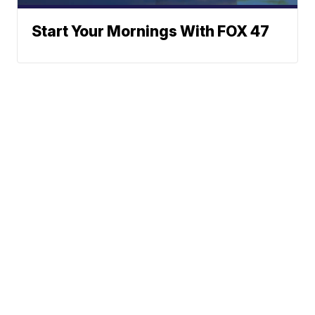
Start Your Mornings With FOX 47