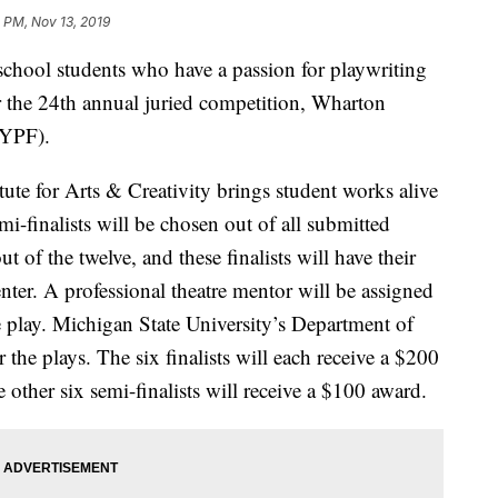
 PM, Nov 13, 2019
ool students who have a passion for playwriting
or the 24th annual juried competition, Wharton
(YPF).
ute for Arts & Creativity brings student works alive
mi-finalists will be chosen out of all submitted
out of the twelve, and these finalists will have their
ter. A professional theatre mentor will be assigned
he play. Michigan State University’s Department of
r the plays. The six finalists will each receive a $200
 other six semi-finalists will receive a $100 award.