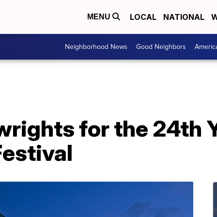
LOCAL
NATIONAL
W
MENU
Neighborhood News
Good Neighbors
Americ
wrights for the 24th
estival