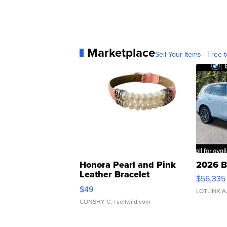
Marketplace
Sell Your Items - Free t
Honora Pearl and Pink
2026 B
Leather Bracelet
$56,335
Adjustable Buckle Clo...
$49
LOTLINX A
CONSHY C.
| sellwild.com