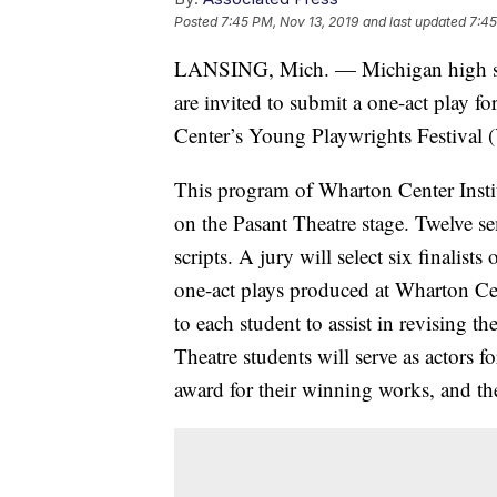
Posted
7:45 PM, Nov 13, 2019
and last updated
7:45
LANSING, Mich. — Michigan high sch
are invited to submit a one-act play f
Center’s Young Playwrights Festival 
This program of Wharton Center Instit
on the Pasant Theatre stage. Twelve se
scripts. A jury will select six finalists 
one-act plays produced at Wharton Cen
to each student to assist in revising t
Theatre students will serve as actors fo
award for their winning works, and the