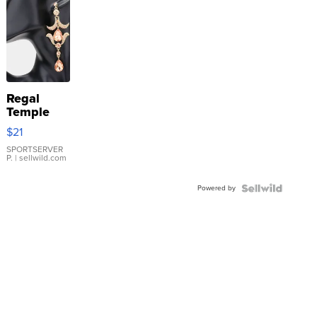
Regal
Temple
Droplet
$21
Earrings
SPORTSERVER
P.
| sellwild.com
Powered by