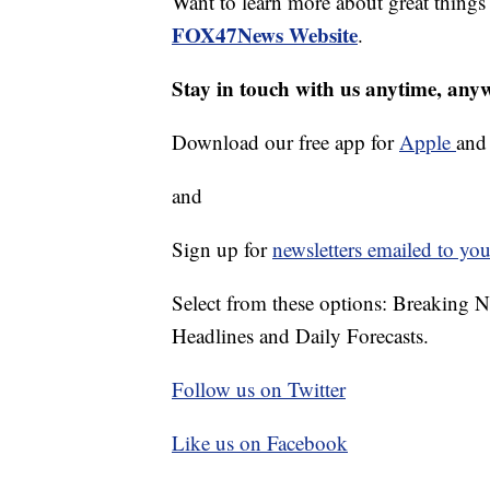
Want to learn more about great thing
FOX47News Website
.
Stay in touch with us anytime, any
Download our free app for
Apple
an
and
Sign up for
newsletters emailed to you
Select from these options: Breaking 
Headlines and Daily Forecasts.
Follow us on Twitter
Like us on Facebook