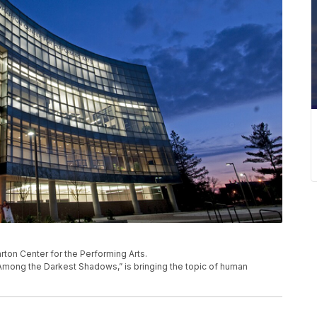
ton Center for the Performing Arts.
Among the Darkest Shadows,” is bringing the topic of human