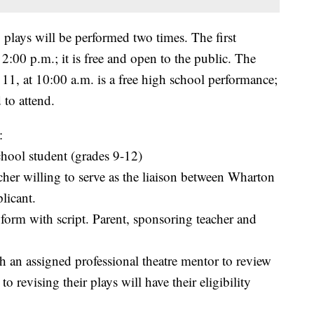
 plays will be performed two times. The first
2:00 p.m.; it is free and open to the public. The
, at 10:00 a.m. is a free high school performance;
 to attend.
:
hool student (grades 9-12)
cher willing to serve as the liaison between Wharton
licant.
form with script. Parent, sponsoring teacher and
th an assigned professional theatre mentor to review
o revising their plays will have their eligibility