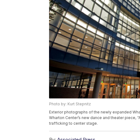
Photo by: Kurt Stepnitz
Exterior photographs of the newly expanded Whar
Wharton Center’s new dance and theater piece, “
trafficking to center stage.
By:
Associated Press