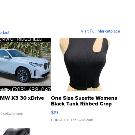
Visit Full Marketplace
o List
MW X3 30 xDrive
One Size Suzette Womens
Black Tank Ribbed Crop
Asymmetrical ...
$19
.
| sellwild.com
CONSHY C.
| sellwild.com