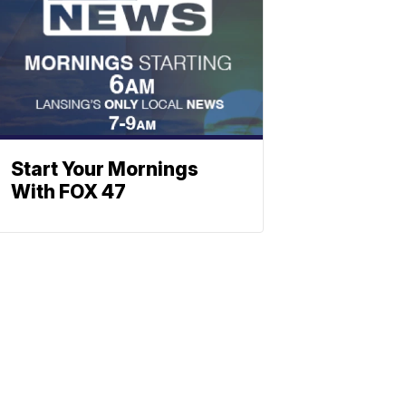
Start Your Mornings
With FOX 47