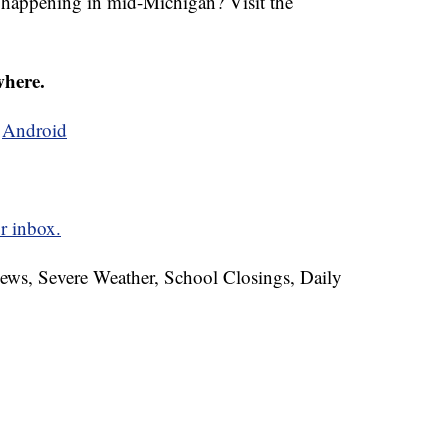
s happening in mid-Michigan? Visit the
where.
d
Android
r inbox.
News, Severe Weather, School Closings, Daily