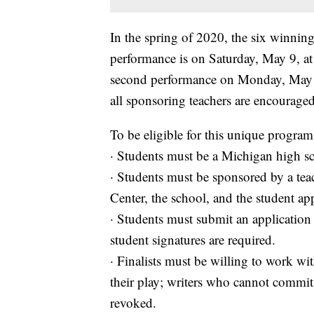
In the spring of 2020, the six winning
performance is on Saturday, May 9, at 
second performance on Monday, May 11
all sponsoring teachers are encouraged
To be eligible for this unique program
· Students must be a Michigan high sc
· Students must be sponsored by a tea
Center, the school, and the student app
· Students must submit an application 
student signatures are required.
· Finalists must be willing to work wi
their play; writers who cannot commit t
revoked.