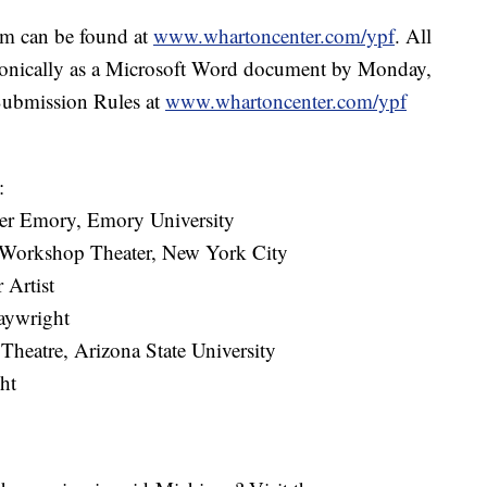
ram can be found at
www.whartoncenter.com/ypf
. All
tronically as a Microsoft Word document by Monday,
Submission Rules at
www.whartoncenter.com/ypf
:
ater Emory, Emory University
e Workshop Theater, New York City
 Artist
aywright
 Theatre, Arizona State University
ht