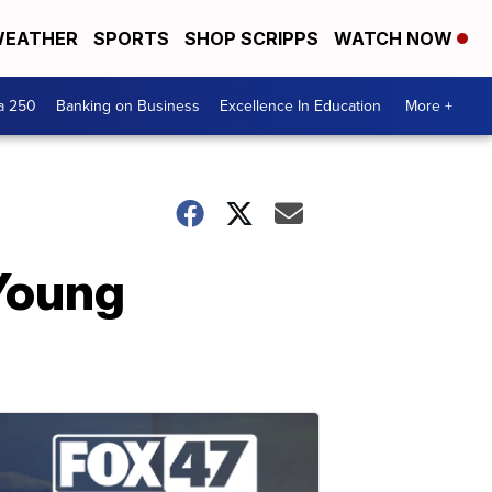
EATHER
SPORTS
SHOP SCRIPPS
WATCH NOW
a 250
Banking on Business
Excellence In Education
More +
 Young