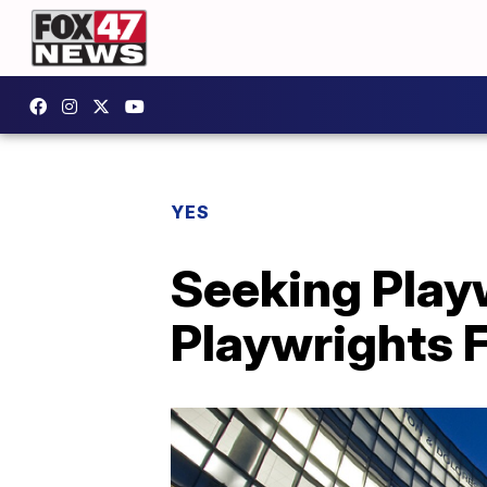
YES
Seeking Play
Playwrights F