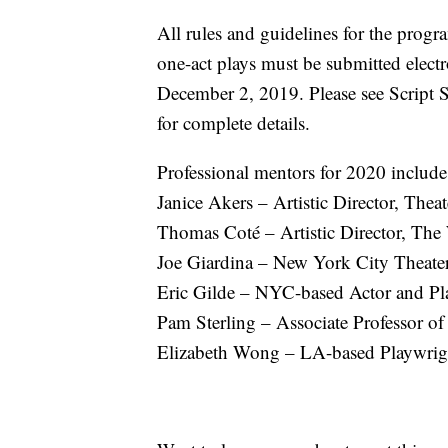
All rules and guidelines for the prog
one-act plays must be submitted elec
December 2, 2019. Please see Script 
for complete details.
Professional mentors for 2020 include
Janice Akers – Artistic Director, The
Thomas Coté – Artistic Director, Th
Joe Giardina – New York City Theater
Eric Gilde – NYC-based Actor and Pl
Pam Sterling – Associate Professor of
Elizabeth Wong – LA-based Playwrig