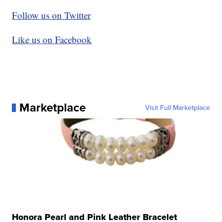
Follow us on Twitter
Like us on Facebook
Marketplace
Visit Full Marketplace
Honora Pearl and Pink Leather Bracelet