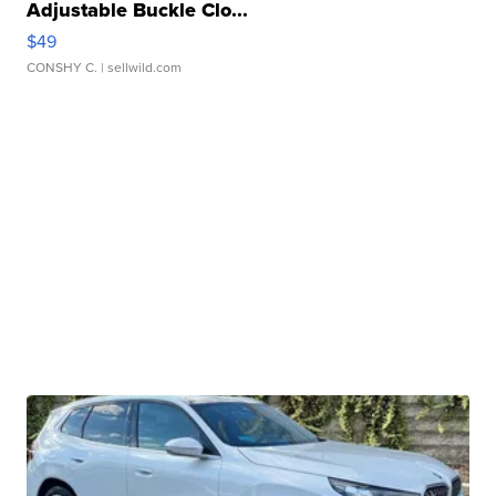
Adjustable Buckle Clo...
$49
CONSHY C.
| sellwild.com