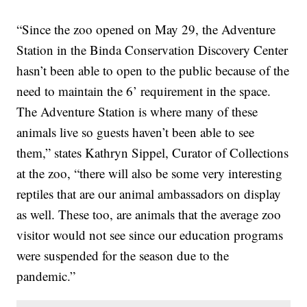
“Since the zoo opened on May 29, the Adventure
Station in the Binda Conservation Discovery Center
hasn’t been able to open to the public because of the
need to maintain the 6’ requirement in the space.
The Adventure Station is where many of these
animals live so guests haven’t been able to see
them,” states Kathryn Sippel, Curator of Collections
at the zoo, “there will also be some very interesting
reptiles that are our animal ambassadors on display
as well. These too, are animals that the average zoo
visitor would not see since our education programs
were suspended for the season due to the
pandemic.”