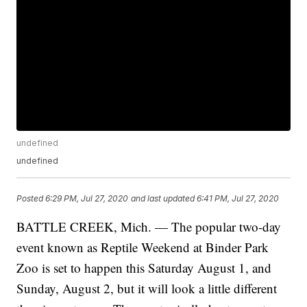
undefined
undefined
Posted
6:29 PM, Jul 27, 2020
and last updated
6:41 PM, Jul 27, 2020
BATTLE CREEK, Mich. — The popular two-day
event known as Reptile Weekend at Binder Park
Zoo is set to happen this Saturday August 1, and
Sunday, August 2, but it will look a little different