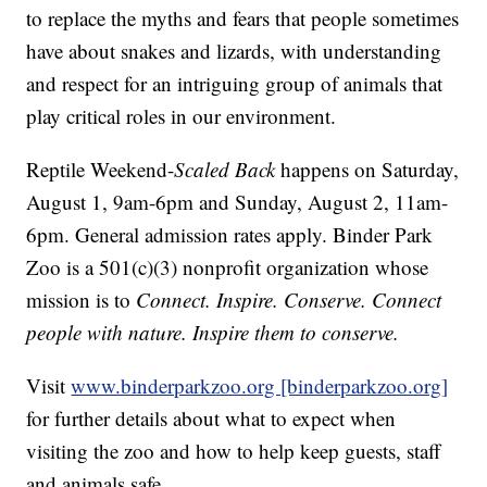
to replace the myths and fears that people sometimes
have about snakes and lizards, with understanding
and respect for an intriguing group of animals that
play critical roles in our environment.
Reptile Weekend-
Scaled Back
happens on Saturday,
August 1, 9am-6pm and Sunday, August 2, 11am-
6pm. General admission rates apply. Binder Park
Zoo is a 501(c)(3) nonprofit organization whose
mission is to
Connect. Inspire. Conserve. Connect
people with nature. Inspire them to conserve.
Visit
www.binderparkzoo.org [binderparkzoo.org]
for further details about what to expect when
visiting the zoo and how to help keep guests, staff
and animals safe.