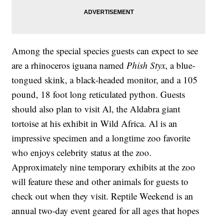
Among the special species guests can expect to see
are a rhinoceros iguana named
Phish Styx
, a blue-
tongued skink, a black-headed monitor, and a 105
pound, 18 foot long reticulated python. Guests
should also plan to visit Al, the Aldabra giant
tortoise at his exhibit in Wild Africa. Al is an
impressive specimen and a longtime zoo favorite
who enjoys celebrity status at the zoo.
Approximately nine temporary exhibits at the zoo
will feature these and other animals for guests to
check out when they visit. Reptile Weekend is an
annual two-day event geared for all ages that hopes