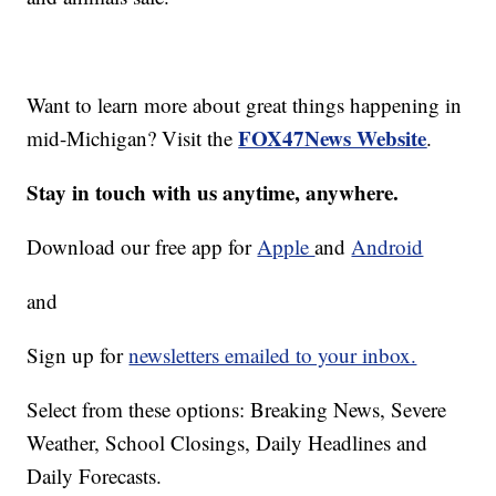
Want to learn more about great things happening in
FOX47News Website
mid-Michigan? Visit the
.
Stay in touch with us anytime, anywhere.
Download our free app for
Apple
and
Android
and
Sign up for
newsletters emailed to your inbox.
Select from these options: Breaking News, Severe
Weather, School Closings, Daily Headlines and
Daily Forecasts.