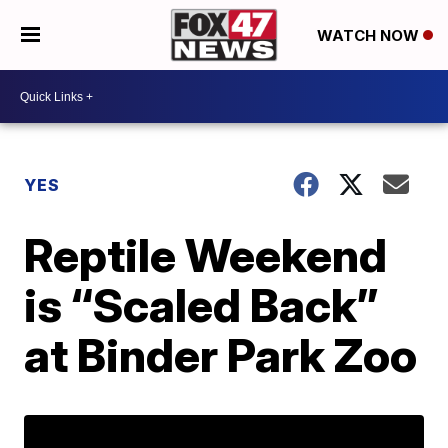
WATCH NOW
YES
Reptile Weekend
is “Scaled Back”
at Binder Park Zoo