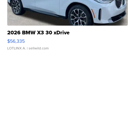
2026 BMW X3 30 xDrive
$56,335
LOTLINX A.
| sellwild.com