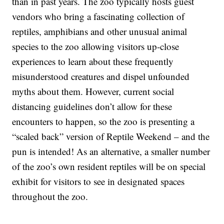
than in past years. The zoo typically hosts guest
vendors who bring a fascinating collection of
reptiles, amphibians and other unusual animal
species to the zoo allowing visitors up-close
experiences to learn about these frequently
misunderstood creatures and dispel unfounded
myths about them. However, current social
distancing guidelines don’t allow for these
encounters to happen, so the zoo is presenting a
“scaled back” version of Reptile Weekend – and the
pun is intended! As an alternative, a smaller number
of the zoo’s own resident reptiles will be on special
exhibit for visitors to see in designated spaces
throughout the zoo.