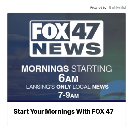
Powered by
Start Your Mornings With FOX 47