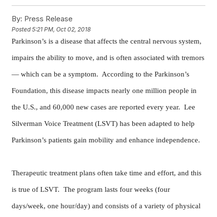
By:
Press Release
Posted
5:21 PM, Oct 02, 2018
Parkinson’s is a disease that affects the central nervous system,
impairs the ability to move, and is often associated with tremors
— which can be a symptom. According to the Parkinson’s
Foundation, this disease impacts nearly one million people in
the U.S., and 60,000 new cases are reported every year. Lee
Silverman Voice Treatment (LSVT) has been adapted to help
Parkinson’s patients gain mobility and enhance independence.
Therapeutic treatment plans often take time and effort, and this
is true of LSVT. The program lasts four weeks (four
days/week, one hour/day) and consists of a variety of physical