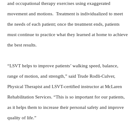
and occupational therapy exercises using exaggerated
movement and motions. Treatment is individualized to meet
the needs of each patient; once the treatment ends, patients
must continue to practice what they learned at home to achieve
the best results.
“LSVT helps to improve patients’ walking speed, balance,
range of motion, and strength,” said Trude Rodli-Culver,
Physical Therapist and LSVT-certified instructor at McLaren
Rehabilitation Services. “This is so important for our patients,
as it helps them to increase their personal safety and improve
quality of life.”