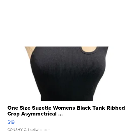
One Size Suzette Womens Black Tank Ribbed
Crop Asymmetrical ...
$19
CONSHY C.
| sellwild.com