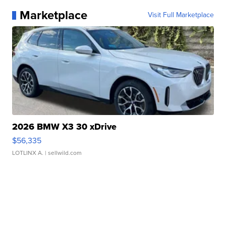
Marketplace
Visit Full Marketplace
2026 BMW X3 30 xDrive
$56,335
LOTLINX A.
| sellwild.com