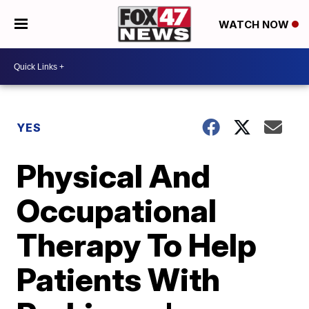
WATCH NOW
YES
Physical And
Occupational
Therapy To Help
Patients With