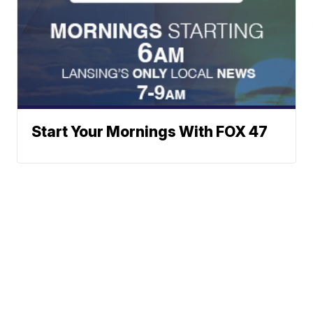
Start Your Mornings With FOX 47