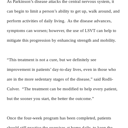
As Parkinson’s disease attacks the central nervous system, it
can begin to limit a person’s ability to get up, walk around, and
perform activities of daily living. As the disease advances,
symptoms can worsen; however, the use of LSVT can help to
mitigate this progression by enhancing strength and mobility.
“This treatment is not a cure, but we definitely see
improvement in patients’ day-to-day lives, even in those who
are in the more sedentary stages of the disease,” said Rodli-
Culver. “The treatment can be modified to help every patient,
but the sooner you start, the better the outcome.”
Once the four-week program has been completed, patients
should still practice the exercises at home daily, to keep the