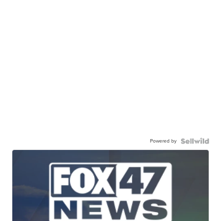
Powered by