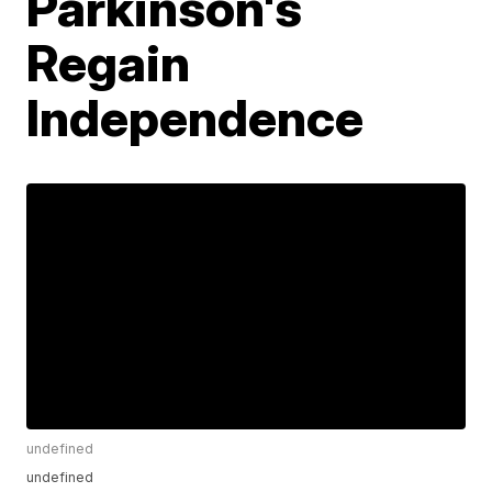
Parkinson's
Regain
Independence
undefined
undefined