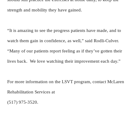
strength and mobility they have gained.
“It is amazing to see the progress patients have made, and to
watch them gain in confidence, as well,” said Rodli-Culver.
“Many of our patients report feeling as if they’ve gotten their
lives back. We love watching their improvement each day.”
For more information on the LSVT program, contact McLaren
Rehabilitation Services at
(517) 975-3520.