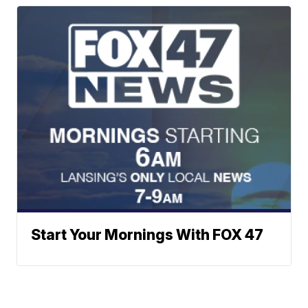
Start Your Mornings With FOX 47