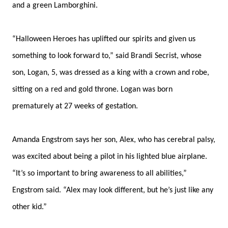
and a green Lamborghini.
“Halloween Heroes has uplifted our spirits and given us
something to look forward to,” said Brandi Secrist, whose
son,
Logan, 5,
was dressed as a king with a crown and robe,
sitting on a red and gold throne. Logan was born
prematurely at 27 weeks of gestation.
Amanda Engstrom says her son, Alex, who has cerebral palsy,
was excited about being a pilot in his lighted blue airplane.
“It’s so important to bring awareness to all abilities,”
Engstrom said. “Alex may look different, but he’s just like any
other kid.”