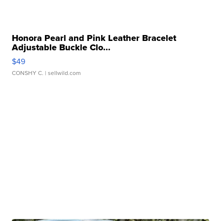
Honora Pearl and Pink Leather Bracelet
Adjustable Buckle Clo...
$49
CONSHY C.
| sellwild.com