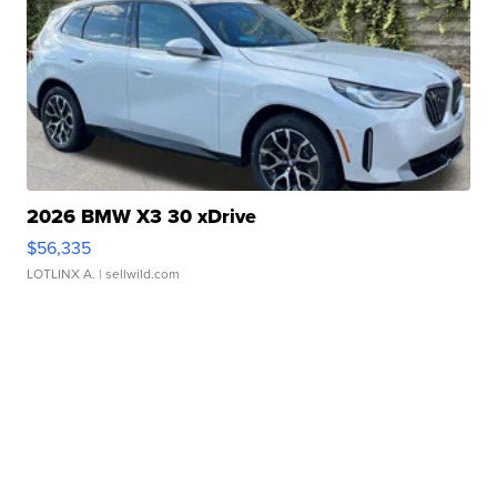
2026 BMW X3 30 xDrive
$56,335
LOTLINX A.
| sellwild.com