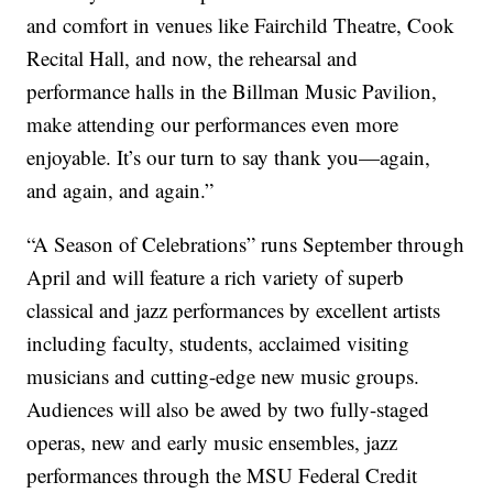
and comfort in venues like Fairchild Theatre, Cook
Recital Hall, and now, the rehearsal and
performance halls in the Billman Music Pavilion,
make attending our performances even more
enjoyable. It’s our turn to say thank you—again,
and again, and again.”
“A Season of Celebrations” runs September through
April and will feature a rich variety of superb
classical and jazz performances by excellent artists
including faculty, students, acclaimed visiting
musicians and cutting-edge new music groups.
Audiences will also be awed by two fully-staged
operas, new and early music ensembles, jazz
performances through the MSU Federal Credit