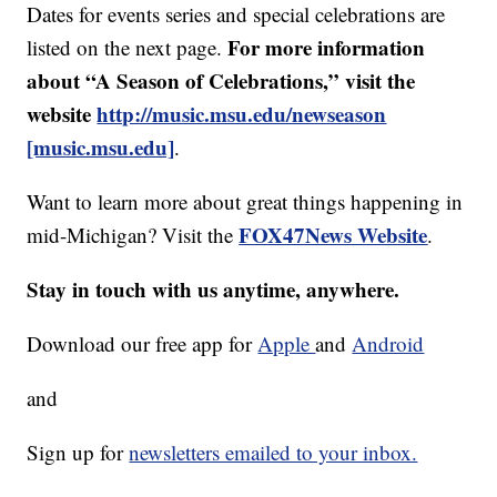
Dates for events series and special celebrations are
For more information
listed on the next page.
about “A Season of Celebrations,” visit the
website
http://music.msu.edu/newseason
[music.msu.edu]
.
Want to learn more about great things happening in
FOX47News Website
mid-Michigan? Visit the
.
Stay in touch with us anytime, anywhere.
Download our free app for
Apple
and
Android
and
Sign up for
newsletters emailed to your inbox.