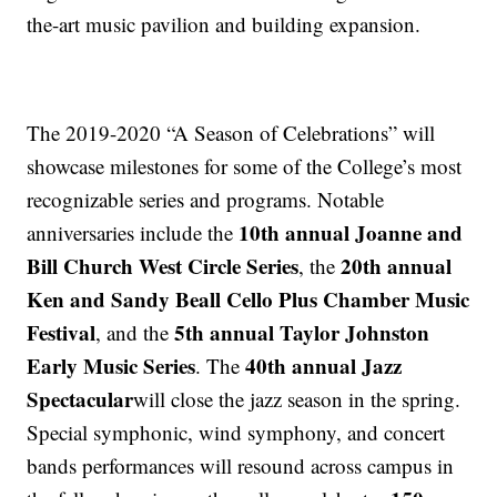
the-art music pavilion and building expansion.
The 2019-2020 “A Season of Celebrations” will
showcase milestones for some of the College’s most
recognizable series and programs. Notable
10th annual Joanne and
anniversaries include the
Bill Church West Circle Series
20th annual
, the
Ken and Sandy Beall Cello Plus Chamber Music
Festival
5th annual Taylor Johnston
, and the
Early Music Series
40th annual Jazz
. The
Spectacular
will close the jazz season in the spring.
Special symphonic, wind symphony, and concert
bands performances will resound across campus in