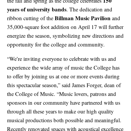
150
the fall and spring as the college celebrates
years of university bands
. The dedication and
Billman Music Pavilion
ribbon cutting of the
and
35,000-square foot addition on April 17 will further
energize the season, symbolizing new directions and
opportunity for the college and community.
“We’re inviting everyone to celebrate with us and
experience the wide array of music the College has
to offer by joining us at one or more events during
this spectacular season,” said James Forger, dean of
the College of Music. “Music lovers, patrons and
sponsors in our community have partnered with us
through all these years to make our high quality
musical productions both possible and meaningful.
Recently renovated spaces with acoustical excellence