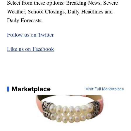
Select from these options: Breaking News, Severe
Weather, School Closings, Daily Headlines and
Daily Forecasts.
Follow us on Twitter
Like us on Facebook
Marketplace
Visit Full Marketplace