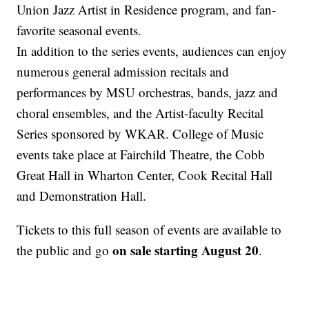
Union Jazz Artist in Residence program, and fan-
favorite seasonal events.
In addition to the series events, audiences can enjoy
numerous general admission recitals and
performances by MSU orchestras, bands, jazz and
choral ensembles, and the Artist-faculty Recital
Series sponsored by WKAR. College of Music
events take place at Fairchild Theatre, the Cobb
Great Hall in Wharton Center, Cook Recital Hall
and Demonstration Hall.
Tickets to this full season of events are available to
on sale starting August 20
the public and go
.