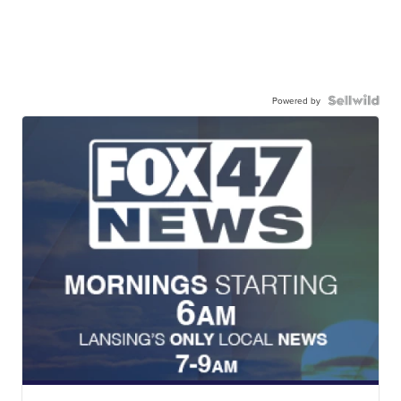
Powered by