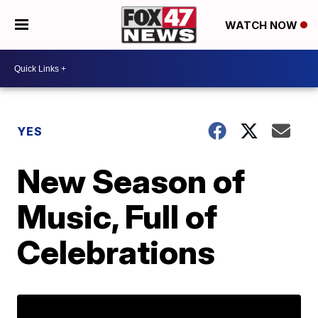
WATCH NOW
YES
New Season of
Music, Full of
Celebrations