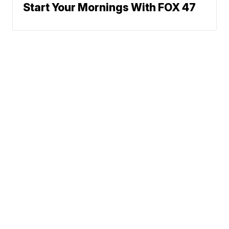
Start Your Mornings With FOX 47