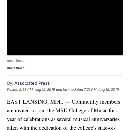
undefined
undefined
By:
Associated Press
Posted
5:48 PM, Aug 15, 2019
and last updated
7:21 PM, Aug 15, 2019
EAST LANSING, Mich. — Community members
are invited to join the MSU College of Music for a
year of celebrations as several musical anniversaries
align with the dedication of the college’s state-of-