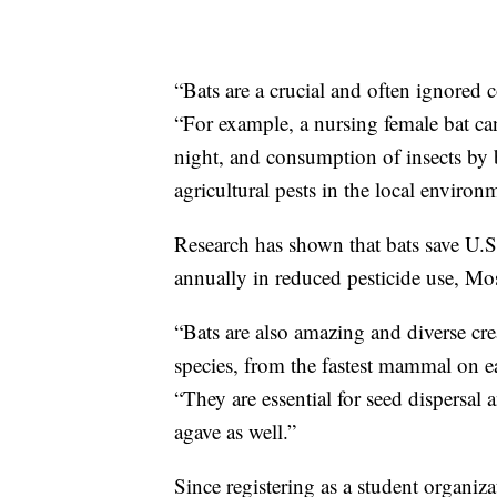
“Bats are a crucial and often ignored
“For example, a nursing female bat c
night, and consumption of insects by 
agricultural pests in the local environ
Research has shown that bats save U.S
annually in reduced pesticide use, Mos
“Bats are also amazing and diverse cre
species, from the fastest mammal on ea
“They are essential for seed dispersal 
agave as well.”
Since registering as a student organi