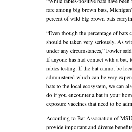
“While rabies-positive bats have been 
rare among big brown bats, Michigan’
percent of wild big brown bats carryin
“Even though the percentage of bats car
should be taken very seriously. As wi
under any circumstances,” Fowler said.
If anyone has had contact with a bat
rabies testing. If the bat cannot be lo
administered which can be very expen
bats to the local ecosystem, we can al
do if you encounter a bat in your hom
exposure vaccines that need to be adm
According to Bat Association of MSU 
provide important and diverse benefit