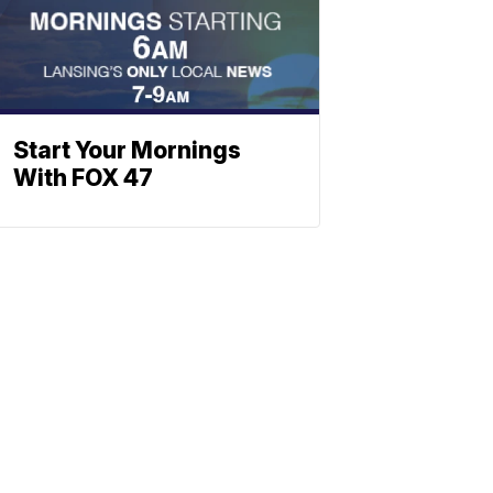
Start Your Mornings
With FOX 47