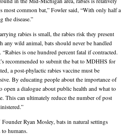
found in the Mid-Michigan area, rabies is relatively
s most common bat,” Fowler said, “With only half a
g the disease.”
rying rabies is small, the rabies risk they present
th any wild animal, bats should never be handled
 “Rabies is one hundred percent fatal if contracted.
, it’s recommended to submit the bat to MDHHS for
cated, a post-phylactic rabies vaccine must be
sive. By educating people about the importance of
so open a dialogue about public health and what to
e. This can ultimately reduce the number of post
inistered.”
Founder Ryan Mosley, bats in natural settings
s to humans.