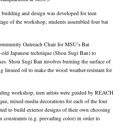
 building and design was developed for teen
tage of the workshop, students assembled four bat
Community Outreach Chair for MSU’s Bat
s-old Japanese technique (Shou Sugi Ban) to
oxes. Shou Sugi Ban involves burning the surface of
g linseed oil to make the wood weather-resistant for
uilding workshop, teen artists were guided by REACH
que, mixed-media decorations for each of the four
ted to build exterior designs of their own choosing
constraints (e.g. prevailing color) in order to