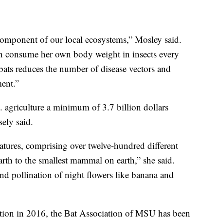
 component of our local ecosystems,” Mosley said.
an consume her own body weight in insects every
bats reduces the number of disease vectors and
ment.”
. agriculture a minimum of 3.7 billion dollars
ely said.
atures, comprising over twelve-hundred different
rth to the smallest mammal on earth,” she said.
and pollination of night flowers like banana and
zation in 2016, the Bat Association of MSU has been