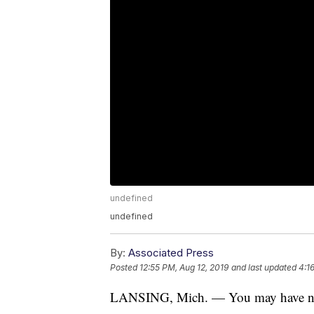
undefined
undefined
By:
Associated Press
Posted
12:55 PM, Aug 12, 2019
and last updated
4:1
LANSING, Mich. — You may have noti