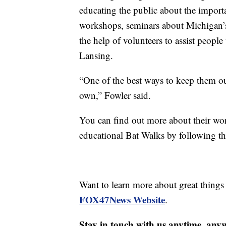
educating the public about the import
workshops, seminars about Michigan’s 
the help of volunteers to assist peopl
Lansing.
“One of the best ways to keep them out
own,” Fowler said.
You can find out more about their wo
educational Bat Walks by following 
Want to learn more about great thing
FOX47News Website
.
Stay in touch with us anytime, any