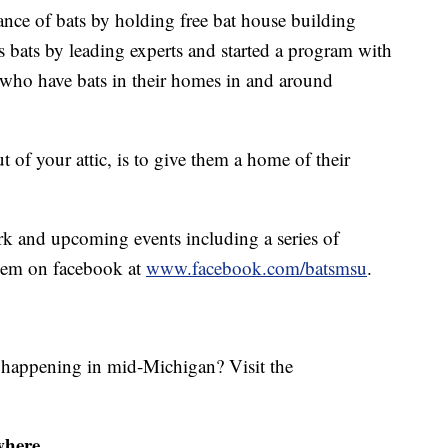
ance of bats by holding free bat house building
bats by leading experts and started a program with
e who have bats in their homes in and around
 of your attic, is to give them a home of their
rk and upcoming events including a series of
them on facebook at
www.facebook.com/batsmsu
.
s happening in mid-Michigan? Visit the
where.