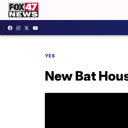
YES
New Bat House