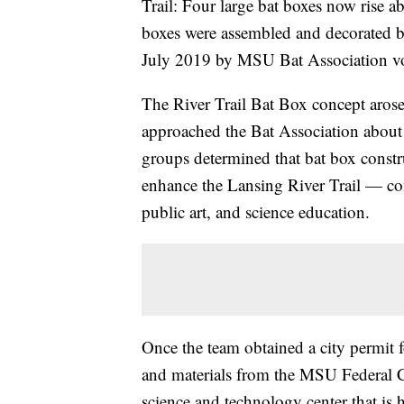
Trail: Four large bat boxes now rise ab
boxes were assembled and decorated b
July 2019 by MSU Bat Association vo
The River Trail Bat Box concept aro
approached the Bat Association abou
groups determined that bat box constr
enhance the Lansing River Trail — com
public art, and science education.
Once the team obtained a city permit f
and materials from the MSU Federal
science and technology center that is