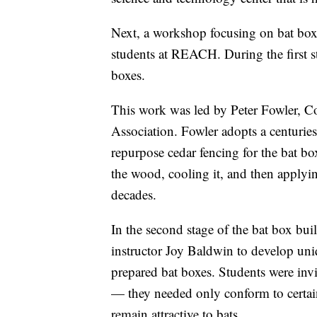
Next, a workshop focusing on bat box
students at REACH. During the first s
boxes.
This work was led by Peter Fowler, 
Association. Fowler adopts a centurie
repurpose cedar fencing for the bat b
the wood, cooling it, and then applyin
decades.
In the second stage of the bat box b
instructor Joy Baldwin to develop uni
prepared bat boxes. Students were invi
— they needed only conform to certain 
remain attractive to bats.