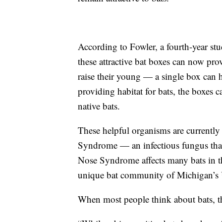
According to Fowler, a fourth-year st
these attractive bat boxes can now pr
raise their young — a single box can h
providing habitat for bats, the boxes 
native bats.
These helpful organisms are currentl
Syndrome — an infectious fungus that
Nose Syndrome affects many bats in th
unique bat community of Michigan’s 
When most people think about bats, th