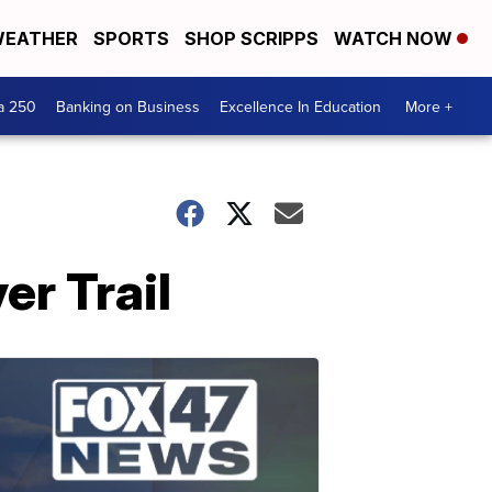
EATHER
SPORTS
SHOP SCRIPPS
WATCH NOW
a 250
Banking on Business
Excellence In Education
More +
r Trail