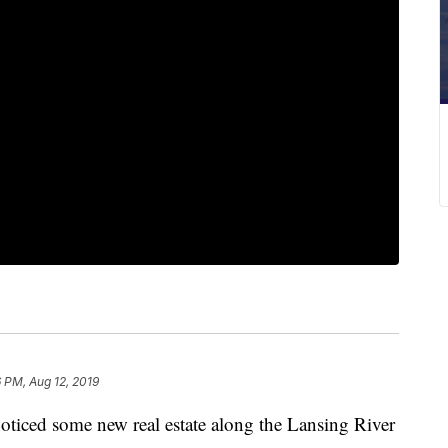
6 PM, Aug 12, 2019
ced some new real estate along the Lansing River