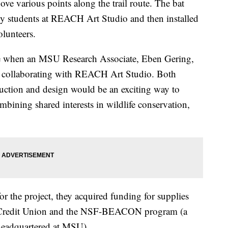
ove various points along the trail route. The bat
y students at REACH Art Studio and then installed
lunteers.
se when an MSU Research Associate, Eben Gering,
t collaborating with REACH Art Studio. Both
uction and design would be an exciting way to
bining shared interests in wildlife conservation,
or the project, they acquired funding for supplies
 Credit Union and the NSF-BEACON program (a
 headquartered at MSU).