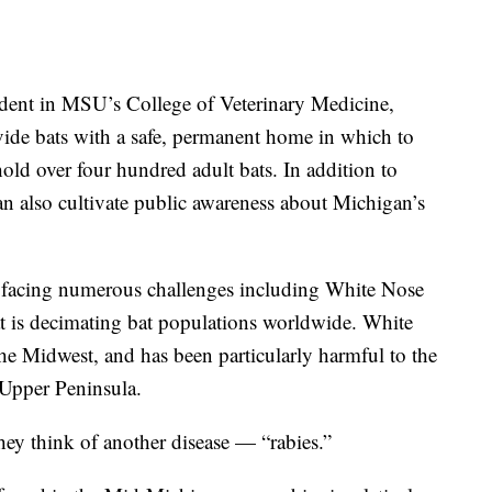
udent in MSU’s College of Veterinary Medicine,
ovide bats with a safe, permanent home in which to
old over four hundred adult bats. In addition to
can also cultivate public awareness about Michigan’s
y facing numerous challenges including White Nose
 is decimating bat populations worldwide. White
e Midwest, and has been particularly harmful to the
Upper Peninsula.
ey think of another disease — “rabies.”