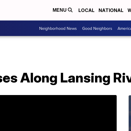
LOCAL
NATIONAL
W
MENU
Neighborhood News
Good Neighbors
Americ
s Along Lansing Rive