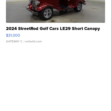
2024 StreetRod Golf Cars LE29 Short Canopy
$31,000
GATEWAY C.
| sellwild.com