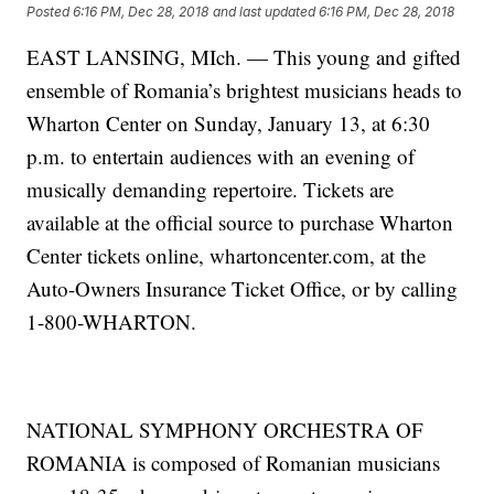
Posted
6:16 PM, Dec 28, 2018
and last updated
6:16 PM, Dec 28, 2018
EAST LANSING, MIch. — This young and gifted
ensemble of Romania’s brightest musicians heads to
Wharton Center on Sunday, January 13, at 6:30
p.m. to entertain audiences with an evening of
musically demanding repertoire. Tickets are
available at the official source to purchase Wharton
Center tickets online, whartoncenter.com, at the
Auto-Owners Insurance Ticket Office, or by calling
1-800-WHARTON.
NATIONAL SYMPHONY ORCHESTRA OF
ROMANIA is composed of Romanian musicians