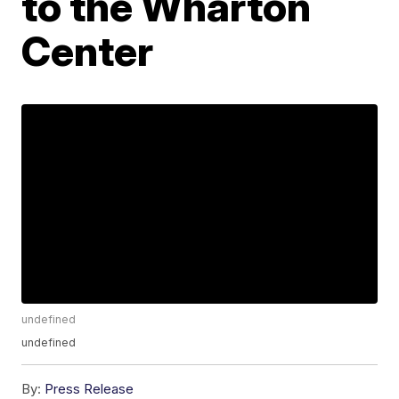
to the Wharton
Center
undefined
undefined
By:
Press Release