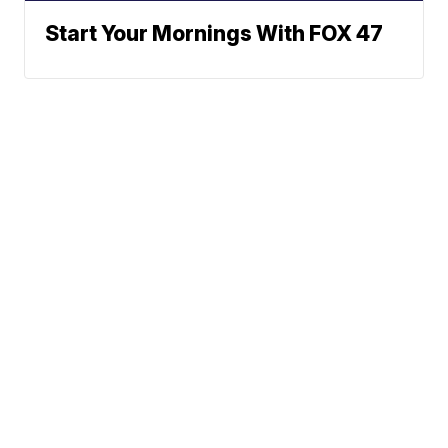
Start Your Mornings With FOX 47