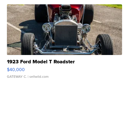
1923 Ford Model T Roadster
$40,000
GATEWAY C.
| sellwild.com