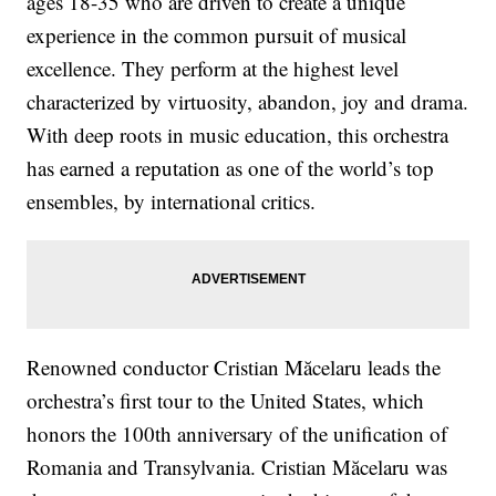
ages 18-35 who are driven to create a unique
experience in the common pursuit of musical
excellence. They perform at the highest level
characterized by virtuosity, abandon, joy and drama.
With deep roots in music education, this orchestra
has earned a reputation as one of the world’s top
ensembles, by international critics.
Renowned conductor Cristian Măcelaru leads the
orchestra’s first tour to the United States, which
honors the 100th anniversary of the unification of
Romania and Transylvania. Cristian Măcelaru was