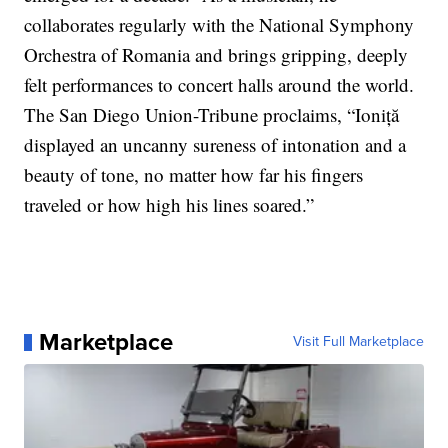
collaborates regularly with the National Symphony
Orchestra of Romania and brings gripping, deeply
felt performances to concert halls around the world.
The San Diego Union-Tribune proclaims, “Ioniță
displayed an uncanny sureness of intonation and a
beauty of tone, no matter how far his fingers
traveled or how high his lines soared.”
Marketplace
Visit Full Marketplace