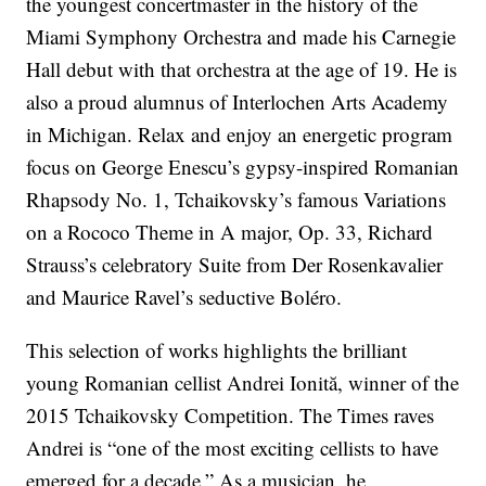
the youngest concertmaster in the history of the
Miami Symphony Orchestra and made his Carnegie
Hall debut with that orchestra at the age of 19. He is
also a proud alumnus of Interlochen Arts Academy
in Michigan. Relax and enjoy an energetic program
focus on George Enescu’s gypsy-inspired Romanian
Rhapsody No. 1, Tchaikovsky’s famous Variations
on a Rococo Theme in A major, Op. 33, Richard
Strauss’s celebratory Suite from Der Rosenkavalier
and Maurice Ravel’s seductive Boléro.
This selection of works highlights the brilliant
young Romanian cellist Andrei Ionită, winner of the
2015 Tchaikovsky Competition. The Times raves
Andrei is “one of the most exciting cellists to have
emerged for a decade.” As a musician, he