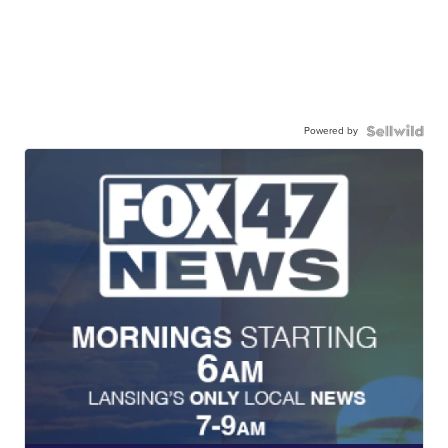
Powered by