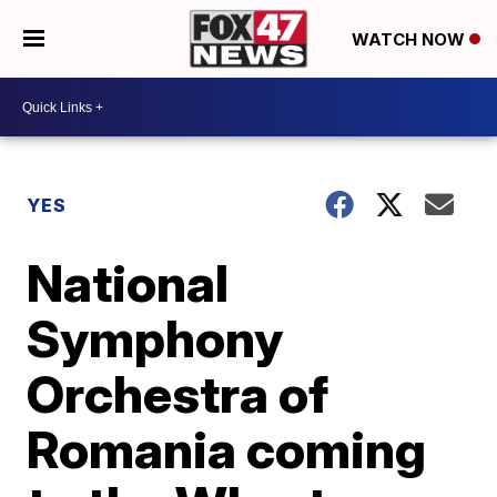
WATCH NOW
YES
National
Symphony
Orchestra of
Romania coming