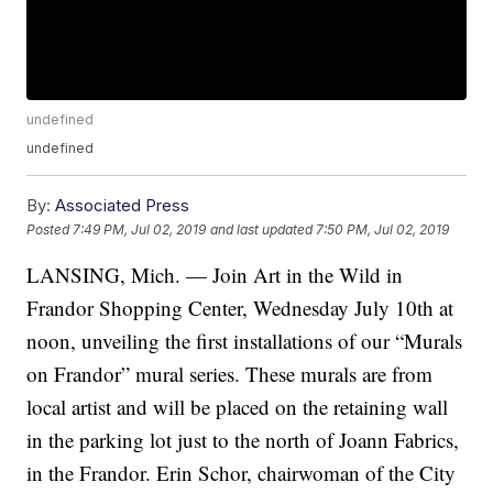
undefined
undefined
By:
Associated Press
Posted
7:49 PM, Jul 02, 2019
and last updated
7:50 PM, Jul 02, 2019
LANSING, Mich. — Join Art in the Wild in
Frandor Shopping Center, Wednesday July 10th at
noon, unveiling the first installations of our “Murals
on Frandor” mural series. These murals are from
local artist and will be placed on the retaining wall
in the parking lot just to the north of Joann Fabrics,
in the Frandor. Erin Schor, chairwoman of the City