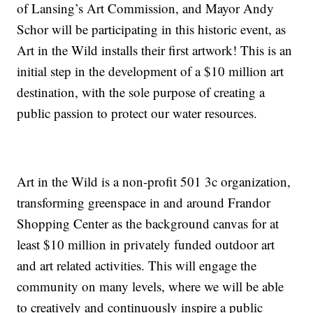
of Lansing’s Art Commission, and Mayor Andy
Schor will be participating in this historic event, as
Art in the Wild installs their first artwork! This is an
initial step in the development of a $10 million art
destination, with the sole purpose of creating a
public passion to protect our water resources.
Art in the Wild is a non-profit 501 3c organization,
transforming greenspace in and around Frandor
Shopping Center as the background canvas for at
least $10 million in privately funded outdoor art
and art related activities. This will engage the
community on many levels, where we will be able
to creatively and continuously inspire a public