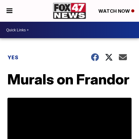
WATCH NOW
YES
Murals on Frandor