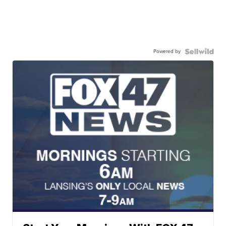
Powered by