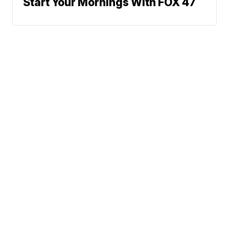
Start Your Mornings With FOX 47