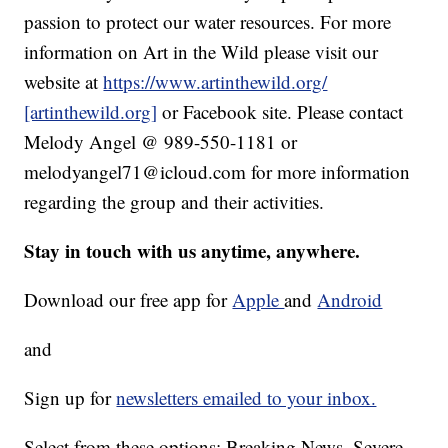
passion to protect our water resources. For more
information on Art in the Wild please visit our
website at
https://www.artinthewild.org/
[artinthewild.org]
or Facebook site. Please contact
Melody Angel @ 989-550-1181 or
melodyangel71@icloud.com for more information
regarding the group and their activities.
Stay in touch with us anytime, anywhere.
Download our free app for
Apple
and
Android
and
Sign up for
newsletters emailed to your inbox.
Select from these options: Breaking News, Severe