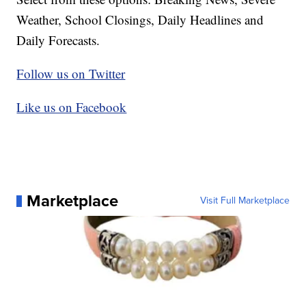
Weather, School Closings, Daily Headlines and
Daily Forecasts.
Follow us on Twitter
Like us on Facebook
Marketplace
Visit Full Marketplace