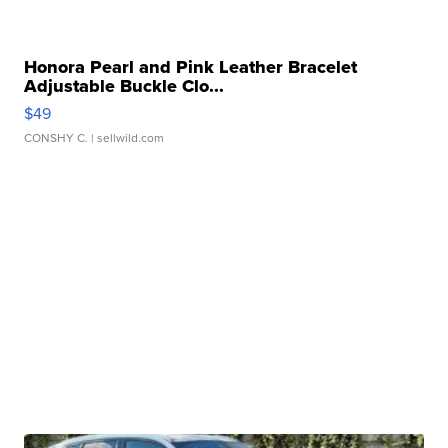
Honora Pearl and Pink Leather Bracelet
Adjustable Buckle Clo...
$49
CONSHY C.
| sellwild.com