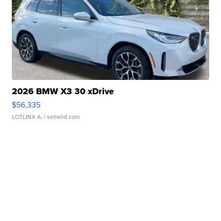
2026 BMW X3 30 xDrive
$56,335
LOTLINX A.
| sellwild.com