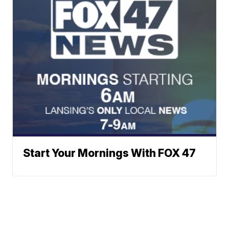
Start Your Mornings With FOX 47