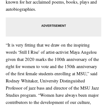
known for her acclaimed poems, books, plays and
autobiographies.
“It is very fitting that we draw on the inspiring
words ‘Still I Rise’ of artist-activist Maya Angelou
given that 2020 marks the 100th anniversary of the
right for women to vote and the 150th anniversary
of the first female students enrolling at MSU,” said
Rodney Whitaker, University Distinguished
Professor of jazz bass and director of the MSU Jazz
Studies program. “Women have always been major
contributors to the development of our culture,