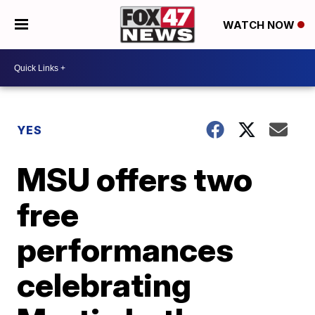
WATCH NOW
YES
MSU offers two
free
performances
celebrating