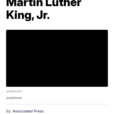
Martin Luther
King, Jr.
undefined
undefined
By:
Associated Press