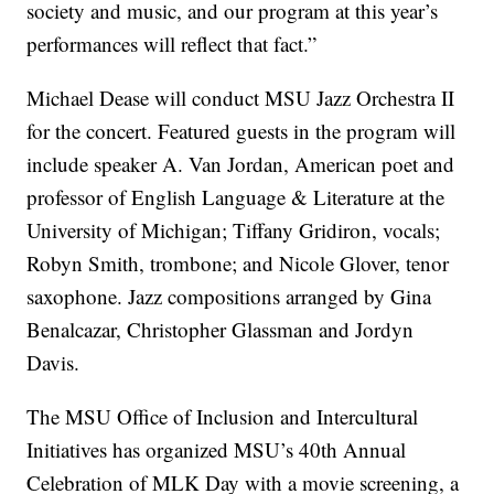
society and music, and our program at this year’s
performances will reflect that fact.”
Michael Dease will conduct MSU Jazz Orchestra II
for the concert. Featured guests in the program will
include speaker A. Van Jordan, American poet and
professor of English Language & Literature at the
University of Michigan;­ Tiffany Gridiron, vocals;
Robyn Smith, trombone; and Nicole Glover, tenor
saxophone. Jazz compositions arranged by Gina
Benalcazar, Christopher Glassman and Jordyn
Davis.
The MSU Office of Inclusion and Intercultural
Initiatives has organized MSU’s 40th Annual
Celebration of MLK Day with a movie screening, a