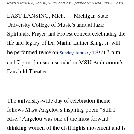
Posted
9:29 PM, Jan 10, 2020
and last updated
9:52 PM, Jan 10, 2020
EAST LANSING, Mich. — Michigan State
University College of Music’s annual Jazz:
Spirituals, Prayer and Protest concert celebrating the
life and legacy of Dr. Martin Luther King, Jr. will
be performed twice on
at 3 p.m.
th
Sunday, January 19
and 7 p.m. [music.msu.edu] in MSU Auditorium’s
Fairchild Theatre.
The university-wide day of celebration theme
follows Maya Angelou’s inspiring poem “Still I
Rise.” Angelou was one of the most forward
thinking women of the civil rights movement and is