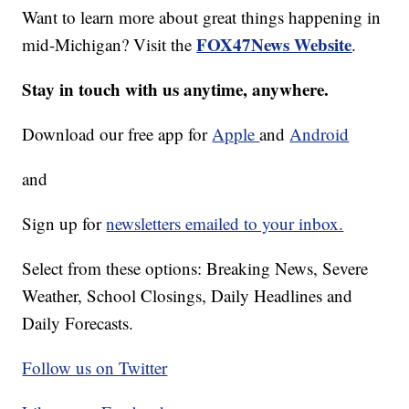
Want to learn more about great things happening in
FOX47News Website
mid-Michigan? Visit the
.
Stay in touch with us anytime, anywhere.
Download our free app for
Apple
and
Android
and
Sign up for
newsletters emailed to your inbox.
Select from these options: Breaking News, Severe
Weather, School Closings, Daily Headlines and
Daily Forecasts.
Follow us on Twitter