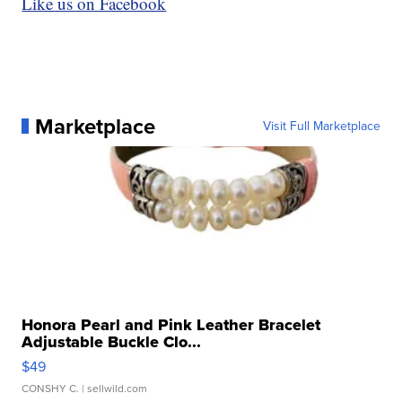
Like us on Facebook
Marketplace
Visit Full Marketplace
Honora Pearl and Pink Leather Bracelet
Adjustable Buckle Clo...
$49
CONSHY C.
| sellwild.com