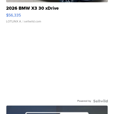
2026 BMW X3 30 xDrive
$56,335
LOTLINX A.
| sellwild.com
Powered by