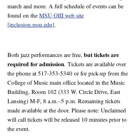
march and more. A full schedule of events can be
found on the
MSU OIII web site
[inclusion.msu.edu]
.
but tickets are
Both jazz performances are free,
required for admission
. Tickets are available over
the phone at 517-353-5340 or for pick-up from the
College of Music main office located in the Music
Building, Room 102 (333 W. Circle Drive, East
Lansing) M-F, 8 a.m.–5 p.m. Remaining tickets
made available at the door. Please note: Unclaimed
will call tickets will be released 10 minutes prior to
the event.