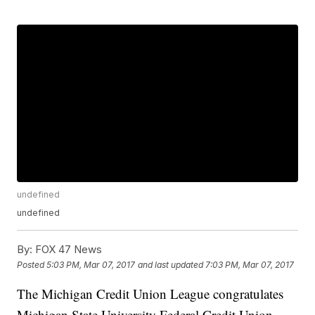
undefined
undefined
By:
FOX 47 News
Posted
5:03 PM, Mar 07, 2017
and last updated
7:03 PM, Mar 07, 2017
The Michigan Credit Union League congratulates
Michigan State University Federal Credit Union