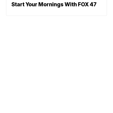
Start Your Mornings With FOX 47