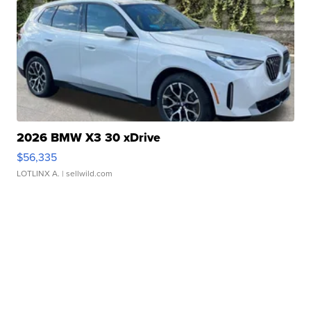
2026 BMW X3 30 xDrive
$56,335
LOTLINX A.
| sellwild.com