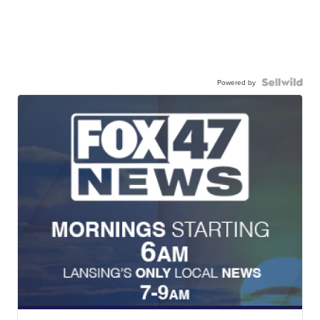
Powered by