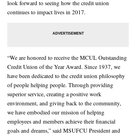
look forward to seeing how the credit union
continues to impact lives in 2017.
“We are honored to receive the MCUL Outstanding
Credit Union of the Year Award. Since 1937, we
have been dedicated to the credit union philosophy
of people helping people. Through providing
superior service, creating a positive work
environment, and giving back to the community,
we have embodied our mission of helping
employees and members achieve their financial
goals and dreams,” said MSUFCU President and