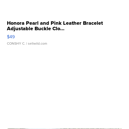
Honora Pearl and Pink Leather Bracelet
Adjustable Buckle Clo...
$49
CONSHY C.
| sellwild.com