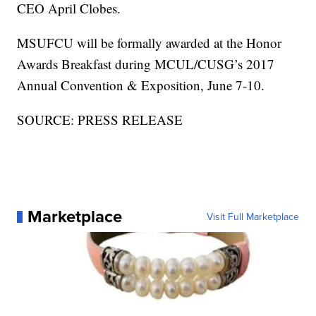
CEO April Clobes.
MSUFCU will be formally awarded at the Honor
Awards Breakfast during MCUL/CUSG’s 2017
Annual Convention & Exposition, June 7-10.
SOURCE: PRESS RELEASE
Marketplace
Visit Full Marketplace