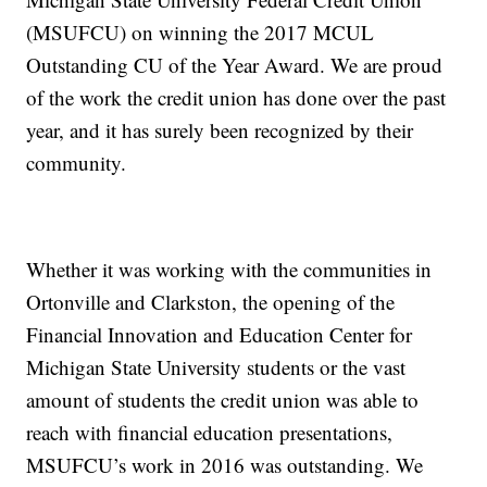
(MSUFCU) on winning the 2017 MCUL
Outstanding CU of the Year Award. We are proud
of the work the credit union has done over the past
year, and it has surely been recognized by their
community.
Whether it was working with the communities in
Ortonville and Clarkston, the opening of the
Financial Innovation and Education Center for
Michigan State University students or the vast
amount of students the credit union was able to
reach with financial education presentations,
MSUFCU’s work in 2016 was outstanding. We