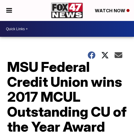
WATCH NOW
MSU Federal
Credit Union wins
2017 MCUL
Outstanding CU of
the Year Award