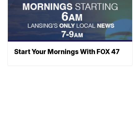
Start Your Mornings With FOX 47