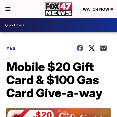
WATCH NOW
YES
Mobile $20 Gift
Card & $100 Gas
Card Give-a-way