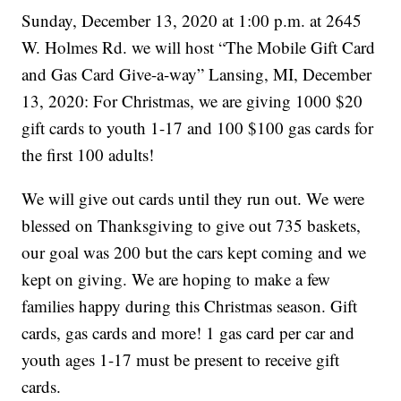
Sunday, December 13, 2020 at 1:00 p.m. at 2645
W. Holmes Rd. we will host “The Mobile Gift Card
and Gas Card Give-a-way” Lansing, MI, December
13, 2020: For Christmas, we are giving 1000 $20
gift cards to youth 1-17 and 100 $100 gas cards for
the first 100 adults!
We will give out cards until they run out. We were
blessed on Thanksgiving to give out 735 baskets,
our goal was 200 but the cars kept coming and we
kept on giving. We are hoping to make a few
families happy during this Christmas season. Gift
cards, gas cards and more! 1 gas card per car and
youth ages 1-17 must be present to receive gift
cards.