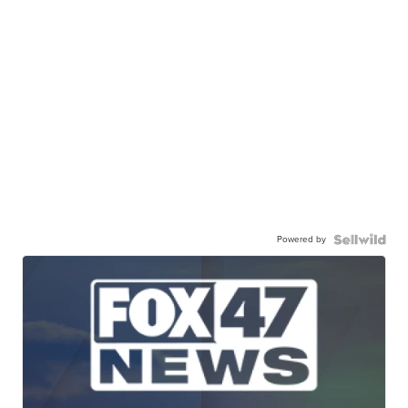
Powered by