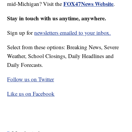
FOX47News Website
mid-Michigan? Visit the
.
Stay in touch with us anytime, anywhere.
Sign up for
newsletters emailed to your inbox.
Select from these options: Breaking News, Severe
Weather, School Closings, Daily Headlines and
Daily Forecasts.
Follow us on Twitter
Like us on Facebook