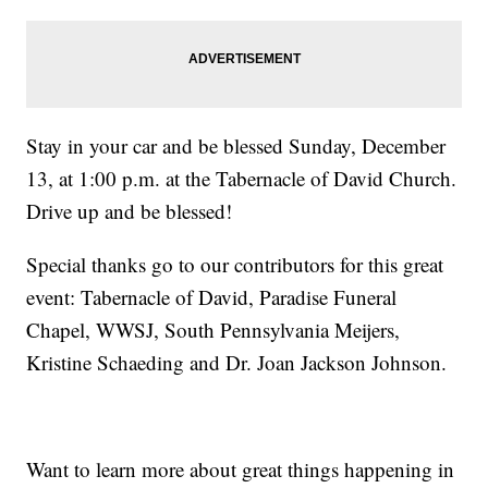
Stay in your car and be blessed Sunday, December
13, at 1:00 p.m. at the Tabernacle of David Church.
Drive up and be blessed!
Special thanks go to our contributors for this great
event: Tabernacle of David, Paradise Funeral
Chapel, WWSJ, South Pennsylvania Meijers,
Kristine Schaeding and Dr. Joan Jackson Johnson.
Want to learn more about great things happening in