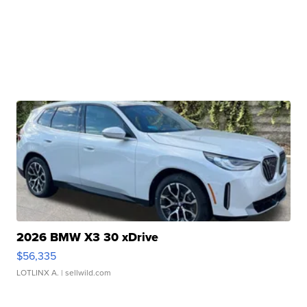
2026 BMW X3 30 xDrive
$56,335
LOTLINX A.
| sellwild.com