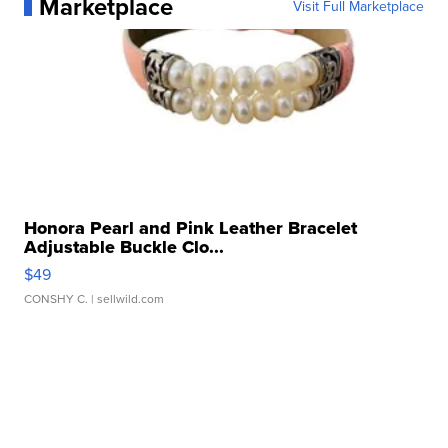
Marketplace
Visit Full Marketplace
Honora Pearl and Pink Leather Bracelet
Adjustable Buckle Clo...
$49
CONSHY C.
| sellwild.com