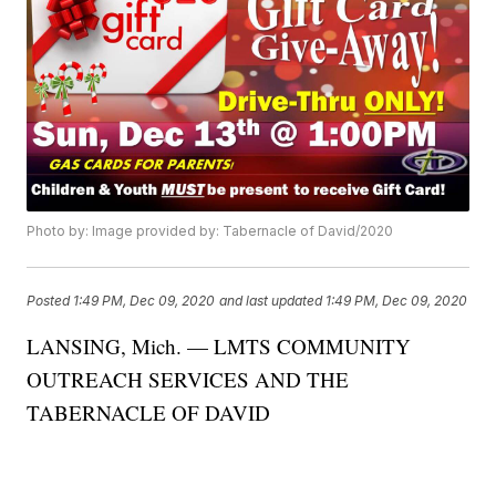
Photo by: Image provided by: Tabernacle of David/2020
Posted
1:49 PM, Dec 09, 2020
and last updated
1:49 PM, Dec 09, 2020
LANSING, Mich. — LMTS COMMUNITY
OUTREACH SERVICES AND THE
TABERNACLE OF DAVID