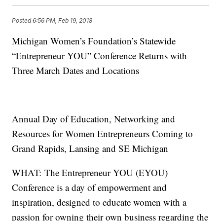
Posted
6:56 PM, Feb 19, 2018
Michigan Women’s Foundation’s Statewide
“Entrepreneur YOU” Conference Returns with
Three March Dates and Locations
Annual Day of Education, Networking and
Resources for Women Entrepreneurs Coming to
Grand Rapids, Lansing and SE Michigan
WHAT: The Entrepreneur YOU (EYOU)
Conference is a day of empowerment and
inspiration, designed to educate women with a
passion for owning their own business regarding the