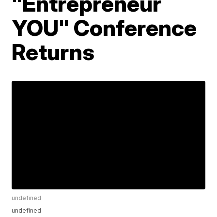
"Entrepreneur
YOU" Conference
Returns
undefined
undefined