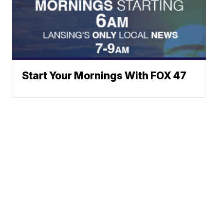
Start Your Mornings With FOX 47