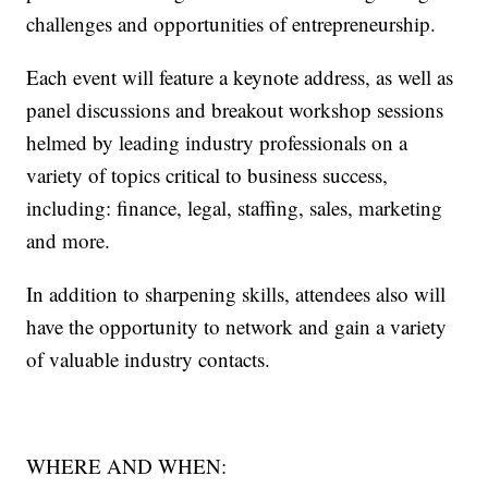
challenges and opportunities of entrepreneurship.
Each event will feature a keynote address, as well as
panel discussions and breakout workshop sessions
helmed by leading industry professionals on a
variety of topics critical to business success,
including: finance, legal, staffing, sales, marketing
and more.
In addition to sharpening skills, attendees also will
have the opportunity to network and gain a variety
of valuable industry contacts.
WHERE AND WHEN: