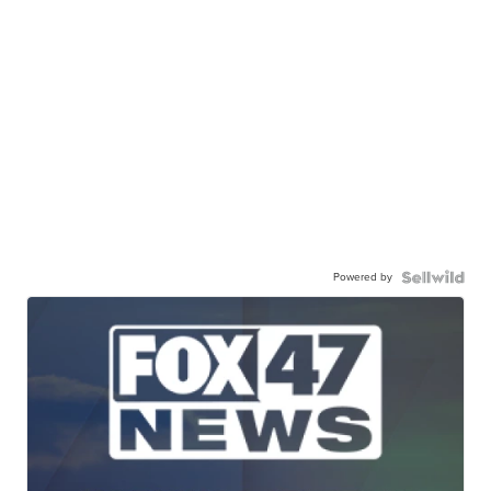
Powered by