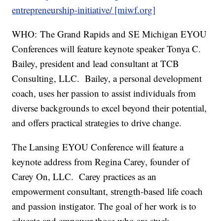
entrepreneurship-initiative/ [miwf.org]
WHO: The Grand Rapids and SE Michigan EYOU
Conferences will feature keynote speaker Tonya C.
Bailey, president and lead consultant at TCB
Consulting, LLC. Bailey, a personal development
coach, uses her passion to assist individuals from
diverse backgrounds to excel beyond their potential,
and offers practical strategies to drive change.
The Lansing EYOU Conference will feature a
keynote address from Regina Carey, founder of
Carey On, LLC. Carey practices as an
empowerment consultant, strength-based life coach
and passion instigator. The goal of her work is to
educate and empower those who are stuck,