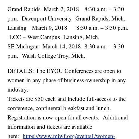
Grand Rapids March 2, 2018 8:30 a.m. – 3:30
p.m. Davenport University Grand Rapids, Mich.
Lansing March 9, 2018 8:30 a.m. – 3:30 p.m.
LCC – West Campus Lansing, Mich.
SE Michigan March 14, 2018 8:30 a.m. – 3:30
p.m. Walsh College Troy, Mich.
DETAILS: The EYOU Conferences are open to
women in any phase of business ownership in any
industry.
Tickets are $50 each and include full-access to the
conference, continental breakfast and lunch.
Registration is now open for all events. Additional
information and tickets are available
here:
https://www.miwf.org/events1/women-