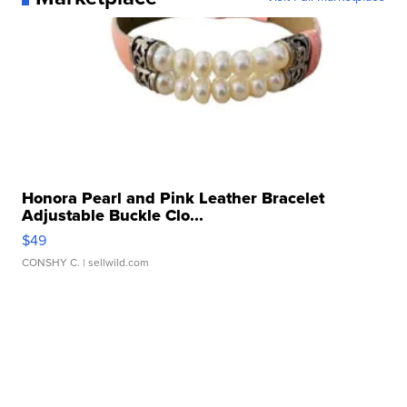
Honora Pearl and Pink Leather Bracelet
Adjustable Buckle Clo...
$49
CONSHY C.
| sellwild.com