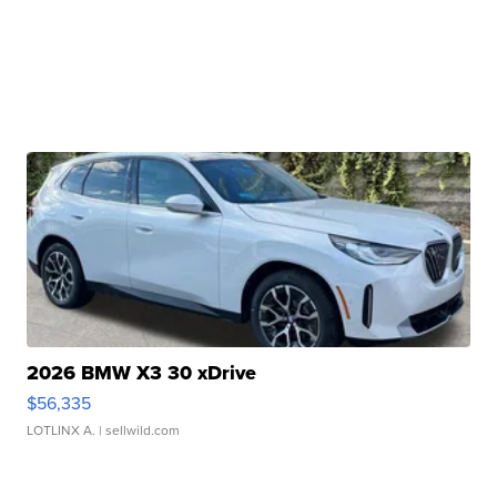
2026 BMW X3 30 xDrive
$56,335
LOTLINX A.
| sellwild.com