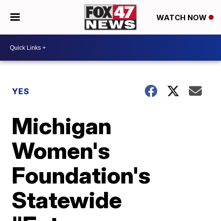
WATCH NOW
YES
Michigan
Women's
Foundation's
Statewide