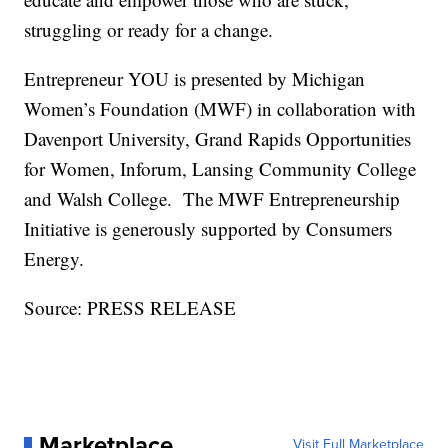
struggling or ready for a change.
Entrepreneur YOU is presented by Michigan
Women’s Foundation (MWF) in collaboration with
Davenport University, Grand Rapids Opportunities
for Women, Inforum, Lansing Community College
and Walsh College. The MWF Entrepreneurship
Initiative is generously supported by Consumers
Energy.
Source: PRESS RELEASE
Marketplace
Visit Full Marketplace