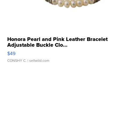
Honora Pearl and Pink Leather Bracelet
Adjustable Buckle Clo...
$49
CONSHY C.
| sellwild.com