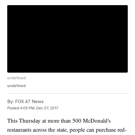
undefined
undefined
By:
FOX 47 News
Posted
4:05 PM, Dec 07, 2017
This Thursday at more than 500 McDonald's
restaurants across the state, people can purchase red-