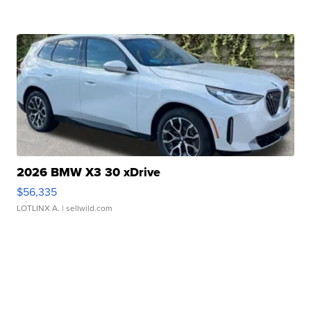
2026 BMW X3 30 xDrive
$56,335
LOTLINX A.
| sellwild.com