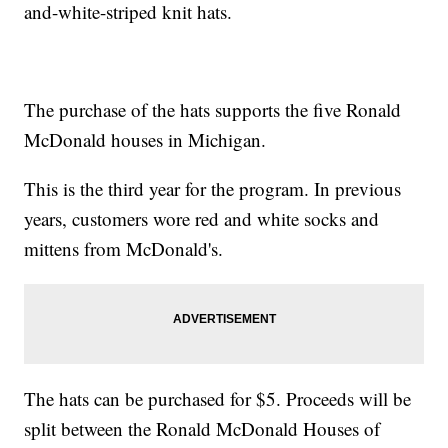
and-white-striped knit hats.
The purchase of the hats supports the five Ronald
McDonald houses in Michigan.
This is the third year for the program. In previous
years, customers wore red and white socks and
mittens from McDonald's.
The hats can be purchased for $5. Proceeds will be
split between the Ronald McDonald Houses of