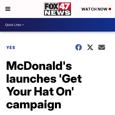
WATCH NOW
YES
McDonald's
launches 'Get
Your Hat On'
campaign