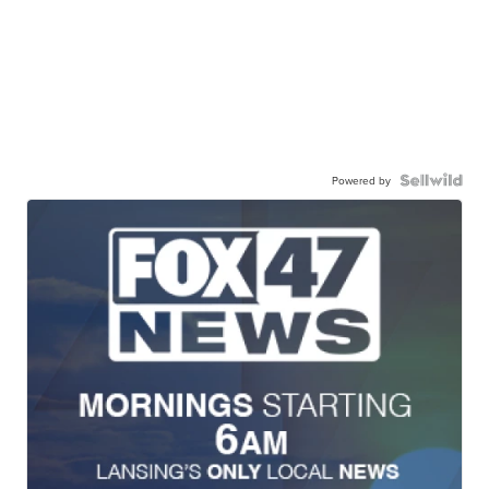
Powered by