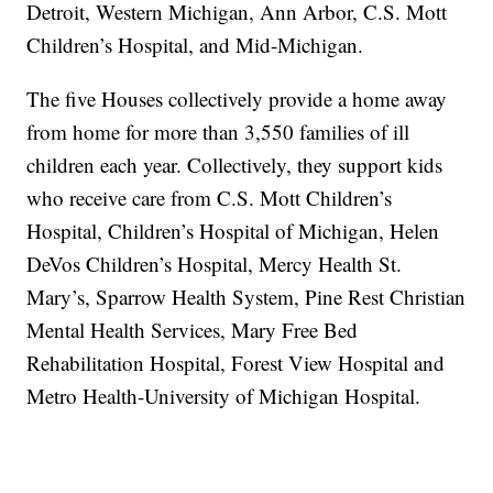
Detroit, Western Michigan, Ann Arbor, C.S. Mott
Children’s Hospital, and Mid-Michigan.
The five Houses collectively provide a home away
from home for more than 3,550 families of ill
children each year. Collectively, they support kids
who receive care from C.S. Mott Children’s
Hospital, Children’s Hospital of Michigan, Helen
DeVos Children’s Hospital, Mercy Health St.
Mary’s, Sparrow Health System, Pine Rest Christian
Mental Health Services, Mary Free Bed
Rehabilitation Hospital, Forest View Hospital and
Metro Health-University of Michigan Hospital.