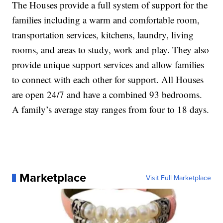
The Houses provide a full system of support for the
families including a warm and comfortable room,
transportation services, kitchens, laundry, living
rooms, and areas to study, work and play. They also
provide unique support services and allow families
to connect with each other for support. All Houses
are open 24/7 and have a combined 93 bedrooms.
A family’s average stay ranges from four to 18 days.
Marketplace
Visit Full Marketplace