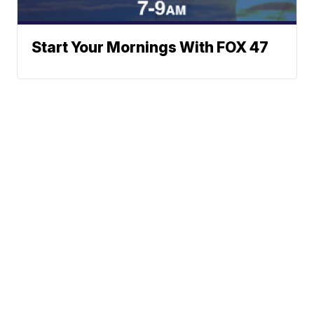
Start Your Mornings With FOX 47