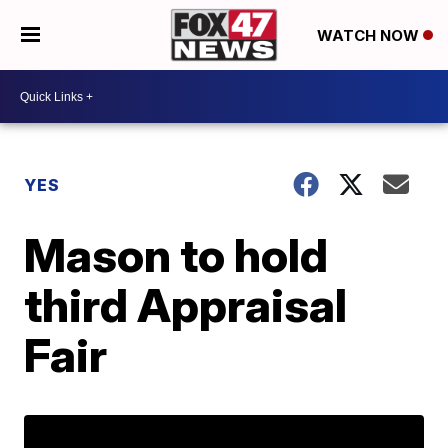
WATCH NOW
YES
Mason to hold
third Appraisal
Fair