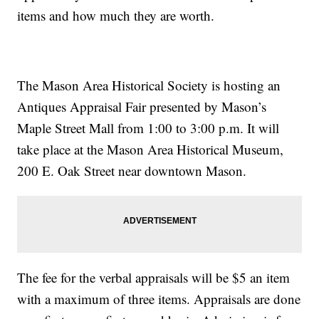
items and how much they are worth.
The Mason Area Historical Society is hosting an
Antiques Appraisal Fair presented by Mason’s
Maple Street Mall from 1:00 to 3:00 p.m. It will
take place at the Mason Area Historical Museum,
200 E. Oak Street near downtown Mason.
The fee for the verbal appraisals will be $5 an item
with a maximum of three items. Appraisals are done