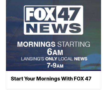
Start Your Mornings With FOX 47