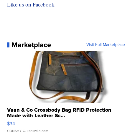
Like us on Facebook
Marketplace
Visit Full Marketplace
Vaan & Co Crossbody Bag RFID Protection
Made with Leather Sc...
$34
CONSHY C.
| sellwild.com