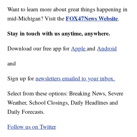
Want to learn more about great things happening in
FOX47News Website
mid-Michigan? Visit the
.
Stay in touch with us anytime, anywhere.
Download our free app for
Apple
and
Android
and
Sign up for
newsletters emailed to your inbox.
Select from these options: Breaking News, Severe
Weather, School Closings, Daily Headlines and
Daily Forecasts.
Follow us on Twitter