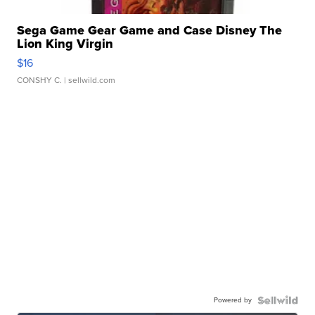
Sega Game Gear Game and Case Disney The
Lion King Virgin
$16
CONSHY C.
| sellwild.com
Powered by