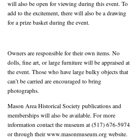
will also be open for viewing during this event. To
add to the excitement, there will also be a drawing
for a prize basket during the event.
Owners are responsible for their own items. No
dolls, fine art, or large furniture will be appraised at
the event. Those who have large bulky objects that
can’t be carried are encouraged to bring
photographs.
Mason Area Historical Society publications and
memberships will also be available. For more
information contact the museum at (517) 676-5974
or through their www.masonmuseum.org website.