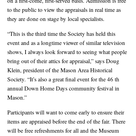
on a first-come, first-served basis. Admission is free
to the public to view the appraisals in real time as
they are done on stage by local specialists.
“This is the third time the Society has held this
event and as a longtime viewer of similar television
shows, I always look forward to seeing what people
bring out of their attics for appraisal,” says Doug
Klein, president of the Mason Area Historical
Society. “It’s also a great final event for the 46 th
annual Down Home Days community festival in
Mason.”
Participants will want to come early to ensure their
items are appraised before the end of the fair. There
will be free refreshments for all and the Museum