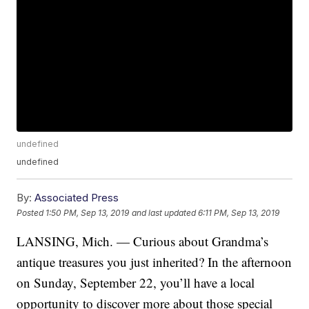
undefined
undefined
By:
Associated Press
Posted
1:50 PM, Sep 13, 2019
and last updated
6:11 PM, Sep 13, 2019
LANSING, Mich. — Curious about Grandma’s
antique treasures you just inherited? In the afternoon
on Sunday, September 22, you’ll have a local
opportunity to discover more about those special