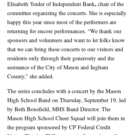
,
Elisabeth Yeider of Independent Bank
chair of the
committee organizing the concerts. She is especially
happy this year since most of the performers are
returning for encore performances. “We thank our
sponsors and volunteers and want to let folks know
that we can bring these concerts to our visitors and
residents only through their generosity and the
assistance of the City of Mason and Ingham
County,” she added.
The series concludes with a concert by the Mason
High School Band on Thursday, September 19, led
by Beth Bousfield, MHS Band Director. The
Mason High School Cheer Squad will join them in
the program sponsored by CP Federal Credit