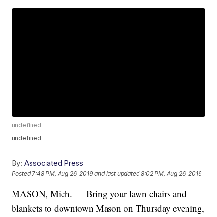
undefined
undefined
By:
Associated Press
Posted
7:48 PM, Aug 26, 2019
and last updated
8:02 PM, Aug 26, 2019
MASON, Mich. — Bring your lawn chairs and
blankets to downtown Mason on Thursday evening,