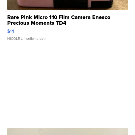
Rare Pink Micro 110 Film Camera Enesco
Precious Moments TD4
$14
NICOLE L.
| sellwild.com