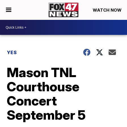
WATCH NOW
YES
Mason TNL
Courthouse
Concert
September 5