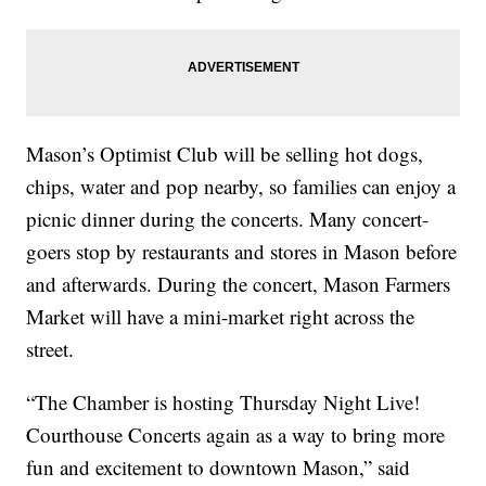
Mason’s Optimist Club will be selling hot dogs,
chips, water and pop nearby, so families can enjoy a
picnic dinner during the concerts. Many concert-
goers stop by restaurants and stores in Mason before
and afterwards. During the concert, Mason Farmers
Market will have a mini-market right across the
street.
“The Chamber is hosting Thursday Night Live!
Courthouse Concerts again as a way to bring more
fun and excitement to downtown Mason,” said