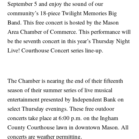
September 5 and enjoy the sound of our
community’s 18-piece Twilight Memories Big
Band. This free concert is hosted by the Mason
Area Chamber of Commerce. This performance will
be the seventh concert in this year’s Thursday Night
Live! Courthouse Concert series line-up.
The Chamber is nearing the end of their fifteenth
season of their summer series of live musical
entertainment presented by Independent Bank
on
select Thursday evenings. These free outdoor
concerts take place at 6:00 p.m. on the Ingham
County Courthouse lawn in downtown Mason. All
concerts are weather permitting.