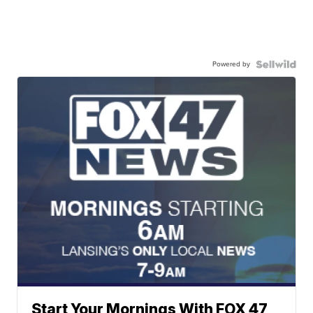
Powered by
Start Your Mornings With FOX 47