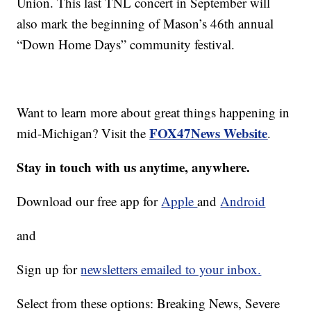
Union. This last TNL concert in September will
also mark the beginning of Mason’s 46th annual
“Down Home Days” community festival.
Want to learn more about great things happening in
FOX47News Website
mid-Michigan? Visit the
.
Stay in touch with us anytime, anywhere.
Download our free app for
Apple
and
Android
and
Sign up for
newsletters emailed to your inbox.
Select from these options: Breaking News, Severe