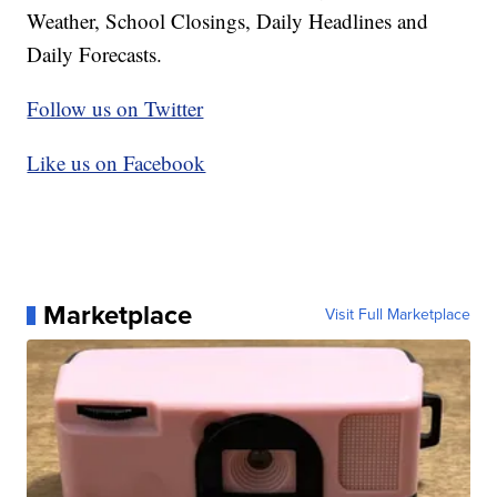
Weather, School Closings, Daily Headlines and
Daily Forecasts.
Follow us on Twitter
Like us on Facebook
Marketplace
Visit Full Marketplace