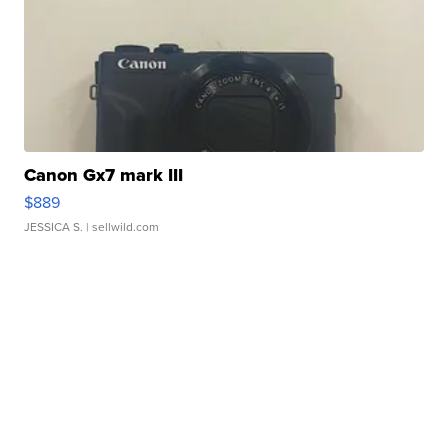
Canon Gx7 mark III
$889
JESSICA S.
| sellwild.com