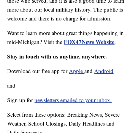
those who served, and it is also a good time to learn
more about our local military history. The public is
welcome and there is no charge for admission.
Want to learn more about great things happening in
FOX47News Website
mid-Michigan? Visit the
.
Stay in touch with us anytime, anywhere.
Download our free app for
Apple
and
Android
and
Sign up for
newsletters emailed to your inbox.
Select from these options: Breaking News, Severe
Weather, School Closings, Daily Headlines and
Daily Forecasts.