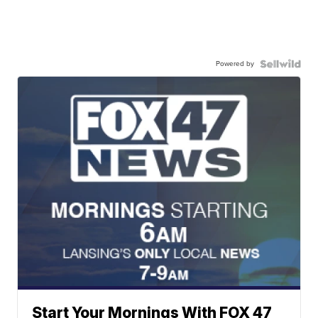
Powered by
Start Your Mornings With FOX 47