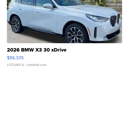
2026 BMW X3 30 xDrive
$56,335
LOTLINX A.
| sellwild.com