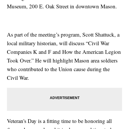
Museum, 200 E. Oak Street in downtown Mason.
As part of the meeting’s program, Scott Shattuck, a
local military historian, will discuss “Civil War
Companies K and F and How the American Legion
Took Over.” He will highlight Mason area soldiers
who contributed to the Union cause during the
Civil War.
Veteran's Day is a fitting time to be honoring all