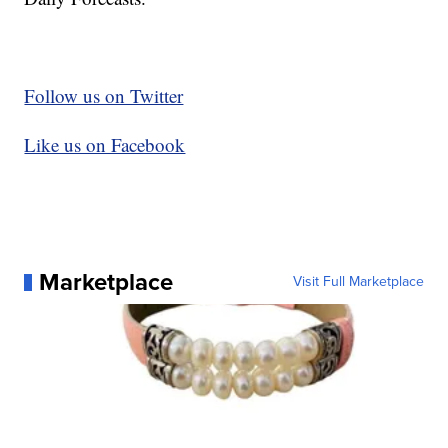
Follow us on Twitter
Like us on Facebook
Marketplace
Visit Full Marketplace