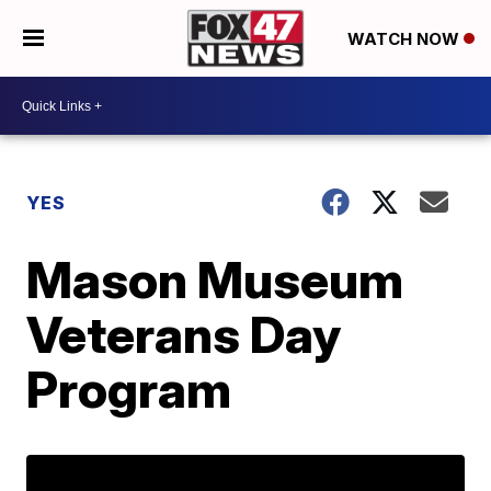
WATCH NOW
YES
Mason Museum
Veterans Day
Program