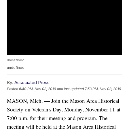
undefined
undefined
By:
Associated Press
Posted
6:40 PM, Nov 08, 2019
and last updated
7:53 PM, Nov 08, 2019
MASON, Mich. — Join the Mason Area Historical
Society on Veteran's Day, Monday, November 11 at
7:00 p.m. for their meeting and program. The
meeting will be held at the Mason Area Historical