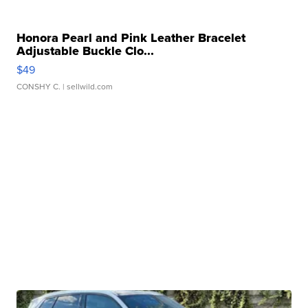
Honora Pearl and Pink Leather Bracelet
Adjustable Buckle Clo...
$49
CONSHY C.
| sellwild.com