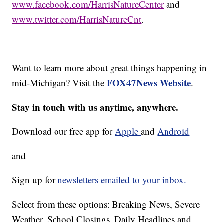
www.facebook.com/HarrisNatureCenter
and
www.twitter.com/HarrisNatureCnt
.
Want to learn more about great things happening in
FOX47News Website
mid-Michigan? Visit the
.
Stay in touch with us anytime, anywhere.
Download our free app for
Apple
and
Android
and
Sign up for
newsletters emailed to your inbox.
Select from these options: Breaking News, Severe
Weather, School Closings, Daily Headlines and