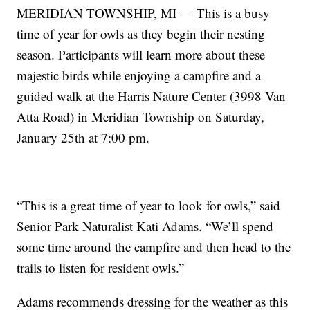
MERIDIAN TOWNSHIP, MI — This is a busy
time of year for owls as they begin their nesting
season. Participants will learn more about these
majestic birds while enjoying a campfire and a
guided walk at the Harris Nature Center (3998 Van
Atta Road) in Meridian Township on Saturday,
January 25th at 7:00 pm.
“This is a great time of year to look for owls,” said
Senior Park Naturalist Kati Adams. “We’ll spend
some time around the campfire and then head to the
trails to listen for resident owls.”
Adams recommends dressing for the weather as this