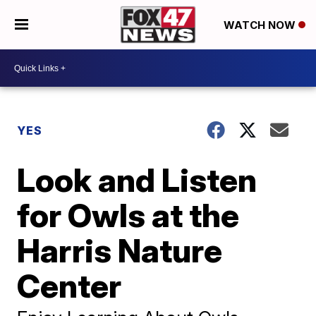
WATCH NOW
YES
Look and Listen
for Owls at the
Harris Nature
Center