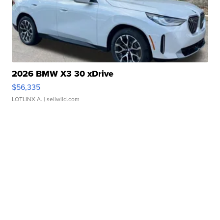
2026 BMW X3 30 xDrive
$56,335
LOTLINX A.
| sellwild.com