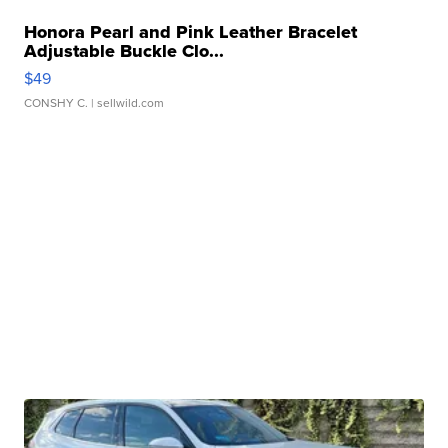
Honora Pearl and Pink Leather Bracelet
Adjustable Buckle Clo...
$49
CONSHY C.
| sellwild.com