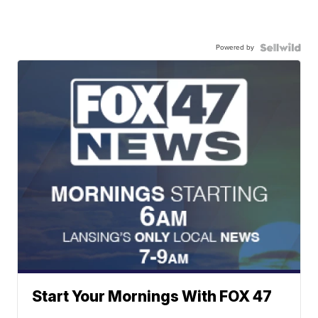
Powered by
Start Your Mornings With FOX 47