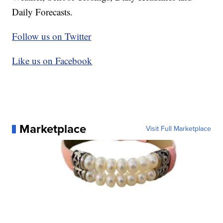
Daily Forecasts.
Follow us on Twitter
Like us on Facebook
Marketplace
Visit Full Marketplace