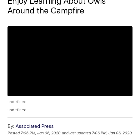
Enjoy Learning About Owls
Around the Campfire
undefined
undefined
By:
Associated Press
Posted
7:06 PM, Jan 06, 2020
and last updated
7:06 PM, Jan 06, 2020