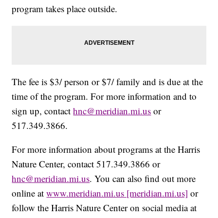
program takes place outside.
The fee is $3/ person or $7/ family and is due at the
time of the program. For more information and to
sign up, contact
hnc@meridian.mi.us
or
517.349.3866.
For more information about programs at the Harris
Nature Center, contact 517.349.3866 or
hnc@meridian.mi.us
. You can also find out more
online at
www.meridian.mi.us [meridian.mi.us]
or
follow the Harris Nature Center on social media at