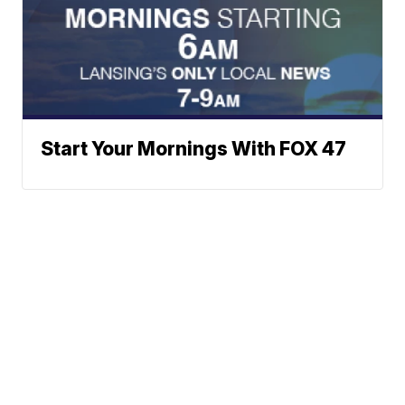
Start Your Mornings With FOX 47