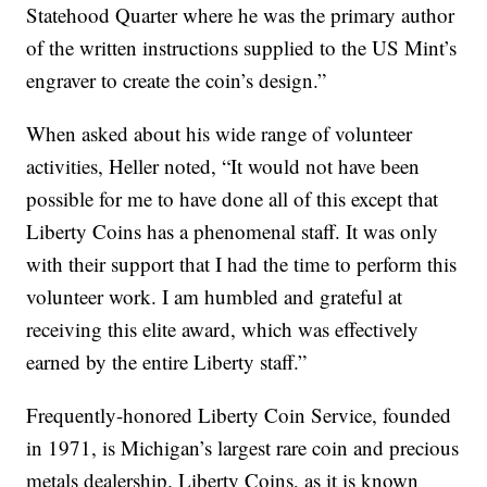
Statehood Quarter where he was the primary author
of the written instructions supplied to the US Mint’s
engraver to create the coin’s design.”
When asked about his wide range of volunteer
activities, Heller noted, “It would not have been
possible for me to have done all of this except that
Liberty Coins has a phenomenal staff. It was only
with their support that I had the time to perform this
volunteer work. I am humbled and grateful at
receiving this elite award, which was effectively
earned by the entire Liberty staff.”
Frequently-honored Liberty Coin Service, founded
in 1971, is Michigan’s largest rare coin and precious
metals dealership. Liberty Coins, as it is known