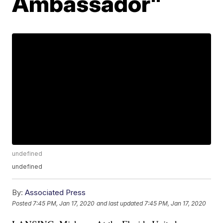
Ambassador"
undefined
undefined
By:
Associated Press
Posted
7:45 PM, Jan 17, 2020
and last updated
7:45 PM, Jan 17, 2020