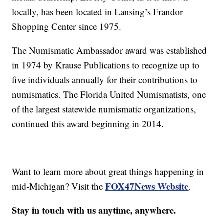
locally, has been located in Lansing’s Frandor
Shopping Center since 1975.
The Numismatic Ambassador award was established
in 1974 by Krause Publications to recognize up to
five individuals annually for their contributions to
numismatics. The Florida United Numismatists, one
of the largest statewide numismatic organizations,
continued this award beginning in 2014.
Want to learn more about great things happening in
FOX47News Website
mid-Michigan? Visit the
.
Stay in touch with us anytime, anywhere.