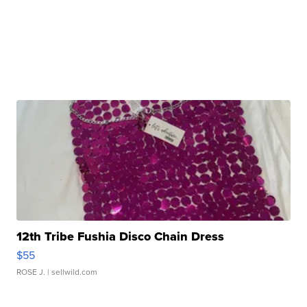
12th Tribe Fushia Disco Chain Dress
$55
ROSE J.
| sellwild.com