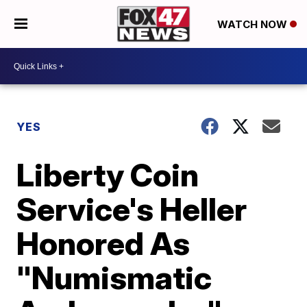
WATCH NOW
YES
Liberty Coin
Service's Heller
Honored As
"Numismatic