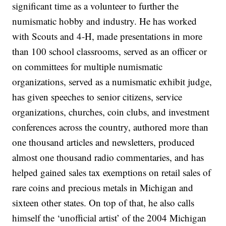
significant time as a volunteer to further the
numismatic hobby and industry. He has worked
with Scouts and 4-H, made presentations in more
than 100 school classrooms, served as an officer or
on committees for multiple numismatic
organizations, served as a numismatic exhibit judge,
has given speeches to senior citizens, service
organizations, churches, coin clubs, and investment
conferences across the country, authored more than
one thousand articles and newsletters, produced
almost one thousand radio commentaries, and has
helped gained sales tax exemptions on retail sales of
rare coins and precious metals in Michigan and
sixteen other states. On top of that, he also calls
himself the ‘unofficial artist’ of the 2004 Michigan