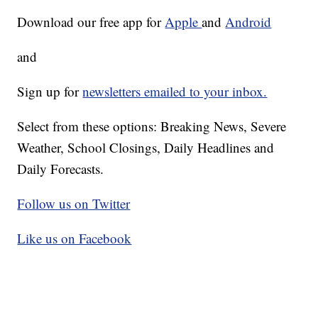
Download our free app for
Apple
and
Android
and
Sign up for
newsletters emailed to your inbox.
Select from these options: Breaking News, Severe
Weather, School Closings, Daily Headlines and
Daily Forecasts.
Follow us on Twitter
Like us on Facebook