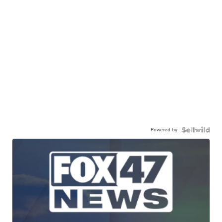
Powered by