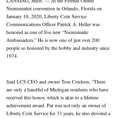
LANSING, Mich. — At the Florida United
Numismatist convention in Orlando, Florida on
January 10, 2020, Liberty Coin Service
Communications Officer Patrick A. Heller was
honored as one of five new “Numismatic
Ambassadors.” He is now one of just over 200
people so honored by the hobby and industry since
1974.
Said LCS CEO and owner Tom Coulson, “There
are only a handful of Michigan residents who have
received this honor, which is akin to a lifetime
achievement award. Pat was not only an owner of
Liberty Coin Service for 33 years, he also devoted a