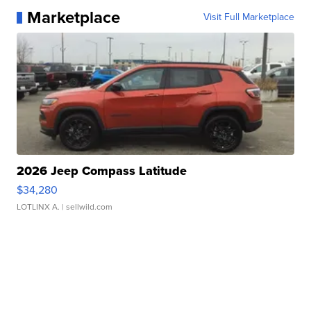
Marketplace
Visit Full Marketplace
2026 Jeep Compass Latitude
$34,280
LOTLINX A.
| sellwild.com