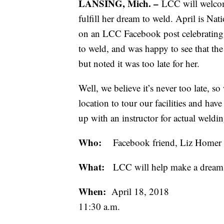
LANSING, Mich. –
LCC will welcom
fulfill her dream to weld. April is
on an LCC Facebook post celebrating
to weld, and was happy to see that th
but noted it was too late for her.
Well, we believe it’s never too late,
location to tour our facilities and hav
up with an instructor for actual weldin
Who:
Facebook friend, Liz Homer to
What:
LCC will help make a dream c
When:
April 18, 2018
11:30 a.m.