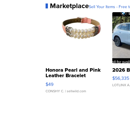
Marketplace
Sell Your Items - Free t
Honora Pearl and Pink
2026 B
Leather Bracelet
$56,335
Adjustable Buckle Clo...
$49
LOTLINX A
CONSHY C.
| sellwild.com