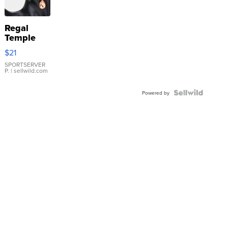
Regal
Temple
Droplet
$21
Earrings
SPORTSERVER
P.
| sellwild.com
Powered by