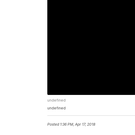
undefined
undefined
Posted
1:36 PM, Apr 17, 2018