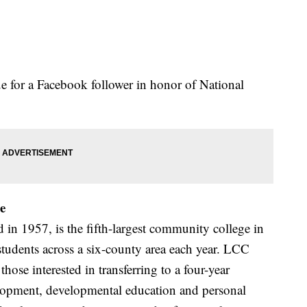
for a Facebook follower in honor of National
e
n 1957, is the fifth-largest community college in
tudents across a six-county area each year. LCC
those interested in transferring to a four-year
elopment, developmental education and personal