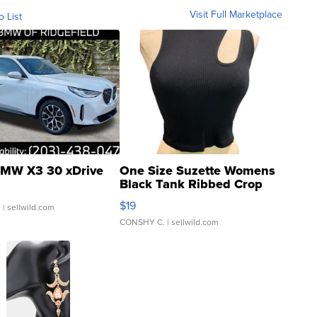
Visit Full Marketplace
o List
MW X3 30 xDrive
One Size Suzette Womens
Black Tank Ribbed Crop
Asymmetrical ...
$19
.
| sellwild.com
CONSHY C.
| sellwild.com