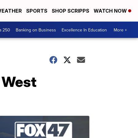
EATHER
SPORTS
SHOP SCRIPPS
WATCH NOW
a 250
Banking on Business
Excellence In Education
More +
 West