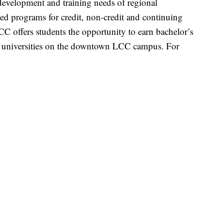
development and training needs of regional
zed programs for credit, non-credit and continuing
CC offers students the opportunity to earn bachelor’s
er universities on the downtown LCC campus. For