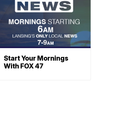
Start Your Mornings
With FOX 47