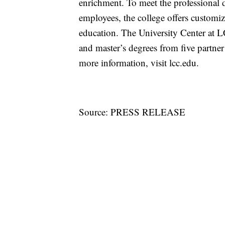
enrichment. To meet the professional 
employees, the college offers customi
education. The University Center at L
and master’s degrees from five partn
more information, visit lcc.edu.
Source: PRESS RELEASE