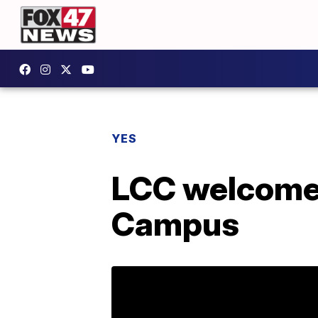
YES
LCC welcomes
Campus