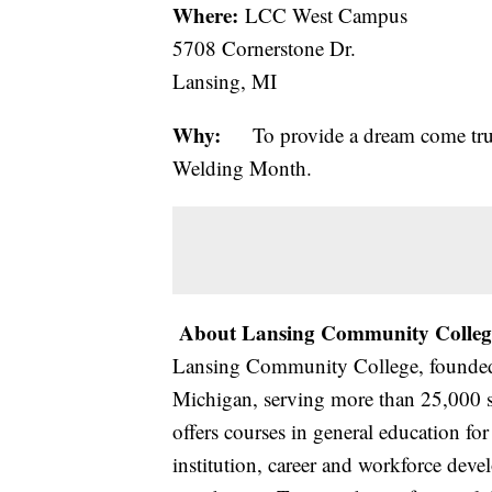
Where:
LCC West Campus
5708 Cornerstone Dr.
Lansing, MI
Why:
To provide a dream come true 
Welding Month.
About Lansing Community Colleg
Lansing Community College, founded i
Michigan, serving more than 25,000 s
offers courses in general education for 
institution, career and workforce dev