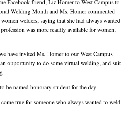
e Facebook friend, Liz Homer to West Campus to
 National Welding Month and Ms. Homer commented
 women welders, saying that she had always wanted
e profession was more readily available for women,
 so we have invited Ms. Homer to our West Campus
e an opportunity to do some virtual welding, and suit
g.
 be named honorary student for the day.
ome true for someone who always wanted to weld.