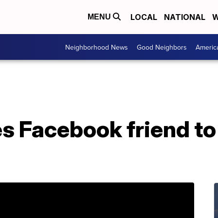
LOCAL
NATIONAL
W
MENU
Neighborhood News
Good Neighbors
Americ
 Facebook friend to