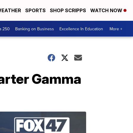
EATHER
SPORTS
SHOP SCRIPPS
WATCH NOW
a 250
Banking on Business
Excellence In Education
More +
harter Gamma