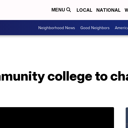
LOCAL
NATIONAL
W
MENU
Neighborhood News
Good Neighbors
Americ
mmunity college to c