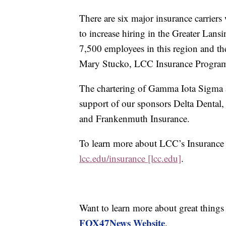
There are six major insurance carriers
to increase hiring in the Greater Lan
7,500 employees in this region and th
Mary Stucko, LCC Insurance Program
The chartering of Gamma Iota Sigma 
support of our sponsors Delta Denta
and Frankenmuth Insurance.
To learn more about LCC’s Insurance
lcc.edu/insurance [lcc.edu]
.
Want to learn more about great thing
FOX47News Website
.