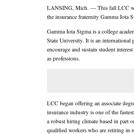
LANSING, Mich. — This fall LCC will
the insurance fraternity Gamma Iota 
Gamma Iota Sigma is a college academ
State University. It is an international
encourage and sustain student interest
as professions.
LCC began offering an associate deg
insurance industry is one of the fastes
a robust hiring climate based in part 
qualified workers who are retiring in