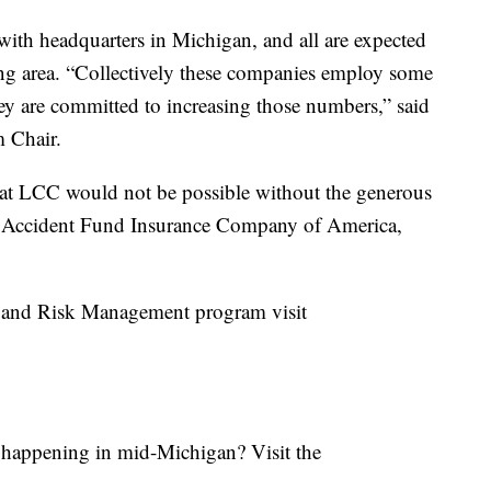
 with headquarters in Michigan, and all are expected
sing area. “Collectively these companies employ some
ey are committed to increasing those numbers,” said
 Chair.
at LCC would not be possible without the generous
l, Accident Fund Insurance Company of America,
 and Risk Management program visit
s happening in mid-Michigan? Visit the