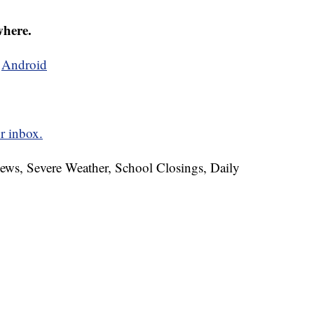
where.
d
Android
r inbox.
News, Severe Weather, School Closings, Daily