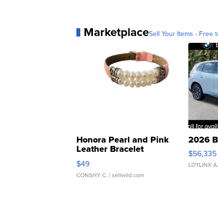
Marketplace
Sell Your Items - Free t
Honora Pearl and Pink
2026 B
Leather Bracelet
$56,335
Adjustable Buckle Clo...
$49
LOTLINX A
CONSHY C.
| sellwild.com