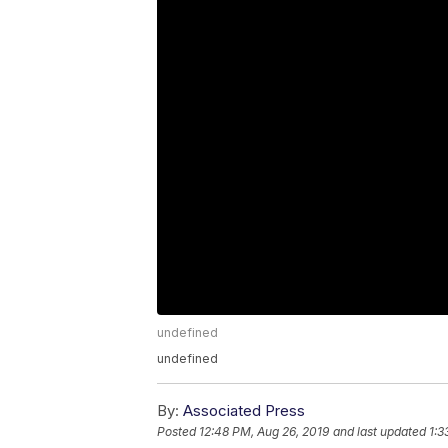
undefined
undefined
By:
Associated Press
Posted
12:48 PM, Aug 26, 2019
and last updated
1:3