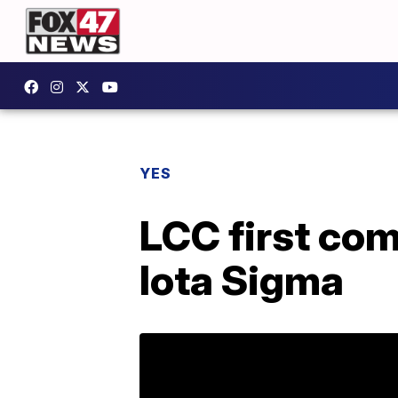
YES
LCC first co
Iota Sigma