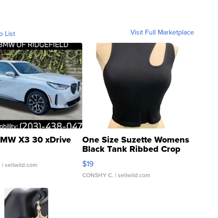
Visit Full Marketplace
o List
MW X3 30 xDrive
One Size Suzette Womens
Black Tank Ribbed Crop
Asymmetrical ...
$19
.
| sellwild.com
CONSHY C.
| sellwild.com