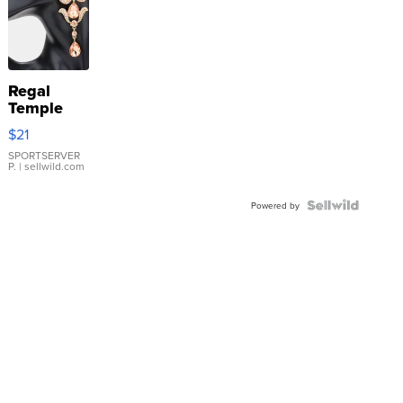
Regal
Temple
Droplet
$21
Earrings
SPORTSERVER
P.
| sellwild.com
Powered by