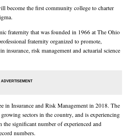
 become the first community college to charter
Sigma.
ic fraternity that was founded in 1966 at The Ohio
 professional fraternity organized to promote,
 in insurance, risk management and actuarial science
ree in Insurance and Risk Management in 2018. The
t growing sectors in the country, and is experiencing
on the significant number of experienced and
 record numbers.