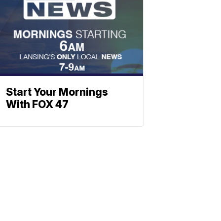
Start Your Mornings
With FOX 47