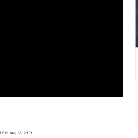
3 PM, Aug 26, 2019