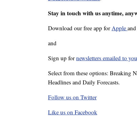
Stay in touch with us anytime, any
Download our free app for
Apple
an
and
Sign up for
newsletters emailed to you
Select from these options: Breaking 
Headlines and Daily Forecasts.
Follow us on Twitter
Like us on Facebook