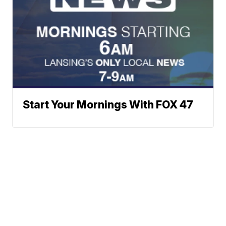
Start Your Mornings With FOX 47