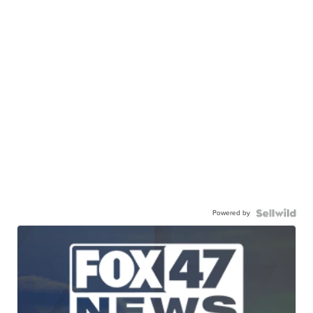
Powered by