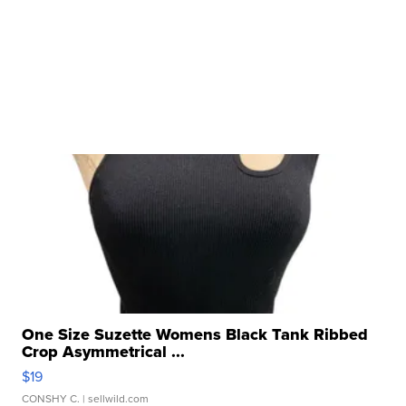
One Size Suzette Womens Black Tank Ribbed
Crop Asymmetrical ...
$19
CONSHY C.
| sellwild.com