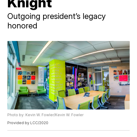
Knight
Outgoing president’s legacy
honored
Photo by: Kevin W. Fowler/Kevin W. Fowler
Provided by LCC/2020