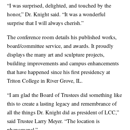
“I was surprised, delighted, and touched by the
honor,” Dr. Knight said. “It was a wonderful
surprise that I will always cherish.”
The conference room details his published works,
board/committee service, and awards. It proudly
displays the many art and sculpture projects,
building improvements and campus enhancements
that have happened since his first presidency at
Triton College in River Grove, IL.
“I am glad the Board of Trustees did something like
this to create a lasting legacy and remembrance of
all the things Dr. Knight did as president of LCC,”
said Trustee Larry Meyer. “The location is
phenomenal.”