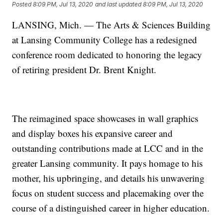
Posted
8:09 PM, Jul 13, 2020
and last updated
8:09 PM, Jul 13, 2020
LANSING, Mich. — The Arts & Sciences Building
at Lansing Community College has a redesigned
conference room dedicated to honoring the legacy
of retiring president Dr. Brent Knight.
The reimagined space showcases in wall graphics
and display boxes his expansive career and
outstanding contributions made at LCC and in the
greater Lansing community. It pays homage to his
mother, his upbringing, and details his unwavering
focus on student success and placemaking over the
course of a distinguished career in higher education.