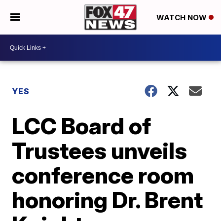
WATCH NOW
YES
LCC Board of
Trustees unveils
conference room
honoring Dr. Brent