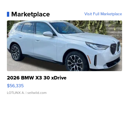
Marketplace
Visit Full Marketplace
2026 BMW X3 30 xDrive
$56,335
LOTLINX A.
| sellwild.com