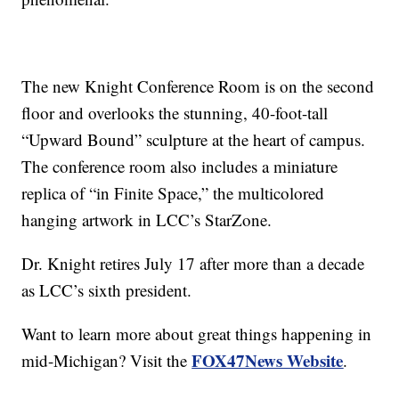
The new Knight Conference Room is on the second
floor and overlooks the stunning, 40-foot-tall
“Upward Bound” sculpture at the heart of campus.
The conference room also includes a miniature
replica of “in Finite Space,” the multicolored
hanging artwork in LCC’s StarZone.
Dr. Knight retires July 17 after more than a decade
as LCC’s sixth president.
Want to learn more about great things happening in
FOX47News Website
mid-Michigan? Visit the
.