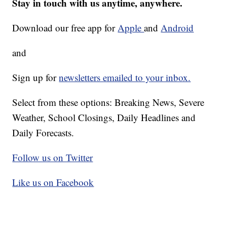
Stay in touch with us anytime, anywhere.
Download our free app for
Apple
and
Android
and
Sign up for
newsletters emailed to your inbox.
Select from these options: Breaking News, Severe
Weather, School Closings, Daily Headlines and
Daily Forecasts.
Follow us on Twitter
Like us on Facebook